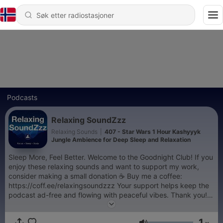
Podcasts
Relaxing SoundZzz
Relaxing Sounds
|
407 - Star Wars 1 Hour Kashyyyk
Jungle Ambience for Deep Sleep and Relaxation
Sleep More, Feel Better. Welcome to the Goodnight Club! If you
enjoy these relaxing sounds and want to support my work,
consider making a small donation ☕️ Buy me a coffee:
https://coff.ee/relaxingsoundzzz Your support helps keep the
podcast ad-free and flowing with peaceful vibes. Thank you!
🙏
1