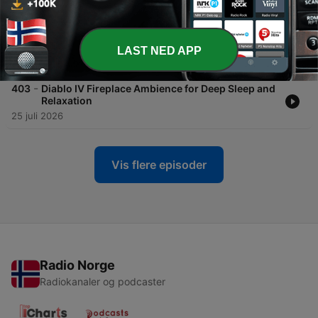
-
404
Falling Asleep with Leon by the Fire: Relaxing
Resident Evil 4 Fireplace Ambience for Deep
Sleep ASMR
LAST NED APP
27 juli 2026
-
403
Diablo IV Fireplace Ambience for Deep Sleep and
Relaxation
25 juli 2026
Vis flere episoder
Radio Norge
Radiokanaler og podcaster