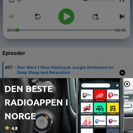
x
Volum
00:00
00:00
Episoder
-
407
Star Wars 1 Hour Kashyyyk Jungle Ambience for
Deep Sleep and Relaxation
02 aug. 2026
-
406
Relaxing Rainy Night in Tsushima | Ghost of
Tsushima Rain & Forest Sounds for Deep Sleep &
Meditation
31 juli 2026
-
405
Falling Asleep in Gotham City: 10 Hours of Rain
Sounds & Night Ambience for Deep Sleep
29 juli 2026