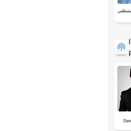
العلم و
Dan