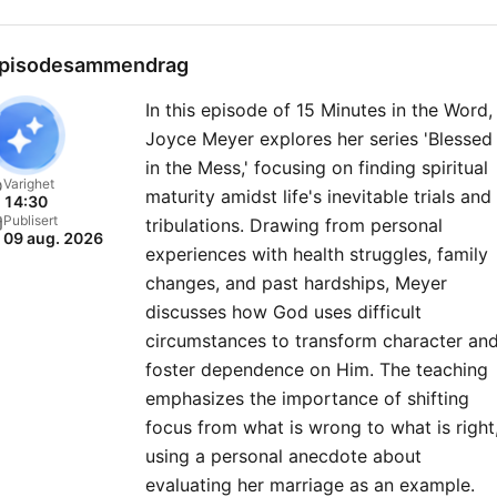
pisodesammendrag
In this episode of 15 Minutes in the Word,
Joyce Meyer explores her series 'Blessed
in the Mess,' focusing on finding spiritual
Varighet
maturity amidst life's inevitable trials and
14:30
Publisert
tribulations. Drawing from personal
09 aug. 2026
experiences with health struggles, family
changes, and past hardships, Meyer
discusses how God uses difficult
circumstances to transform character an
foster dependence on Him. The teaching
emphasizes the importance of shifting
focus from what is wrong to what is right
using a personal anecdote about
evaluating her marriage as an example.