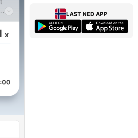
t
LAST NED APP
ad
1
x
s
help
ut
:00