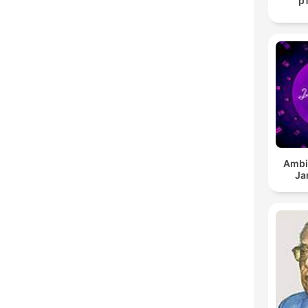
p
Ambi
Ja