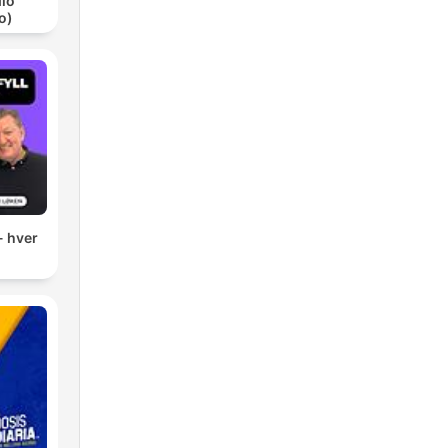
io
o)
- hver