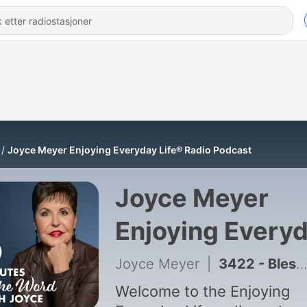
Joyce Meyer Enjoying Everyday Life® Radio Podcast
Joyce Meyer
Enjoying Every
Life® Radio
Joyce Meyer
|
3422 - Blessed in the Mess – Part 1
Podcast
Welcome to the Enjoying