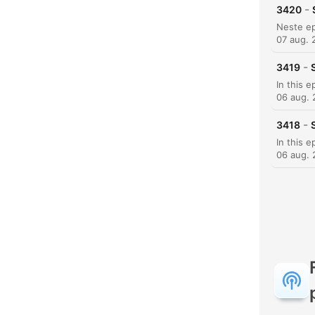
-
3420
07 aug. 
-
3419
K
06 aug.
Høyd
-
3418
06 aug.