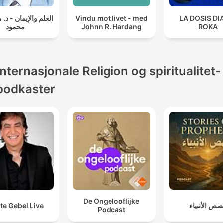
الإيمان - د. مصطفى
Vindu mot livet - med
LA DOSIS DI
محمود
Johnn R. Hardang
ROKA
Internasjonale Religion og spiritualitet-
podkaster
De Ongelooflijke
te Gebel Live
قصص الأنبي
Podcast