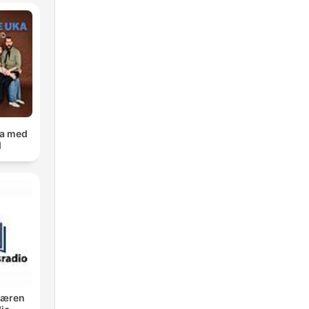
s.
ka med
p
d
t
Jæren