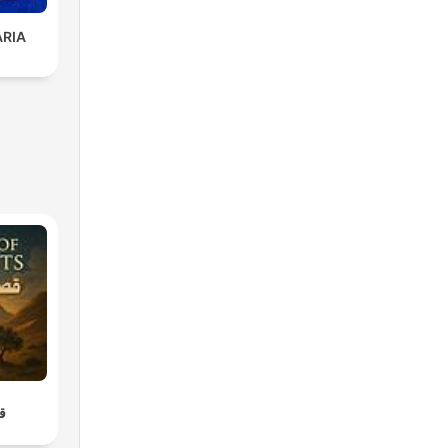
ARIA
اء