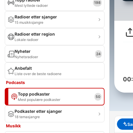
198
Mest lyttede radioer
Radioer etter sjanger
15 musikksjangre
Radioer etter region
Lokale radioer
Nyheter
24
Nyhetsradioer
Anbefalt
Liste over de beste radioene
00
Podcasts
Topp podkaster
50
Mest populære podkaster
Podkaster etter sjanger
18 temasjangre
Sa
Musikk