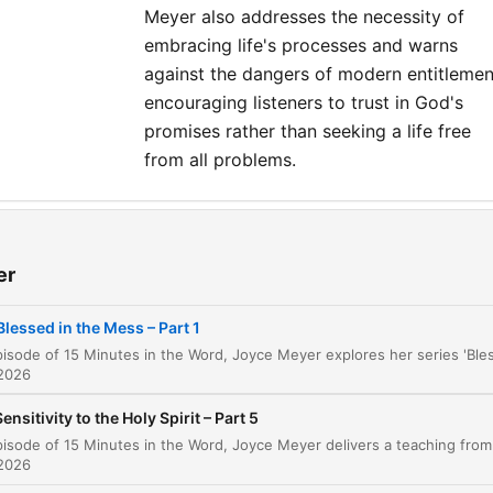
Meyer also addresses the necessity of
embracing life's processes and warns
against the dangers of modern entitlemen
encouraging listeners to trust in God's
promises rather than seeking a life free
from all problems.
ler
Blessed in the Mess
er
00:00:36
Finding Peace Amidst Tribulation
00:01:12
Blessed in the Mess – Part 1
The Purpose of Difficult Circumstances
00:02:30
 2026
Reflecting on Personal Hardships
00:04:09
Sensitivity to the Holy Spirit – Part 5
Shifting Focus from Wrong to Right
00:05:32
 2026