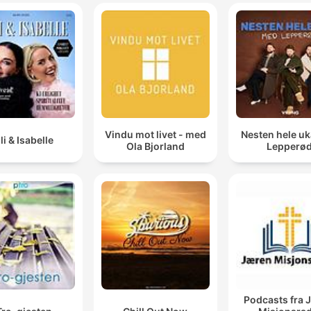
FIX YOUR FOCUS.
00:06:56 · A central command of the teaching regarding the
importance of concentrating on blessings rather than problem
And you say yes to God because of that picture that
you see. But then I open that puzzle up and I dump
those 6,000 pieces out.
Vindu mot livet - med
Nesten hele u
00:09:58 · Meyer uses a puzzle metaphor to describe the ga
lli & Isabelle
Ola Bjorland
Lepperø
between receiving a divine vision and enduring the messy
process of fulfilling it.
I don't care how cute you are, you're not entitled to
anything except what God promises in His Word.
00:13:11 · A blunt critique of the modern attitude of entitlemen
and a call to rely solely on biblical promises.
Podcasts fra 