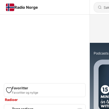
Radio Norge
Podcasts
Favoritter
Favoritter og nylige
Radioer
Topp radioer