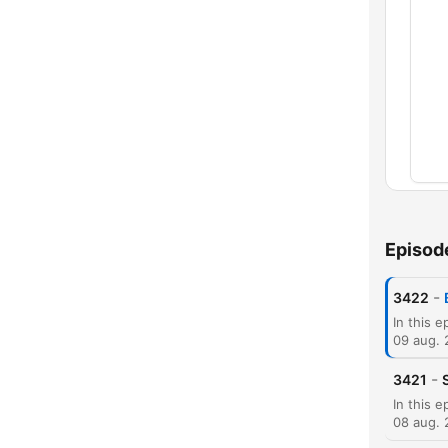
Kapit
Episod
-
3422
09 aug.
-
3421
08 aug.