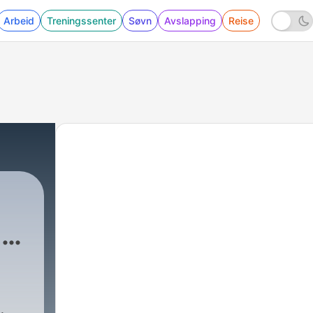
Arbeid
Treningssenter
Søvn
Avslapping
Reise
day