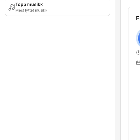
Topp musikk
Mest lyttet musikk
E