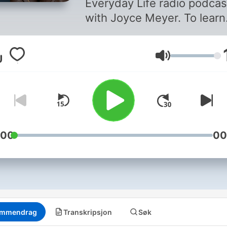
Everyday Life radio podcas
with Joyce Meyer. To learn
more, visit our website at
joycemeyer.org or downlo
Volum
the Joyce Meyer Ministrie
App. By supporting Joyce
Meyer Ministries, you can 
us reach hurting people
around the world. To find o
more, go to
:00
00
joycemeyer.org/donate
mmendrag
Transkripsjon
Søk