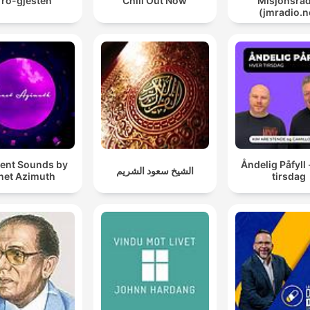
Tro-gjesten
Chill Out Now
Misjonsrad
(jmradio.n
ent Sounds by
Åndelig Påfyll 
الشيخ سعود الشريم
net Azimuth
tirsdag