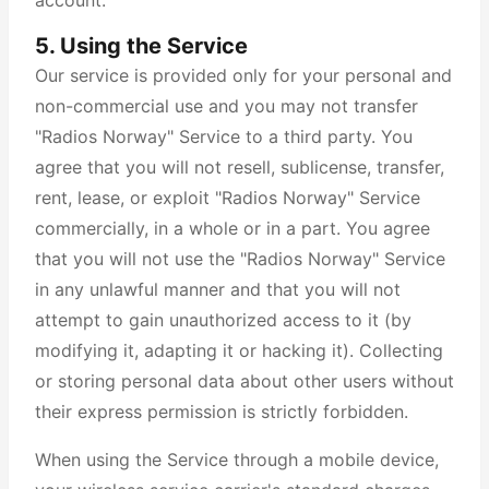
account.
5. Using the Service
Our service is provided only for your personal and
non-commercial use and you may not transfer
"Radios Norway" Service to a third party. You
agree that you will not resell, sublicense, transfer,
rent, lease, or exploit "Radios Norway" Service
commercially, in a whole or in a part. You agree
that you will not use the "Radios Norway" Service
in any unlawful manner and that you will not
attempt to gain unauthorized access to it (by
modifying it, adapting it or hacking it). Collecting
or storing personal data about other users without
their express permission is strictly forbidden.
When using the Service through a mobile device,