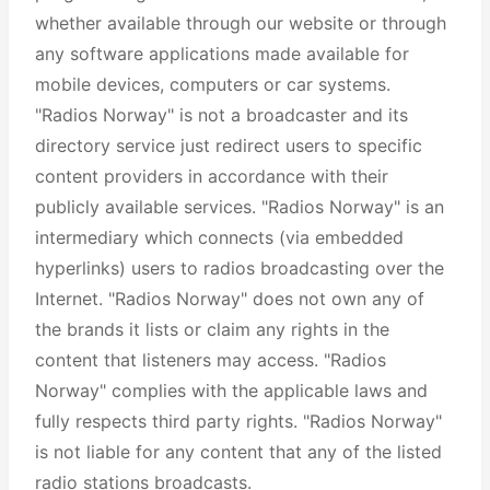
whether available through our website or through
any software applications made available for
mobile devices, computers or car systems.
"Radios Norway" is not a broadcaster and its
directory service just redirect users to specific
content providers in accordance with their
publicly available services. "Radios Norway" is an
intermediary which connects (via embedded
hyperlinks) users to radios broadcasting over the
Internet. "Radios Norway" does not own any of
the brands it lists or claim any rights in the
content that listeners may access. "Radios
Norway" complies with the applicable laws and
fully respects third party rights. "Radios Norway"
is not liable for any content that any of the listed
radio stations broadcasts.