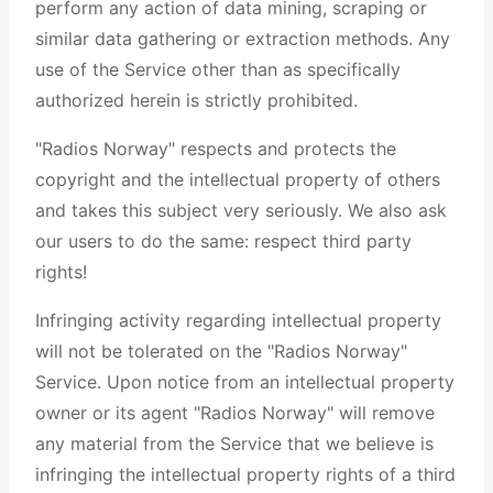
perform any action of data mining, scraping or
similar data gathering or extraction methods. Any
use of the Service other than as specifically
authorized herein is strictly prohibited.
"Radios Norway" respects and protects the
copyright and the intellectual property of others
and takes this subject very seriously. We also ask
our users to do the same: respect third party
rights!
Infringing activity regarding intellectual property
will not be tolerated on the "Radios Norway"
Service. Upon notice from an intellectual property
owner or its agent "Radios Norway" will remove
any material from the Service that we believe is
infringing the intellectual property rights of a third