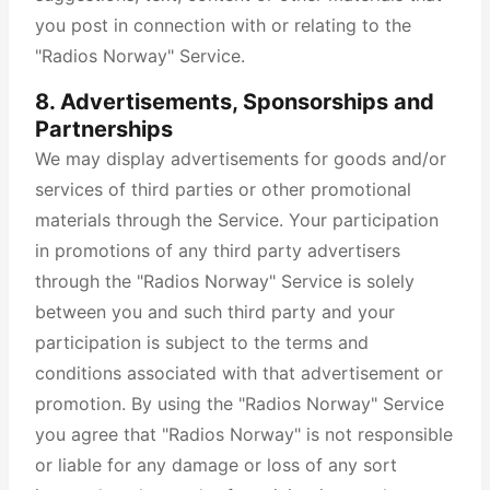
you post in connection with or relating to the
"Radios Norway" Service.
8. Advertisements, Sponsorships and
Partnerships
We may display advertisements for goods and/or
services of third parties or other promotional
materials through the Service. Your participation
in promotions of any third party advertisers
through the "Radios Norway" Service is solely
between you and such third party and your
participation is subject to the terms and
conditions associated with that advertisement or
promotion. By using the "Radios Norway" Service
you agree that "Radios Norway" is not responsible
or liable for any damage or loss of any sort