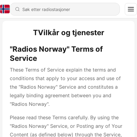
TVilkår og tjenester
"Radios Norway" Terms of
Service
These Terms of Service explain the terms and
conditions that apply to your access and use of
the "Radios Norway" Service and constitutes a
legally binding agreement between you and
"Radios Norway".
Please read these Terms carefully. By using the
"Radios Norway" Service, or Posting any of Your
Content (as defined below) through the Service,