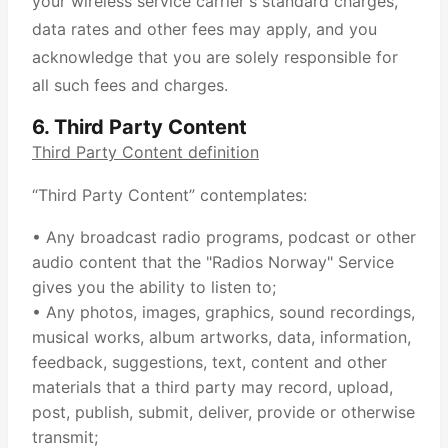
your wireless service carrier's standard charges,
data rates and other fees may apply, and you
acknowledge that you are solely responsible for
all such fees and charges.
6. Third Party Content
Third Party Content definition
“Third Party Content” contemplates:
• Any broadcast radio programs, podcast or other
audio content that the "Radios Norway" Service
gives you the ability to listen to;
• Any photos, images, graphics, sound recordings,
musical works, album artworks, data, information,
feedback, suggestions, text, content and other
materials that a third party may record, upload,
post, publish, submit, deliver, provide or otherwise
transmit;