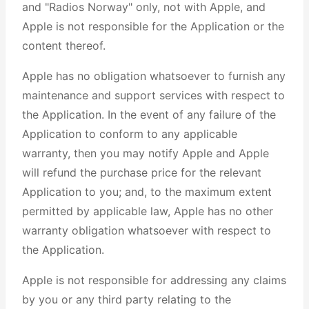
and "Radios Norway" only, not with Apple, and
Apple is not responsible for the Application or the
content thereof.
Apple has no obligation whatsoever to furnish any
maintenance and support services with respect to
the Application. In the event of any failure of the
Application to conform to any applicable
warranty, then you may notify Apple and Apple
will refund the purchase price for the relevant
Application to you; and, to the maximum extent
permitted by applicable law, Apple has no other
warranty obligation whatsoever with respect to
the Application.
Apple is not responsible for addressing any claims
by you or any third party relating to the