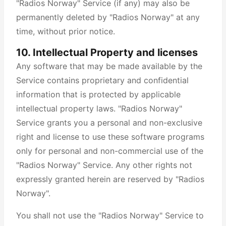
"Radios Norway" Service (if any) may also be
permanently deleted by "Radios Norway" at any
time, without prior notice.
10. Intellectual Property and licenses
Any software that may be made available by the
Service contains proprietary and confidential
information that is protected by applicable
intellectual property laws. "Radios Norway"
Service grants you a personal and non-exclusive
right and license to use these software programs
only for personal and non-commercial use of the
"Radios Norway" Service. Any other rights not
expressly granted herein are reserved by "Radios
Norway".
You shall not use the "Radios Norway" Service to