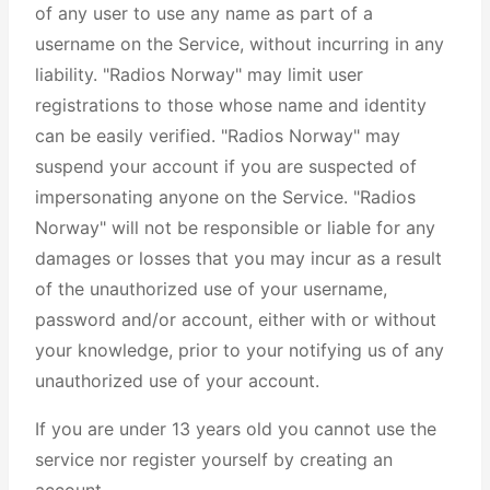
of any user to use any name as part of a
username on the Service, without incurring in any
liability. "Radios Norway" may limit user
registrations to those whose name and identity
can be easily verified. "Radios Norway" may
suspend your account if you are suspected of
impersonating anyone on the Service. "Radios
Norway" will not be responsible or liable for any
damages or losses that you may incur as a result
of the unauthorized use of your username,
password and/or account, either with or without
your knowledge, prior to your notifying us of any
unauthorized use of your account.
If you are under 13 years old you cannot use the
service nor register yourself by creating an