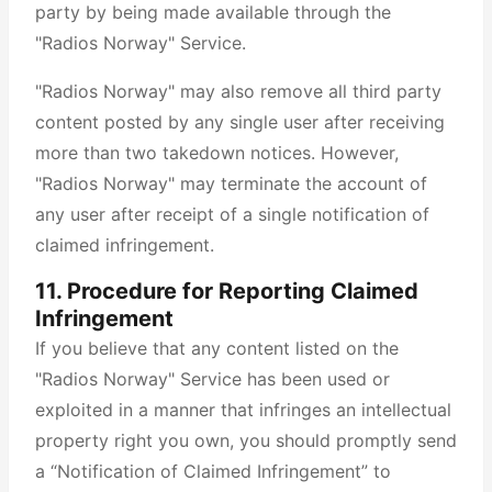
party by being made available through the
"Radios Norway" Service.
"Radios Norway" may also remove all third party
content posted by any single user after receiving
more than two takedown notices. However,
"Radios Norway" may terminate the account of
any user after receipt of a single notification of
claimed infringement.
11. Procedure for Reporting Claimed
Infringement
If you believe that any content listed on the
"Radios Norway" Service has been used or
exploited in a manner that infringes an intellectual
property right you own, you should promptly send
a “Notification of Claimed Infringement” to