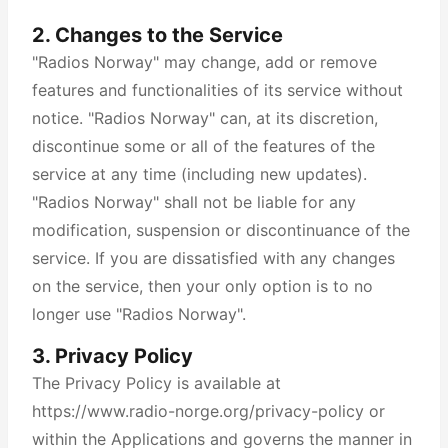
2. Changes to the Service
"Radios Norway" may change, add or remove
features and functionalities of its service without
notice. "Radios Norway" can, at its discretion,
discontinue some or all of the features of the
service at any time (including new updates).
"Radios Norway" shall not be liable for any
modification, suspension or discontinuance of the
service. If you are dissatisfied with any changes
on the service, then your only option is to no
longer use "Radios Norway".
3. Privacy Policy
The Privacy Policy is available at
https://www.radio-norge.org/privacy-policy or
within the Applications and governs the manner in