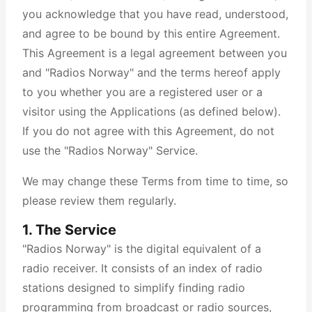
you acknowledge that you have read, understood,
and agree to be bound by this entire Agreement.
This Agreement is a legal agreement between you
and "Radios Norway" and the terms hereof apply
to you whether you are a registered user or a
visitor using the Applications (as defined below).
If you do not agree with this Agreement, do not
use the "Radios Norway" Service.
We may change these Terms from time to time, so
please review them regularly.
1. The Service
"Radios Norway" is the digital equivalent of a
radio receiver. It consists of an index of radio
stations designed to simplify finding radio
programming from broadcast or radio sources,