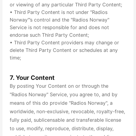
or viewing of any particular Third Party Content;
• Third Party Content is not under "Radios
Norway"’s control and the "Radios Norway"
Service is not responsible for and does not
endorse such Third Party Content;
• Third Party Content providers may change or
delete Third Party Content or schedules at any
time;
7. Your Content
By posting Your Content on or through the
"Radios Norway" Service, you agree to, and by
means of this do provide "Radios Norway", a
worldwide, non-exclusive, revocable, royalty-free,
fully paid, sublicensable and transferable license
to use, modify, reproduce, distribute, display,