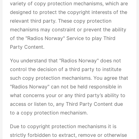
variety of copy protection mechanisms, which are
designed to protect the copyright interests of the
relevant third party. These copy protection
mechanisms may constraint or prevent the ability
of the "Radios Norway" Service to play Third
Party Content.
You understand that "Radios Norway" does not
control the decision of a third party to institute
such copy protection mechanisms. You agree that
"Radios Norway" can not be held responsible in
what concerns your or any third party’s ability to
access or listen to, any Third Party Content due
to a copy protection mechanism.
Due to copyright protection mechanisms it is
strictly forbidden to extract, remove or otherwise