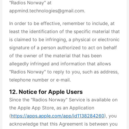
"Radios Norway" at
appmind.technologies@gmail.com.
In order to be effective, remember to include, at
least the identification of the specific material that
is claimed to be infringing, a physical or electronic
signature of a person authorized to act on behalf
of the owner of the material that has been
allegedly infringed and information that allows
"Radios Norway" to reply to you, such as address,
telephone number or e-mail.
12. Notice for Apple Users
Since the "Radios Norway" Service is available on
the Apple App Store, as an Application
(
https://apps.apple.com/app/id1138284260
), you
acknowledge that this Agreement is between you