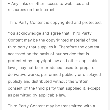
• Any links or other access to websites and
resources on the Internet;
Third Party Content is copyrighted and protected.
You acknowledge and agree that Third Party
Content may be the copyrighted material of the
third party that supplies it. Therefore the content
accessed on the basis of our service that is
protected by copyright law and other applicable
laws, may not be reproduced, used to prepare
derivative works, performed publicly or displayed
publicly and distributed without the written
consent of the third party that supplied it, except
as permitted by applicable law.
Third Party Content may be transmitted with a