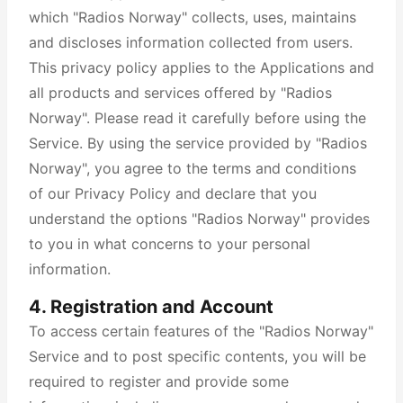
which "Radios Norway" collects, uses, maintains
and discloses information collected from users.
This privacy policy applies to the Applications and
all products and services offered by "Radios
Norway". Please read it carefully before using the
Service. By using the service provided by "Radios
Norway", you agree to the terms and conditions
of our Privacy Policy and declare that you
understand the options "Radios Norway" provides
to you in what concerns to your personal
information.
4. Registration and Account
To access certain features of the "Radios Norway"
Service and to post specific contents, you will be
required to register and provide some