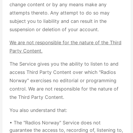
change content or by any means make any
attempts thereto. Any attempt to do so may
subject you to liability and can result in the
suspension or deletion of your account.
We are not responsible for the nature of the Third
Party Content.
The Service gives you the ability to listen to and
access Third Party Content over which "Radios
Norway" exercises no editorial or programming
control. We are not responsible for the nature of
the Third Party Content.
You also understand that:
• The "Radios Norway" Service does not
guarantee the access to, recording of, listening to,