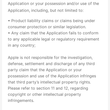
Application or your possession and/or use of the
Application, including, but not limited to:
• Product liability claims or claims being under
consumer protection or similar legislation.
• Any claim that the Application fails to conform
to any applicable legal or regulatory requirement
in any country;
Apple is not responsible for the investigation,
defense, settlement and discharge of any third
party claim that the Application or your
possession and use of the Application infringes
that third party’s intellectual property rights.
Please refer to section 11 and 12, regarding
copyright or other intellectual property
infringements.