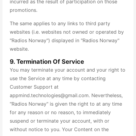
incurred as the result of participation on those
promotions.
The same applies to any links to third party
websites (i.e. websites not owned or operated by
"Radios Norway") displayed in "Radios Norway"
website.
9. Termination Of Service
You may terminate your account and your right to
use the Service at any time by contacting
Customer Support at
appmind.technologies@gmail.com. Nevertheless,
"Radios Norway" is given the right to at any time
for any reason or no reason, to immediately
suspend or terminate your account, with or
without notice to you. Your Content on the