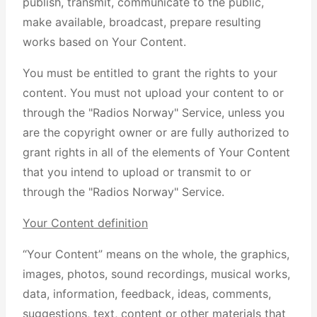
publish, transmit, communicate to the public,
make available, broadcast, prepare resulting
works based on Your Content.
You must be entitled to grant the rights to your
content. You must not upload your content to or
through the "Radios Norway" Service, unless you
are the copyright owner or are fully authorized to
grant rights in all of the elements of Your Content
that you intend to upload or transmit to or
through the "Radios Norway" Service.
Your Content definition
“Your Content” means on the whole, the graphics,
images, photos, sound recordings, musical works,
data, information, feedback, ideas, comments,
suggestions, text, content or other materials that