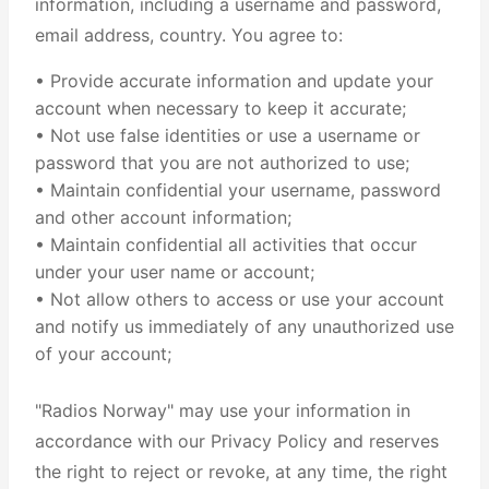
information, including a username and password,
email address, country. You agree to:
• Provide accurate information and update your
account when necessary to keep it accurate;
• Not use false identities or use a username or
password that you are not authorized to use;
• Maintain confidential your username, password
and other account information;
• Maintain confidential all activities that occur
under your user name or account;
• Not allow others to access or use your account
and notify us immediately of any unauthorized use
of your account;
"Radios Norway" may use your information in
accordance with our Privacy Policy and reserves
the right to reject or revoke, at any time, the right