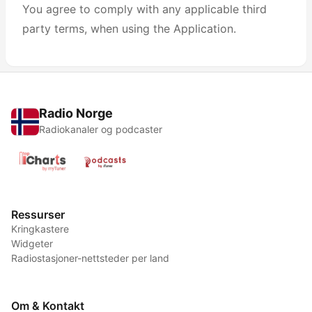
You agree to comply with any applicable third
party terms, when using the Application.
Radio Norge
Radiokanaler og podcaster
Ressurser
Kringkastere
Widgeter
Radiostasjoner-nettsteder per land
Om & Kontakt