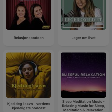
Relasjonspodden
Leger om livet
Sleep Meditation Music -
Kjed deg i søvn - verdens
Relaxing Music for Sleep,
kjedeligste podcast
Meditation & Relaxation