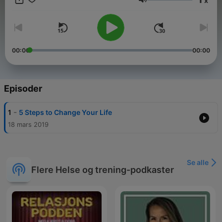
x
greatness and unlimited abilities. In his easy-to-understand,
Volum
encouraging, and compassionate
00:00
00:00
Episoder
-
1
5 Steps to Change Your Life
18 mars 2019
Se alle
Flere Helse og trening-podkaster