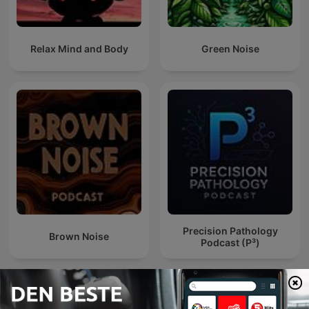
Relax Mind and Body
Green Noise
Precision Pathology
Brown Noise
Podcast (P³)