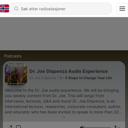
Podcasts
Dr. Joe Dispenza Audio Experience
Dr. Joe Dispenza
|
1 - 5 Steps to Change Your Life
Welcome to the Dr. Joe audio experience. We will be bringing
you weekly content from Dr. Joe. This will range from
interviews, lectures, Q&A and more! Dr. Joe Dispenza, is an
international lecturer, researcher, corporate consultant, author,
and educator who has been invited to speak in more than 32
countries on five continents. As a lecturer and educator, he is
driven by the conviction that each of us has the potential for
1