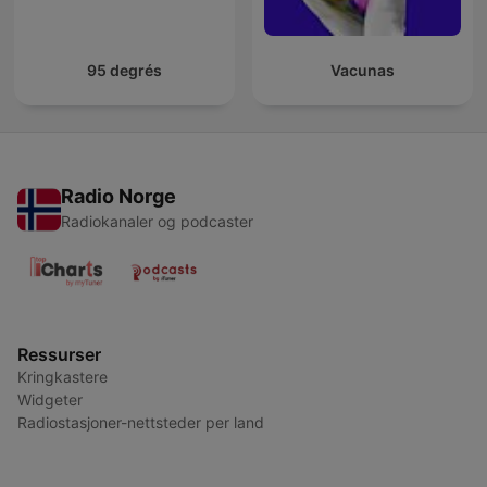
95 degrés
Vacunas
Radio Norge
Radiokanaler og podcaster
Ressurser
Kringkastere
Widgeter
Radiostasjoner-nettsteder per land