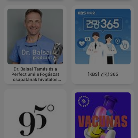
Dr. Balsai Tamás és a
Perfect Smile Fogászat
[KBS] 건강 365
csapatának hivatalos
podcast csatornája