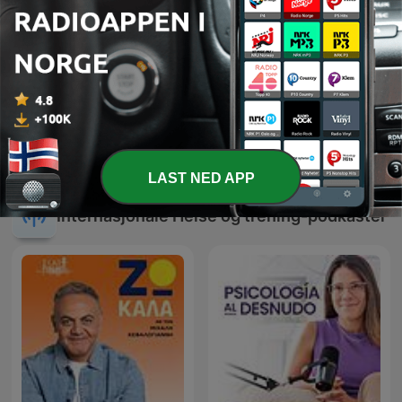
Ambient Healing, Sleep &
6 Minute Meditations -
Calm
Relax, Rejuvenate
LAST NED APP
Internasjonale Helse og trening-podkaster