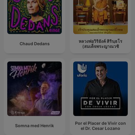
หลวงพ่อวิริยังค์ สิรินฺธโร
Chaud Dedans
(สมเด็จพระญาณวชิ
Por el Placer de Vivir con
Somna med Henrik
el Dr. Cesar Lozano