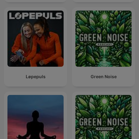
Løpepuls
Green Noise