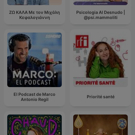
ΖΩ ΚΑΛΑ Με τον Μιχάλη
Psicologia Al Desnudo |
Κεφαλογιάννη
@psi.mammoliti
El Podcast de Marco
Priorité santé
Antonio Regil