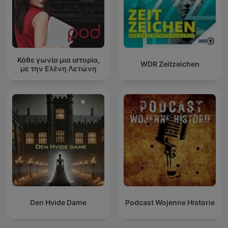
Κάθε γωνία μια ιστορία,
WDR Zeitzeichen
με την Ελένη Λετώνη
Den Hvide Dame
Podcast Wojenne Historie