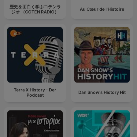
歴史を面白く学ぶコテンラ
Au Cœur de l'Histoire
ジオ （COTEN RADIO）
Terra X History - Der
Dan Snow's History Hit
Podcast