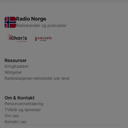
Radio Norge
Radiokanaler og podcaster
Ressurser
Kringkastere
Widgeter
Radiostasjoner-nettsteder per land
Om & Kontakt
Personvernerklæring
TVilkår og tjenester
Om oss
Kontakt oss