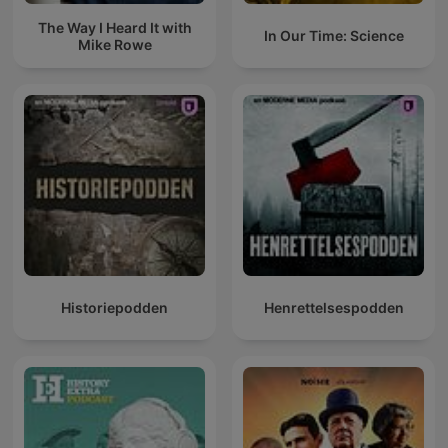
The Way I Heard It with
In Our Time: Science
Mike Rowe
Historiepodden
Henrettelsespodden