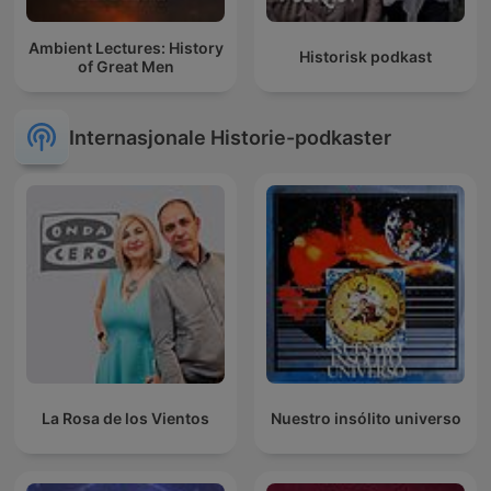
Ambient Lectures: History
Historisk podkast
of Great Men
Internasjonale Historie-podkaster
La Rosa de los Vientos
Nuestro insólito universo