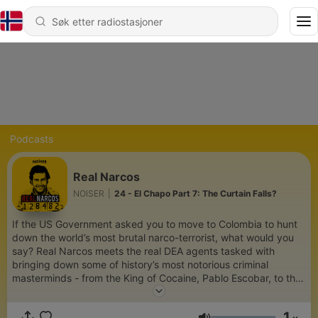
Podcasts
Real Narcos
NOISER
|
24 - El Chapo Part 7: The Curtain Falls?
If the US Government asked you to move to Colombia to hunt
down the world’s most brutal narco-terrorist, what would you
say? Real Narcos meets the real DEA agents tasked with
bringing down some of history’s most notorious criminal
masterminds - from the King of Cocaine, Pablo Escobar, to the
most powerful drug trafficker on the planet, El Chapo. For ad-
free listening, bonus content, and early access to new
1