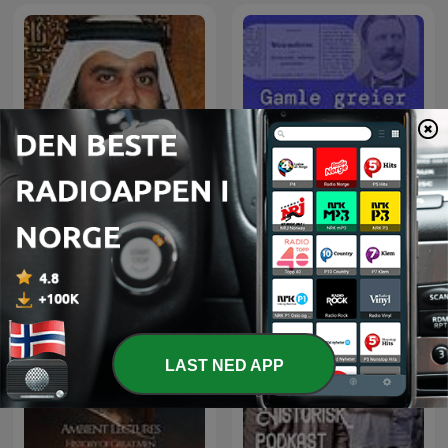
The Holy Quran, Sheikh
Ahmed Al-Ajmi | القران
Gamle greier
الكريم أحمد العجمي
LAST NED APP