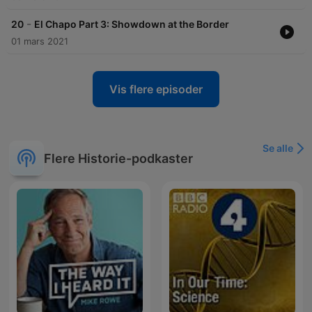
-
20
El Chapo Part 3: Showdown at the Border
01 mars 2021
Vis flere episoder
Se alle
Flere Historie-podkaster