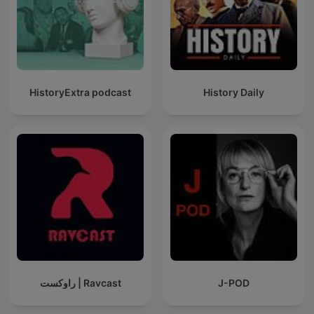
HistoryExtra podcast
History Daily
راوکست | Ravcast
J-POD