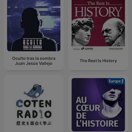
Oculto tras la sombra
The Rest Is History
Juan Jesús Vallejo