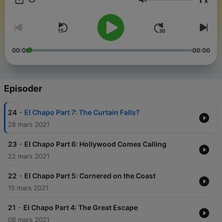
x
episodes across the Noiser podcast network, join Noiser+.
Volum
Click the subscription banner at the top of the feed or go to
noiser.com/subscriptions to get started. For advertising
enquiries, email info@adelicious.fm No part of this podcast
may be used or reproduced in any manner for the purpose of
training artificial intelligence technologies or systems. In
00:00
00:00
accordance with Article 4(3) of the DSM Directive 2019/790,
Noiser Ltd expressly reserves this work from the text and data
mining exception.
Episoder
-
24
El Chapo Part 7: The Curtain Falls?
28 mars 2021
-
23
El Chapo Part 6: Hollywood Comes Calling
22 mars 2021
-
22
El Chapo Part 5: Cornered on the Coast
15 mars 2021
-
21
El Chapo Part 4: The Great Escape
08 mars 2021