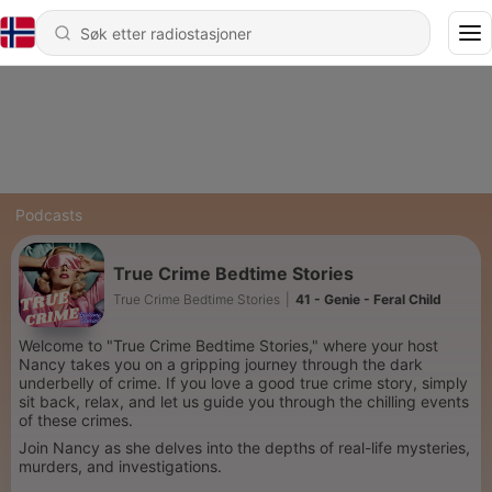
Podcasts
True Crime Bedtime Stories
True Crime Bedtime Stories
|
41 - Genie - Feral Child
Welcome to "True Crime Bedtime Stories," where your host
Nancy takes you on a gripping journey through the dark
underbelly of crime. If you love a good true crime story, simply
sit back, relax, and let us guide you through the chilling events
of these crimes.
Join Nancy as she delves into the depths of real-life mysteries,
murders, and investigations.