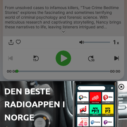
From unsolved cases to infamous killers, "True Crime Bedtime
Stories" explores the fascinating and sometimes terrifying
world of criminal psychology and forensic science. With
meticulous research and captivating storytelling, Nancy brings
these narratives to life, leaving listeners intrigued and
captivated. Generated by AI.
1
x
Volum
00:00
00:00
Episoder
-
41
Genie - Feral Child
25 nov. 2024
-
40
The Bloody Benders