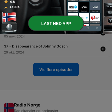
18 nov. 2024
-
39
The Disappearance of Ben McDaniel
11 nov. 2024
LAST NED APP
-
38
Joseph James DeAngelo
05 nov. 2024
-
37
Disappearance of Johnny Gosch
29 okt. 2024
Vis flere episoder
Radio Norge
Radiokanaler og podcaster