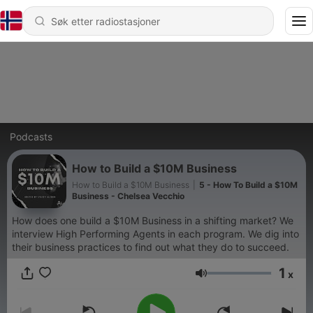
Podcasts
How to Build a $10M Business
How to Build a $10M Business
|
5 - How To Build a $10M
Business - Chelsea Vecchio
How does one build a $10M Business in a shifting market? We
interview High Performing Agents in each program. We dig into
their business practices to find out what they do to succeed.
1
x
Volum