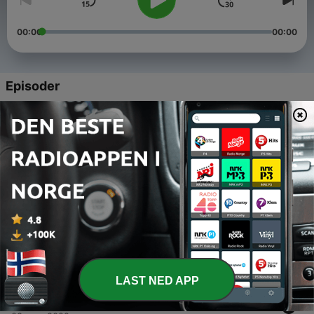
00:00
00:00
Episoder
-
5
How To Build a $10M Business - Chelsea Vecchio
13 feb. 2023
-
4
How to Build a $10M Business - January 2022
24 jan. 2023
-
3
How to Build a $10M Business - December 2022
15 des. 2022
-
2
How to Build a $10M Business - November 2022
10 nov. 2022
LAST NED APP
-
1
How to Build a $10M Business - October 2022