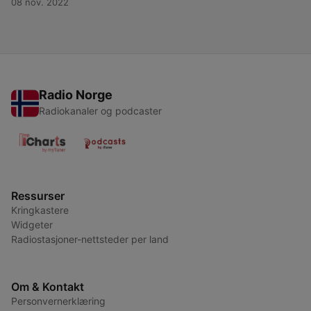
08 nov. 2022
Radio Norge
Radiokanaler og podcaster
Ressurser
Kringkastere
Widgeter
Radiostasjoner-nettsteder per land
Om & Kontakt
Personvernerklæring