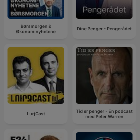
Børsmorgen &
Dine Penger - Pengerådet
Økonominyhetene
Tid er penger - En podcast
LurjCast
med Peter Warren