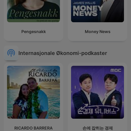
Pengesnakk
Money News
Internasjonale Økonomi-podkaster
RICARDO BARRERA
손에 잡히는 경제