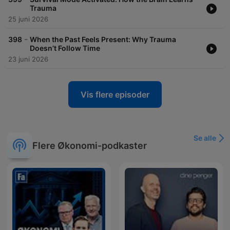
Trauma
25 juni 2026
-
398
When the Past Feels Present: Why Trauma
Doesn’t Follow Time
23 juni 2026
Vis flere episoder
Se alle
Flere Økonomi-podkaster