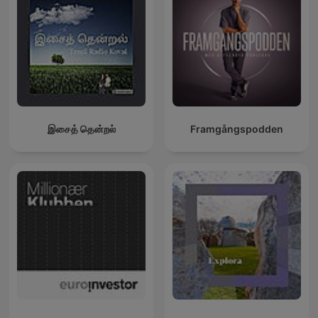
இசைத் தென்றல்
Framgångspodden