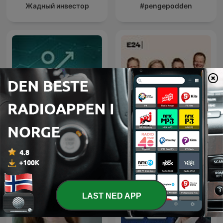
Жадный инвестор
#pengepodden
Utbytte
Penger, pølser og politikk
LAST NED APP