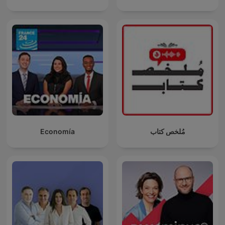
Economía
مُلخص كتاب