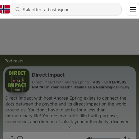
Podcasts
Direct Impact
Direct Impact with Andrea Epting
|
402 - S10 EP#392
Not "All In Your Head": Trauma as a Neurological Injury
Direct Impact with host Andrea Epting exists to connect the
dots between the psyche and its direct impact on the world
around us. You don’t have to settle for a less than
extraordinary life! You deserve a life filled with purpose,
connection, and direction. Unlock your authenticity, discover
your full potential, and make a DIRECT IMPACT on the world
that is not only positive but profound. In this podcast we
1