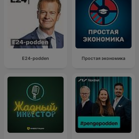
E24-podden
Простая экономика