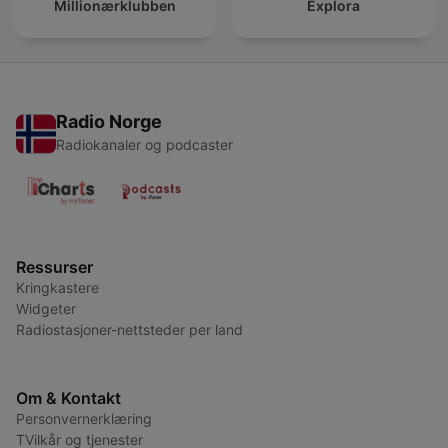
Millionærklubben
Explora
Radio Norge
Radiokanaler og podcaster
Ressurser
Kringkastere
Widgeter
Radiostasjoner-nettsteder per land
Om & Kontakt
Personvernerklæring
TVilkår og tjenester