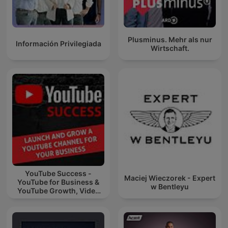
Plusminus. Mehr als nur
Información Privilegiada
Wirtschaft.
YouTube Success -
Maciej Wieczorek - Expert
YouTube for Business &
w Bentleyu
YouTube Growth, Video
Marketing