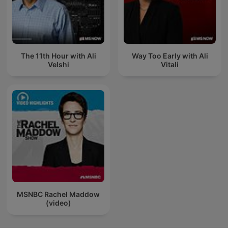
The 11th Hour with Ali
Way Too Early with Ali
Velshi
Vitali
MSNBC Rachel Maddow
(video)