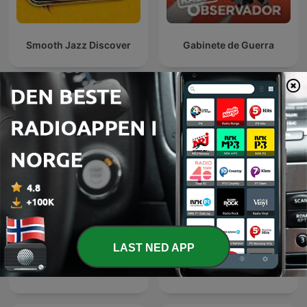
Smooth Jazz Discover
Gabinete de Guerra
Internasjonale Nyheter-podkaster
LAST NED APP
Diálogo en Panamericana
Эхо Москвы