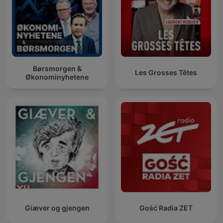
Børsmorgen &
Les Grosses Têtes
Økonominyhetene
Giæver og gjengen
Gość Radia ZET