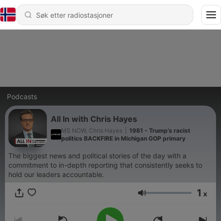
Podcasts
All In with Chris Hayes
MS NOW, Chris Hayes
|
1981 - Trump’s racist
politics BACKFIRE in Michigan GOP primary
The biggest news and political stories of the day with a
commitment to in-depth reporting that consistently seeks to
hold our leaders accountable.
1
x
Volum