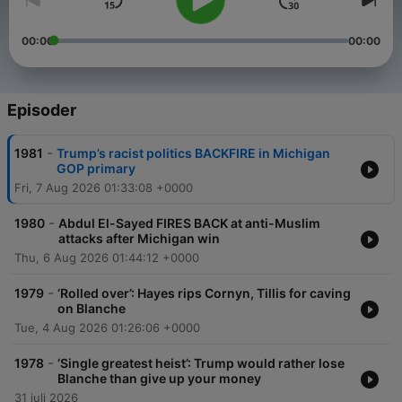
00:00
00:00
Episoder
-
1981
Trump’s racist politics BACKFIRE in Michigan
GOP primary
Fri, 7 Aug 2026 01:33:08 +0000
-
1980
Abdul El-Sayed FIRES BACK at anti-Muslim
attacks after Michigan win
Thu, 6 Aug 2026 01:44:12 +0000
-
1979
‘Rolled over’: Hayes rips Cornyn, Tillis for caving
on Blanche
Tue, 4 Aug 2026 01:26:06 +0000
-
1978
‘Single greatest heist’: Trump would rather lose
Blanche than give up your money
31 juli 2026