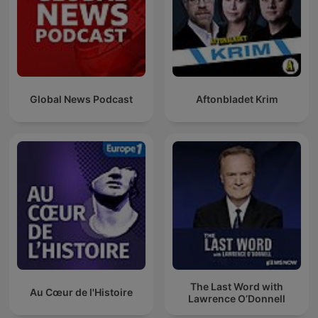
Global News Podcast
Aftonbladet Krim
The Last Word with
Au Cœur de l'Histoire
Lawrence O’Donnell