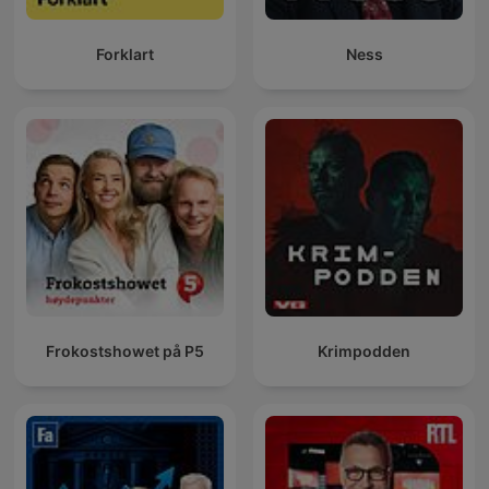
Forklart
Ness
Frokostshowet på P5
Krimpodden