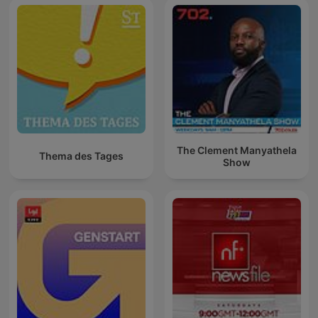
The Clement Manyathela
Thema des Tages
Show