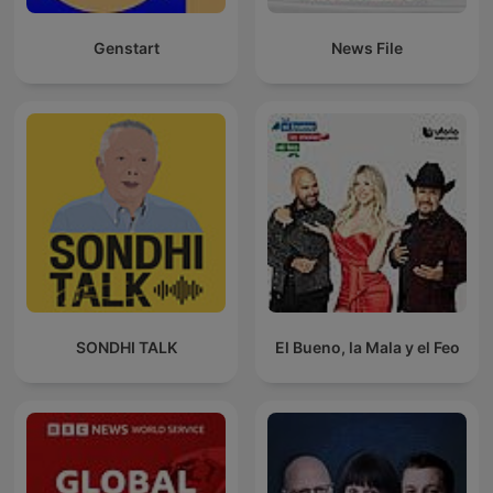
Genstart
News File
SONDHI TALK
El Bueno, la Mala y el Feo