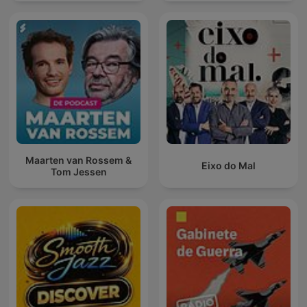
Maarten van Rossem &
Eixo do Mal
Tom Jessen