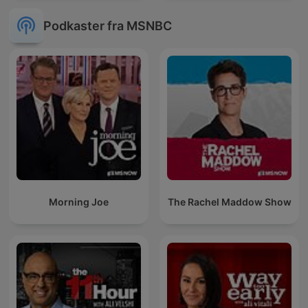
Podkaster fra MSNBC
Morning Joe
The Rachel Maddow Show