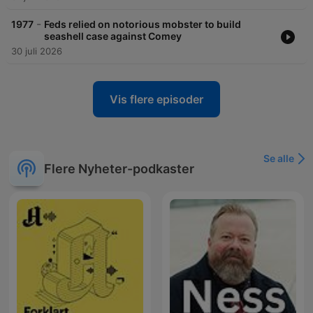
-
1977
Feds relied on notorious mobster to build
seashell case against Comey
30 juli 2026
Vis flere episoder
Se alle
Flere Nyheter-podkaster