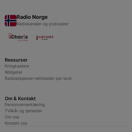
Radio Norge
Radiokanaler og podcaster
Ressurser
Kringkastere
Widgeter
Radiostasjoner-nettsteder per land
Om & Kontakt
Personvernerklæring
TVilkår og tjenester
Om oss
Kontakt oss