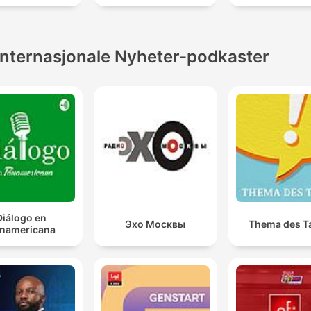
Internasjonale Nyheter-podkaster
Diálogo en
Эхо Москвы
Thema des T
namericana