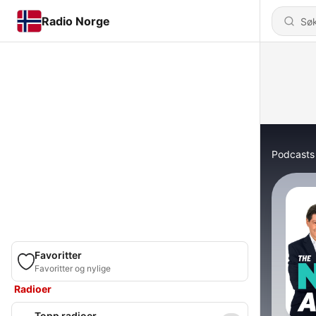
Radio Norge
Podcasts
Favoritter
Favoritter og nylige
Radioer
Topp radioer