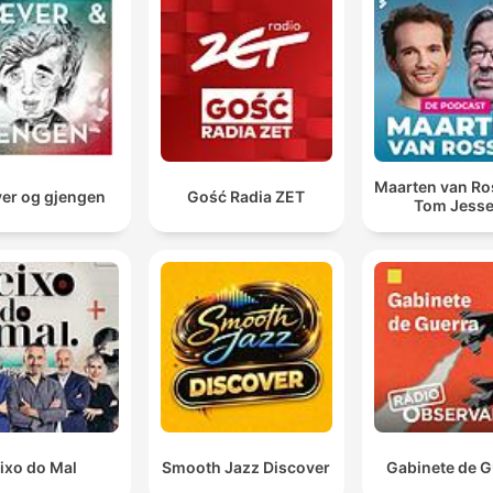
changing nature of pub culture due to new regulations.
Maarten van R
er og gjengen
Gość Radia ZET
Tom Jess
ixo do Mal
Smooth Jazz Discover
Gabinete de G