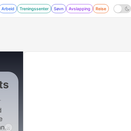
Arbeid
Treningssenter
Søvn
Avslapping
Reise
ts
d
e
an