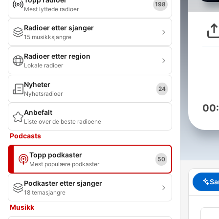
198
Mest lyttede radioer
Radioer etter sjanger
15 musikksjangre
Radioer etter region
Lokale radioer
Nyheter
24
Nyhetsradioer
00
Anbefalt
Liste over de beste radioene
Podcasts
Topp podkaster
50
Mest populære podkaster
Sa
Podkaster etter sjanger
18 temasjangre
Musikk