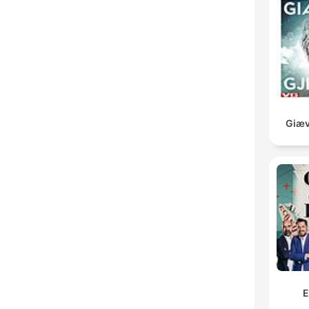
Giæv
E