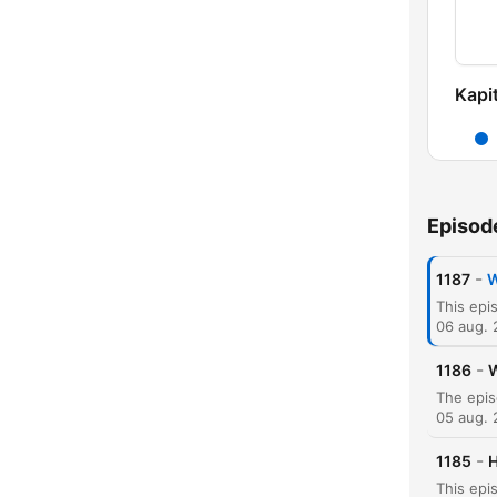
Kapit
Episod
-
1187
W
06 aug.
-
1186
W
05 aug.
-
1185
H