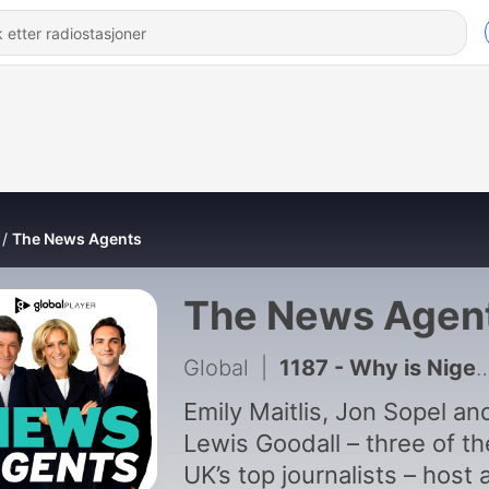
The News Agents
The News Agen
Global
|
1187 - Why is Nigel Farage “too woke” for Kemi Badenoch?
Emily Maitlis, Jon Sopel an
Lewis Goodall – three of th
UK’s top journalists – host 