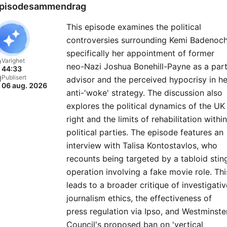
Global Player Original podc
pisodesammendrag
For advertising opportuniti
This episode examines the political
on this podcast, email:
controversies surrounding Kemi Badenoch
GlobalStudiosSales@globa
specifically her appointment of former
You can visit our website 
Varighet
neo-Nazi Joshua Bonehill-Payne as a par
44:33
https://www.thenewsagent
Publisert
advisor and the perceived hypocrisy in he
06 aug. 2026
anti-'woke' strategy. The discussion also
explores the political dynamics of the UK
right and the limits of rehabilitation within
political parties. The episode features an
interview with Talisa Kontostavlos, who
recounts being targeted by a tabloid stin
operation involving a fake movie role. Thi
leads to a broader critique of investigativ
journalism ethics, the effectiveness of
press regulation via Ipso, and Westminste
Council's proposed ban on 'vertical