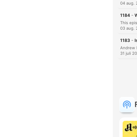
K
04 aug.
Høyd
-
1184
W
03 aug.
-
1183
I
31 juli 2