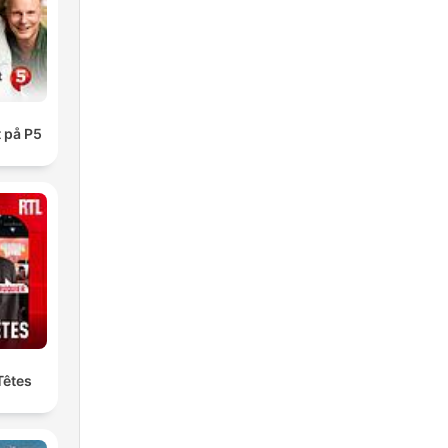
and
the
 på P5
ou
.
Têtes