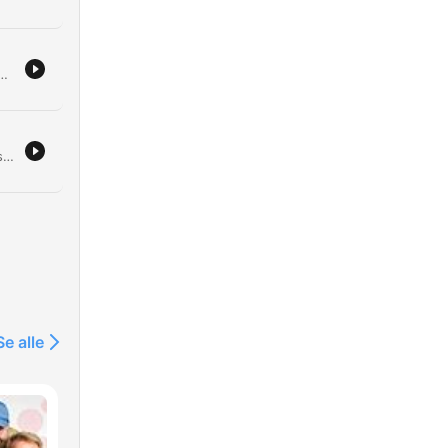
their personal feud and the implications of potential policy-driven pacts. The discussion also covers Farage's increasing scrutiny and the lack of resurgence within the Conservative Party. Additionally, the episode investigates the leadership crisis facing FIFA president Gianni Infantino, highlighting allegations of corruption and shifting alliances involving the Trump family. Finally, we critique Donald Trump's impact on the aesthetic and institutional landscape of Washington D.C.
n
Andrew Ross Sorkin discusses his book on the 1929 Wall Street crash, drawing striking parallels between the economic culture of the 1920s and today. He explores how debt, celebrity CEOs, and a pervasive 'fear of missing out' drove market mania then, much like the current interest in AI and crypto. The episode further examines the causes and consequences of the 1929 crash, including the role of margin trading and the political responses of President Hoover. The discussion also compares the institutional stability of the Great Depression to the 2008 financial crisis and reflects on the regulatory knowledge gap regarding emerging technologies like AI.
 is
n
e
Se alle