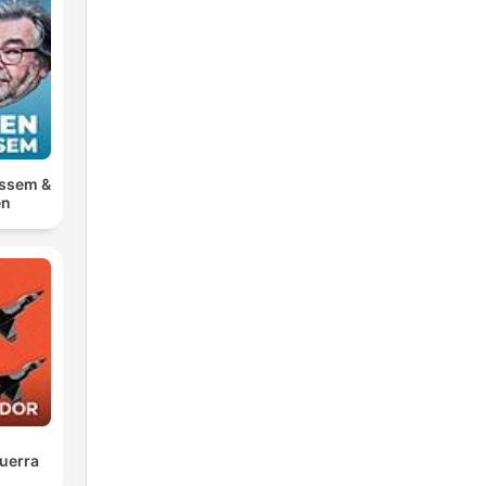
ossem &
en
uerra