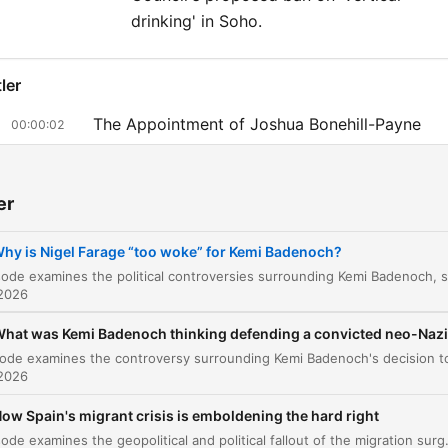
drinking' in Soho.
ler
The Appointment of Joshua Bonehill-Payne
00:00:02
From Local Candidate to National Advisor
00:02:33
er
Kemi Badenoch's Political Identity and Strateg
00:08:14
Political Dynamics and the Limits of Rehabilita
hy is Nigel Farage “too woke” for Kemi Badenoch?
00:12:12
The Talisa Kontostavlos Sting Interview
00:20:16
 2026
The Sting and the Realization
hat was Kemi Badenoch thinking defending a convicted neo-Naz
00:27:21
Reflecting on the Past and Press Regulation
 2026
00:32:35
ow Spain's migrant crisis is emboldening the hard right
Westminster Council's Vertical Drinking Ban
00:42:41
This episode examines the geopolitical and political fallout of the migration surge in Ceuta, exploring how tensions between Spain and Morocco are leveraged by far-right m