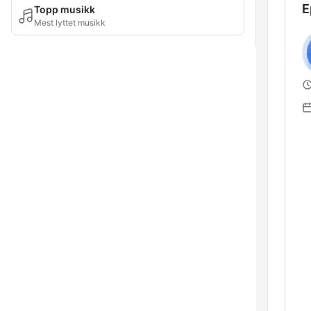
E
Topp musikk
Mest lyttet musikk