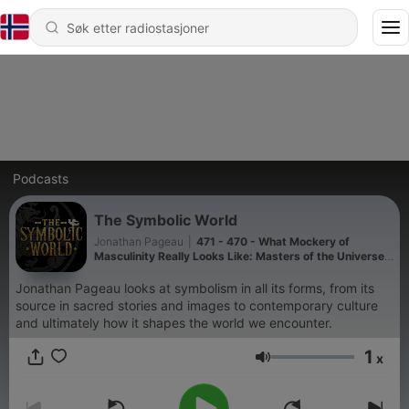
Podcasts
The Symbolic World
Jonathan Pageau
|
471 - 470 - What Mockery of
Masculinity Really Looks Like: Masters of the Universe
VS The Odyssey
Jonathan Pageau looks at symbolism in all its forms, from its
source in sacred stories and images to contemporary culture
and ultimately how it shapes the world we encounter.
1
x
Volum