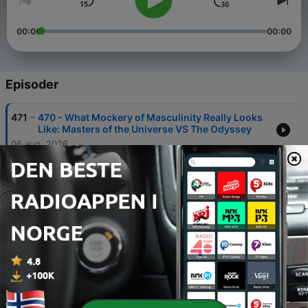
00:00
00:00
Episoder
-
471
470 - What Mockery of Masculinity Really Looks
Like: Masters of the Universe VS The Odyssey
06 aug. 2026
-
470
469 - Luke Burgis - The One and the Many
04 aug. 2026
-
469
468 - Universal History: Rohlin vs Pageau: The
Problems With Nolan’s Odyssey
30 juli 2026
-
468
467 - Nolan’s The Odyssey Full Breakdown: The
Post World War 2 Consensus Movie We Need
21 juli 2026