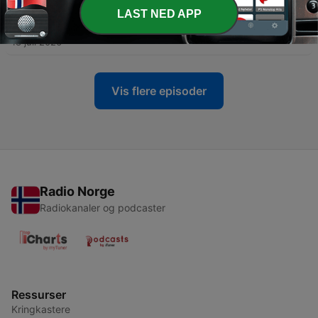
-
LAST NED APP
467
466 - Malcolm Guite - Old Stories Know Secrets
That We Have Forgotten
18 juli 2026
Vis flere episoder
Radio Norge
Radiokanaler og podcaster
Ressurser
Kringkastere