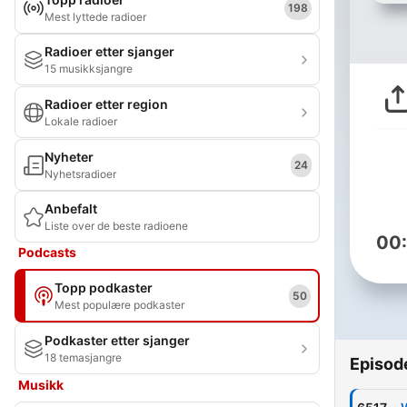
198
Mest lyttede radioer
Radioer etter sjanger
15 musikksjangre
Radioer etter region
Lokale radioer
Nyheter
24
Nyhetsradioer
Anbefalt
Liste over de beste radioene
00
Podcasts
Topp podkaster
50
Mest populære podkaster
Podkaster etter sjanger
18 temasjangre
Episod
Musikk