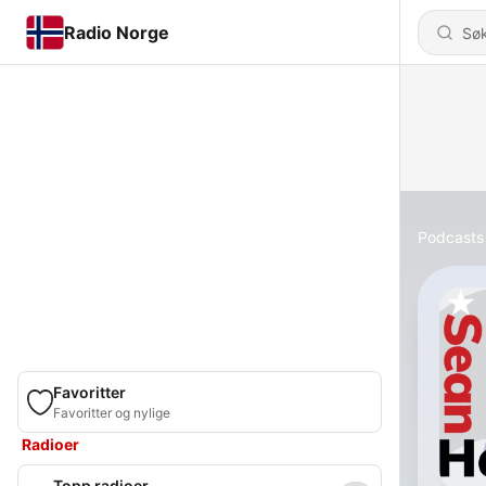
Radio Norge
Podcasts
Favoritter
Favoritter og nylige
Radioer
Topp radioer