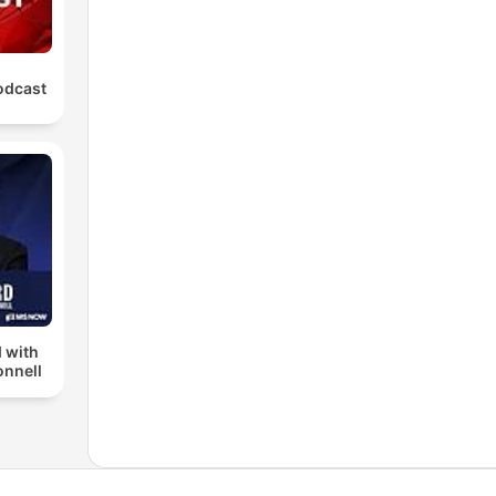
odcast
 with
nnell