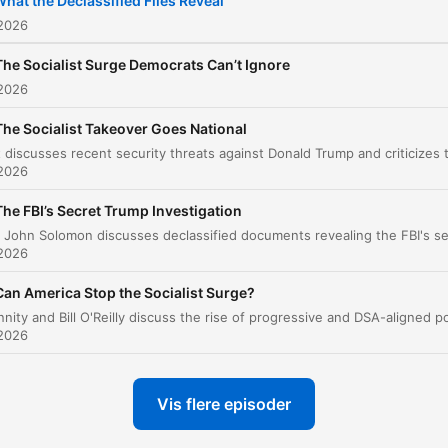
hat the Declassified Files Reveal
 2026
The Socialist Surge Democrats Can’t Ignore
 2026
The Socialist Takeover Goes National
 2026
The FBI’s Secret Trump Investigation
 2026
Can America Stop the Socialist Surge?
 2026
Vis flere episoder