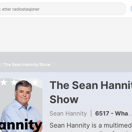
The Sean Hannity Show
The Sean Hanni
Show
Sean Hannity
|
6517 - What the Declassified Files Reveal
Sean Hannity is a multimed