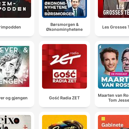
Børsmorgen &
rimpodden
Les Grosses 
Økonominyhetene
Maarten van R
er og gjengen
Gość Radia ZET
Tom Jess