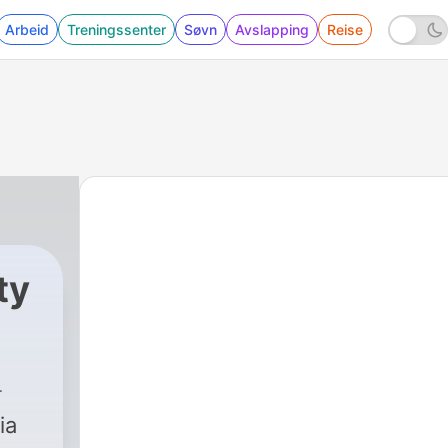
Arbeid
Treningssenter
Søvn
Avslapping
Reise
ty
ia