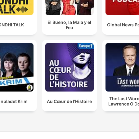
El Bueno, la Mala y el
ONDHI TALK
Global News P
Feo
The Last Word
onbladet Krim
Au Cœur de l'Histoire
Lawrence O’Do