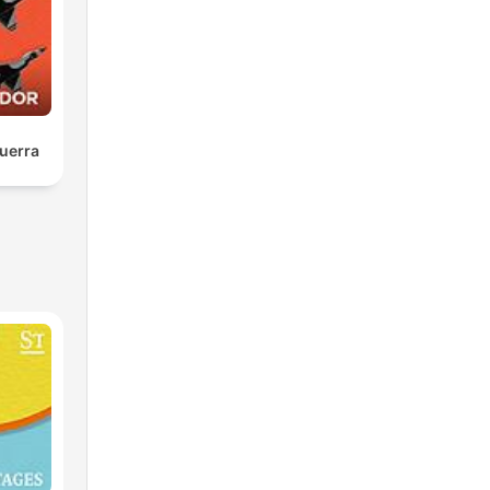
uerra