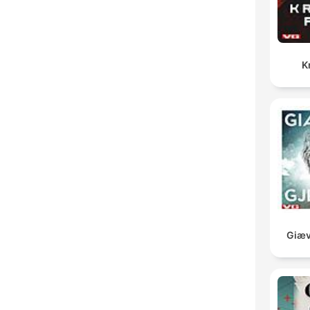
K
Giæv