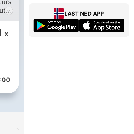
ours
ut
LAST NED APP
1
x
:00