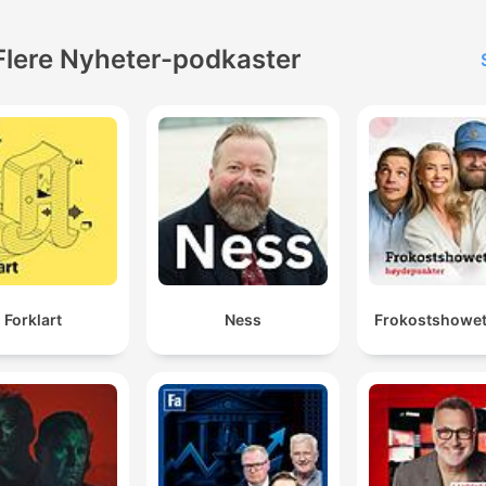
Flere Nyheter-podkaster
Forklart
Ness
Frokostshowet