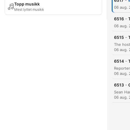
-
6517
W
Topp musikk
06 aug.
Mest lyttet musikk
-
6516
06 aug.
-
6515
06 aug.
-
6514
06 aug.
-
6513
06 aug.