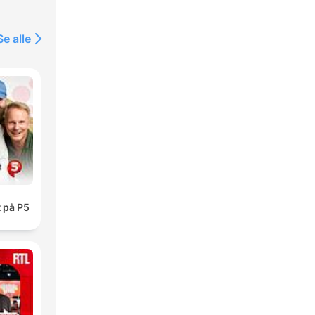
Se alle
 på P5