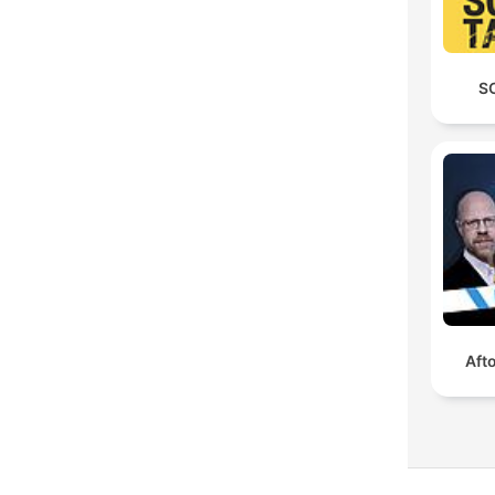
S
Aft