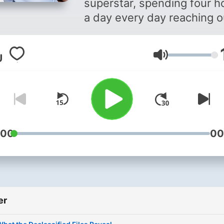
superstar, spending four h
a day every day reaching o
to millions of Americans on
radio, television and the
Volum
Internet.
:00
00
er