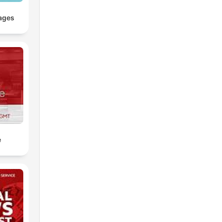
ages
e