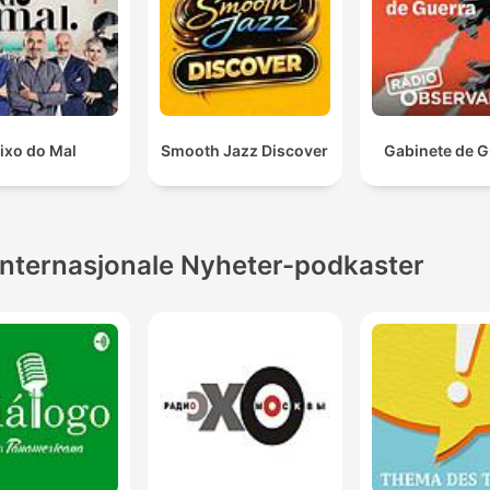
ixo do Mal
Smooth Jazz Discover
Gabinete de G
Internasjonale Nyheter-podkaster