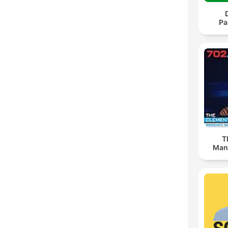
Pa
T
Man