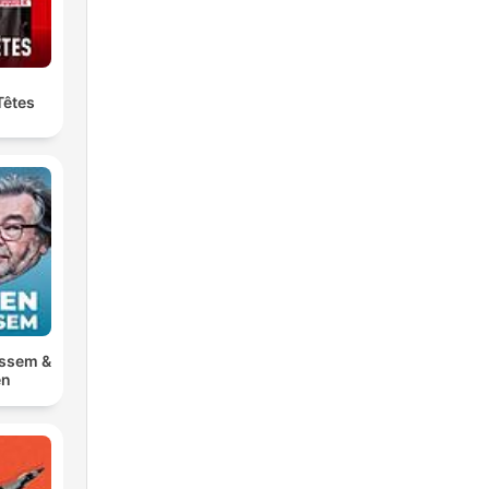
Têtes
ossem &
en