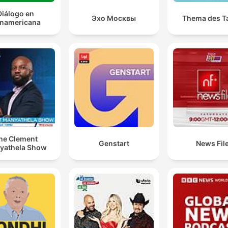
Diálogo en
Эхо Москвы
Thema des T
namericana
he Clement
Genstart
News Fil
yathela Show