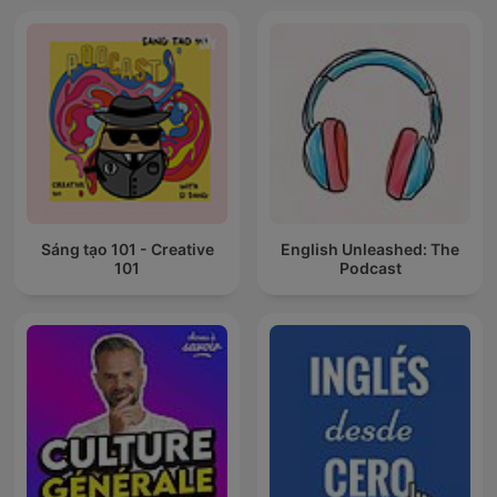
Sáng tạo 101 - Creative
English Unleashed: The
101
Podcast