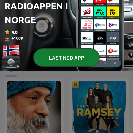
Beginner Spanish with
Flydilla
Spanish Obsessed
LAST NED APP
Internasjonale Utdannelse-podkaster