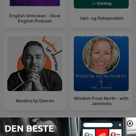
English Unlocked：Slow
Jakt- og fiskepodden
English Podcast
Wisdom From North - with
Kendine İyi Davran
Jannecke