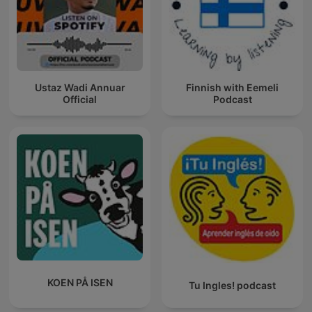
Ustaz Wadi Annuar
Finnish with Eemeli
Official
Podcast
KOEN PÅ ISEN
Tu Ingles! podcast