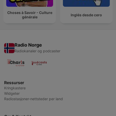
Choses à Savoir - Culture
Inglés desde cero
générale
Radio Norge
Radiokanaler og podcaster
Ressurser
Kringkastere
Widgeter
Radiostasjoner-nettsteder per land