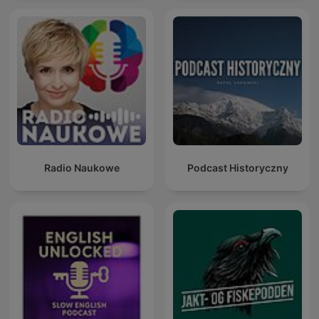
Radio Naukowe
Podcast Historyczny