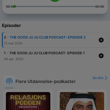
00:00
00:00
Episoder
-
2
THE GOOD JU JU CLUB PODCAST- EPISODE 2
21 mai 2020
-
1
THE GOOD JU JU CLUB PODCAST- EPISODE 1
09 apr. 2020
Se alle
Flere Utdannelse-podkaster