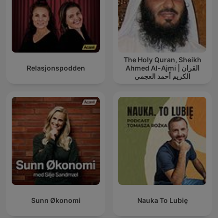
The Holy Quran, Sheikh
Relasjonspodden
Ahmed Al-Ajmi | القران
الكريم أحمد العجمي
Sunn Økonomi
Nauka To Lubię