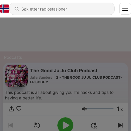
Podcasts
The Good Ju Ju Club Podcast
Julia Sanders
|
2 - THE GOOD JU JU CLUB PODCAST-
EPISODE 2
This podcast is all about giving you life hacks and tips to
having a better life.
1
x
Volum