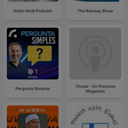
Osho Hindi Podcast
The Ramsey Show
iTunes – On Purpose
Pergunta Simples
Magazine