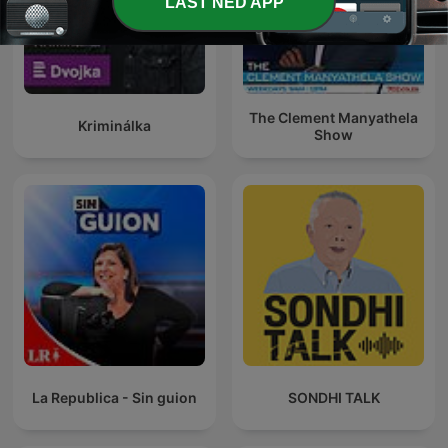
LAST NED APP
The Clement Manyathela
Kriminálka
Show
La Republica - Sin guion
SONDHI TALK