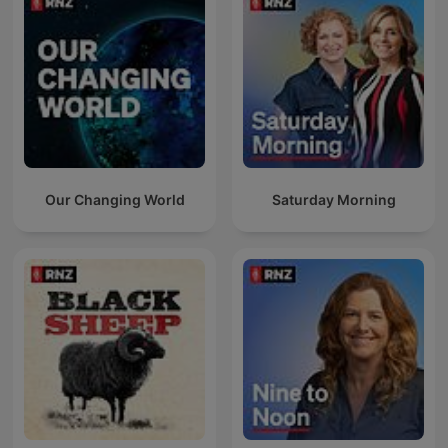
Our Changing World
Saturday Morning