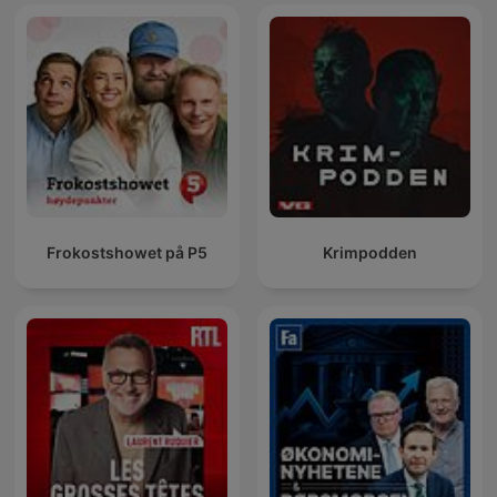
Frokostshowet på P5
Krimpodden