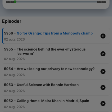
00:00
00:00
Episoder
-
5956
Go for Orange: Tips from a Monopoly champ
02 aug. 2026
-
5955
The science behind the ever-mysterious
'earworm'
02 aug. 2026
-
5954
Are we losing our privacy to new technology?
02 aug. 2026
-
5953
Useful Science with Bonnie Harrison
02 aug. 2026
-
5952
Calling Home: Moira Khan in Madrid, Spain
02 aug. 2026