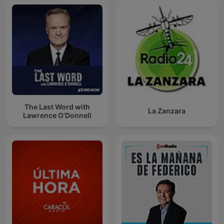
The Last Word with
La Zanzara
Lawrence O’Donnell