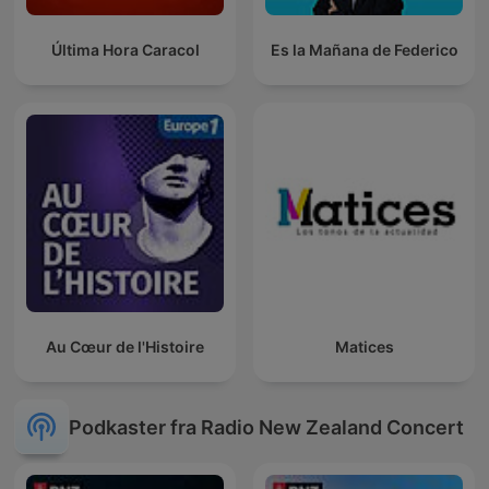
Última Hora Caracol
Es la Mañana de Federico
Au Cœur de l'Histoire
Matices
Podkaster fra Radio New Zealand Concert