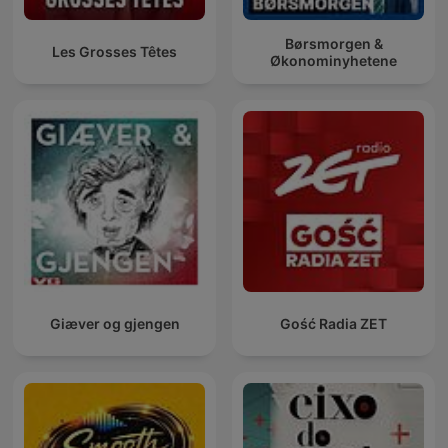
Børsmorgen &
Les Grosses Têtes
Økonominyhetene
Giæver og gjengen
Gość Radia ZET