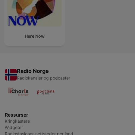
Here Now
Radio Norge
Radiokanaler og podcaster
Ressurser
Kringkastere
Widgeter
Radiostasjoner-nettsteder per land