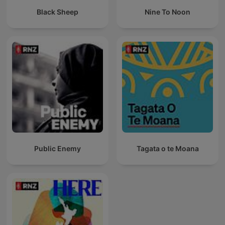
Black Sheep
Nine To Noon
Public Enemy
Tagata o te Moana