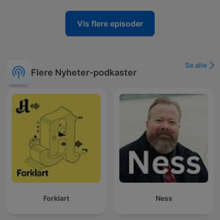
Vis flere episoder
Se alle
Flere Nyheter-podkaster
Forklart
Ness