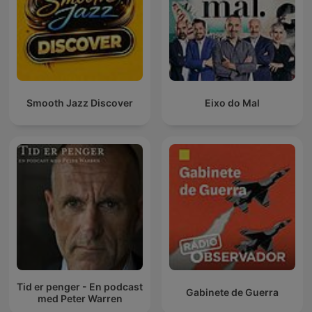
Smooth Jazz Discover
Eixo do Mal
Tid er penger - En podcast
Gabinete de Guerra
med Peter Warren