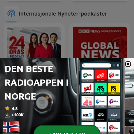
Internasjonale Nyheter-podkaster
24 Oras Podcast
Global News Podcast