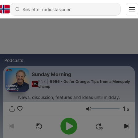
Podcasts
Sunday Morning
RNZ
|
5956 - Go for Orange: Tips from a Monopoly
champ
News, discussion, features and ideas until midday.
1
x
Volum