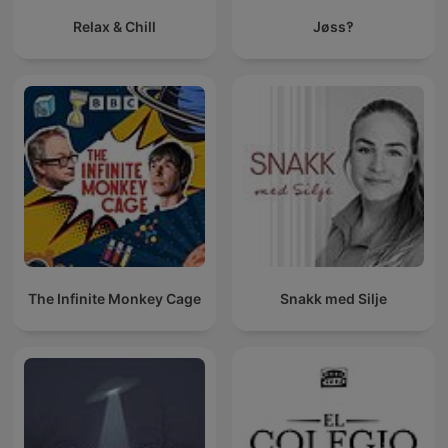
Relax & Chill
Jøss‽
The Infinite Monkey Cage
Snakk med Silje