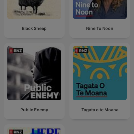
Black Sheep
Nine To Noon
Public Enemy
Tagata o te Moana