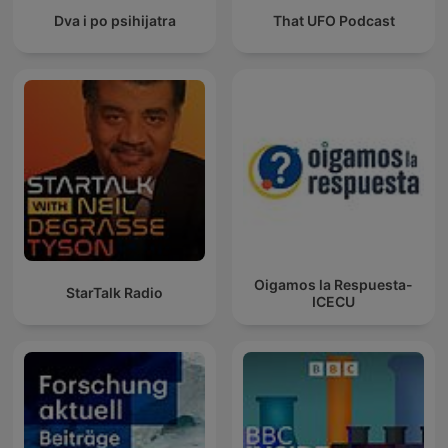
Dva i po psihijatra
That UFO Podcast
Oigamos la Respuesta-
StarTalk Radio
ICECU