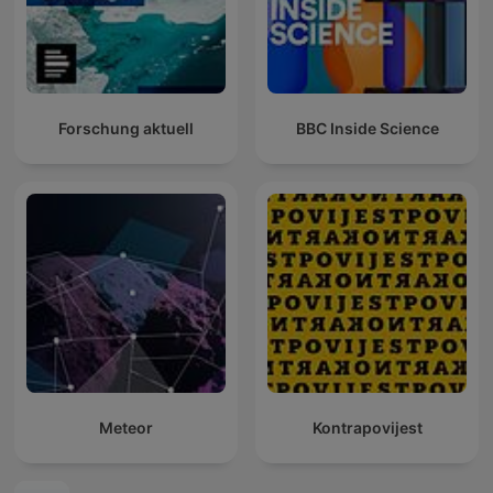
Forschung aktuell
BBC Inside Science
Meteor
Kontrapovijest