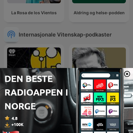
La Rosa de los Vientos
Aldring og helse-podden
Internasjonale Vitenskap-podkaster
Stuff To Blow Your Mind
Pogi Podcast