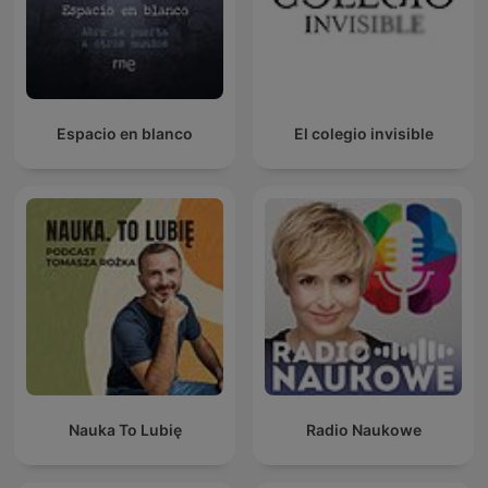
Espacio en blanco
El colegio invisible
Nauka To Lubię
Radio Naukowe