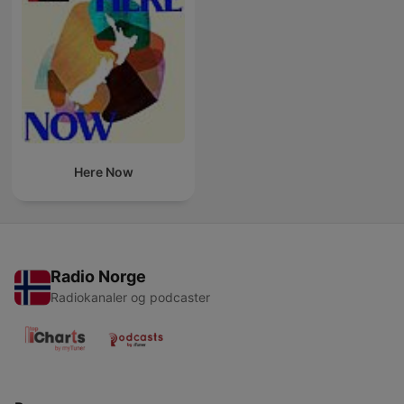
Here Now
Radio Norge
Radiokanaler og podcaster