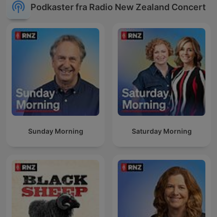
Podkaster fra Radio New Zealand Concert
Sunday Morning
Saturday Morning