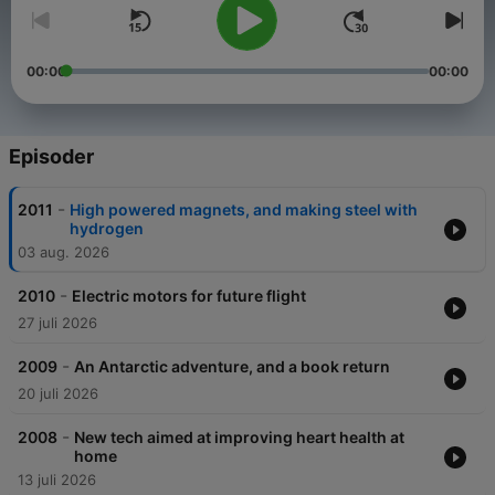
00:00
00:00
Episoder
-
2011
High powered magnets, and making steel with
hydrogen
03 aug. 2026
-
2010
Electric motors for future flight
27 juli 2026
-
2009
An Antarctic adventure, and a book return
20 juli 2026
-
2008
New tech aimed at improving heart health at
home
13 juli 2026