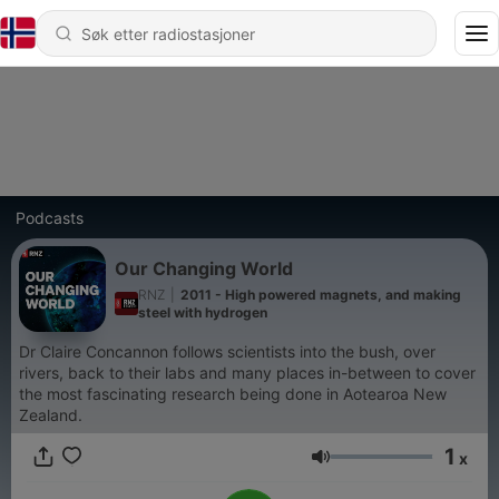
Podcasts
Our Changing World
RNZ
|
2011 - High powered magnets, and making
steel with hydrogen
Dr Claire Concannon follows scientists into the bush, over
rivers, back to their labs and many places in-between to cover
the most fascinating research being done in Aotearoa New
Zealand.
1
x
Volum