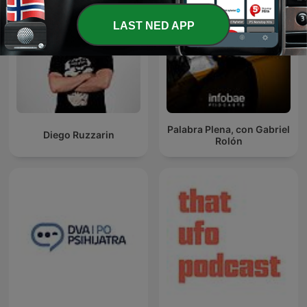
LAST NED APP
Palabra Plena, con Gabriel
Diego Ruzzarin
Rolón