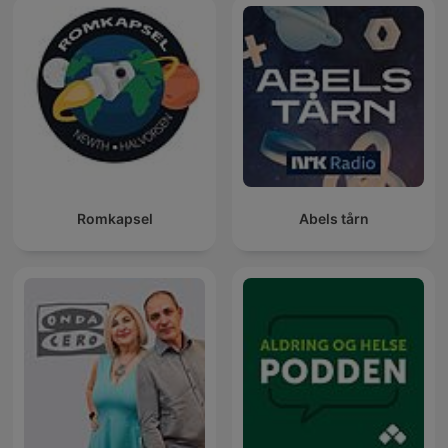
Romkapsel
Abels tårn