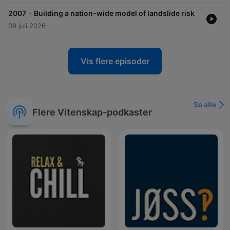
-
2007
Building a nation-wide model of landslide risk
06 juli 2026
Vis flere episoder
Se alle
Flere Vitenskap-podkaster