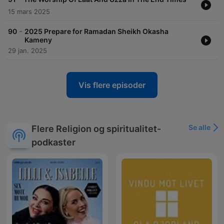
15 mars 2025
-
90
2025 Prepare for Ramadan Sheikh Okasha
Kameny
29 jan. 2025
Vis flere episoder
Se alle
Flere Religion og spiritualitet-
podkaster