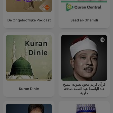
De Ongelooflijke Podcast
Saad al-Ghamdi
قرآن كريم مجود بصوت الشيخ
Kuran Dinle
عبد الباسط عبد الصمد صدقة
جارية