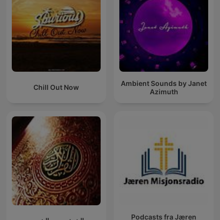
Ambient Sounds by Janet
Chill Out Now
Azimuth
Podcasts fra Jæren