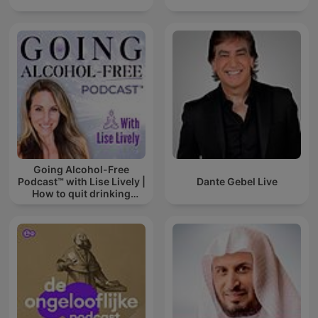
Going Alcohol-Free
Podcast™ with Lise Lively |
Dante Gebel Live
How to quit drinking
alcohol