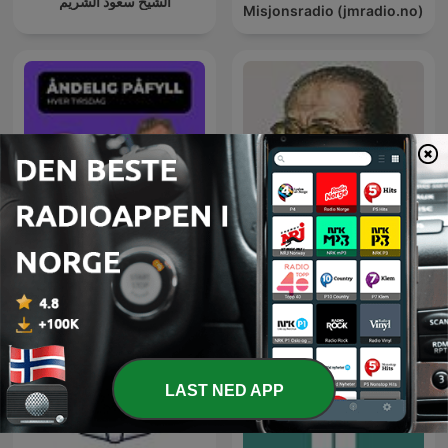
الشيخ سعود الشريم
Misjonsradio (jmradio.no)
Åndelig Påfyll - hver
العلم والإيمان - د. مصطفى
tirsdag
محمود
LAST NED APP