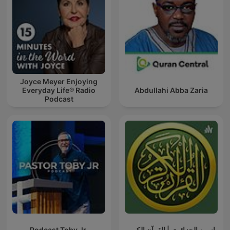
Joyce Meyer Enjoying
Everyday Life® Radio
Abdullahi Abba Zaria
Podcast
Podcast Toby Jr.
ياسين الجزائري | القرآن الكريم