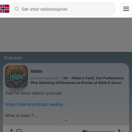
Podcasts
Islam
islamicinspiration
|
94 - Adam's Fault, Our Punishment,
Why Shocking Differences in Stories of Bible & Quran
Visit for more Islamic podcast
https://islamicpodcast.weebly....
What is Islam ?
Islam is submission and obedience to the order of Allah and His
messenger with love, hope and fear. Islam is not a new ‘
1