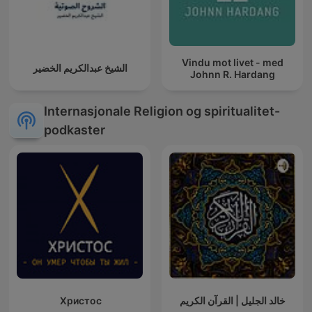
Vindu mot livet - med
الشيخ عبدالكريم الخضير
Johnn R. Hardang
Internasjonale Religion og spiritualitet-
podkaster
Христос
خالد الجليل | القرآن الكريم