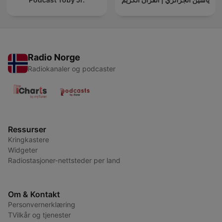
Radio Norge
Radiokanaler og podcaster
Ressurser
Kringkastere
Widgeter
Radiostasjoner-nettsteder per land
Om & Kontakt
Personvernerklæring
TVilkår og tjenester