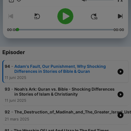
x
religion
Volum
Courtesy of islamic inspiration
00:00
00:00
Episoder
-
94
Adam's Fault, Our Punishment, Why Shocking
Differences in Stories of Bible & Quran
11 juni 2025
-
93
Noah’s Ark: Quran vs. Bible - Shocking Differences
in Stories of Islam & Christianity
11 juni 2025
-
92
The_Destruction_of_Madinah_and_The_Greater_Israel_Us
21 mars 2025
-
91
The Worship Of Laat And Uzza In The End Times