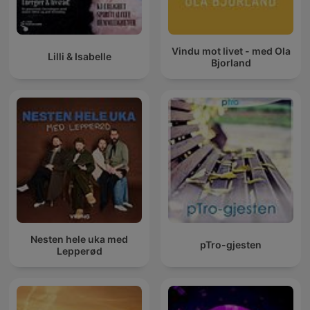
Vindu mot livet - med Ola
Lilli & Isabelle
Bjorland
Nesten hele uka med
pTro-gjesten
Lepperød