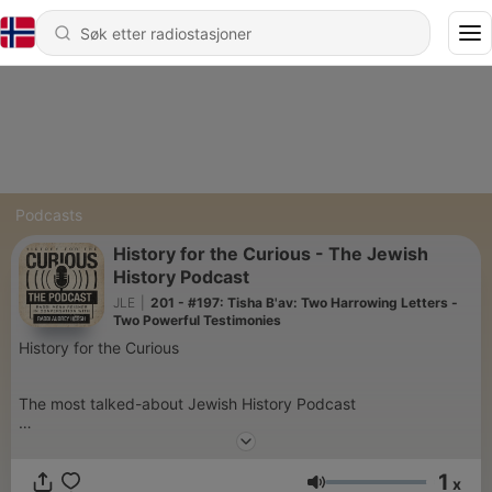
Podcasts
History for the Curious - The Jewish
History Podcast
JLE
|
201 - #197: Tisha B'av: Two Harrowing Letters -
Two Powerful Testimonies
History for the Curious
The most talked-about Jewish History Podcast
History for the Curious features the dynamic historian and
1
famous tour guide & lecturer: Rabbi Aubrey Hersh, live from
x