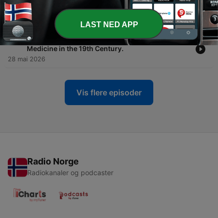
-
198
#194: Three Extraordinary 20th Century Lives
feat. Dr Yossi Adler & Rabbi Dr Akiva Tatz
12 juni 2026
LAST NED APP
-
197
#193: Vaccines, Potions & Charlatans - Jewish
Medicine in the 19th Century.
28 mai 2026
Vis flere episoder
Radio Norge
Radiokanaler og podcaster