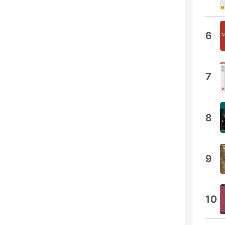
6
7
8
9
10