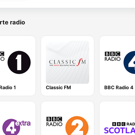
rte radio
Radio 1
Classic FM
BBC Radio 4