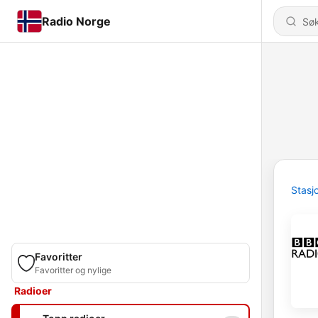
Radio Norge
Stasj
Favoritter
Favoritter og nylige
Radioer