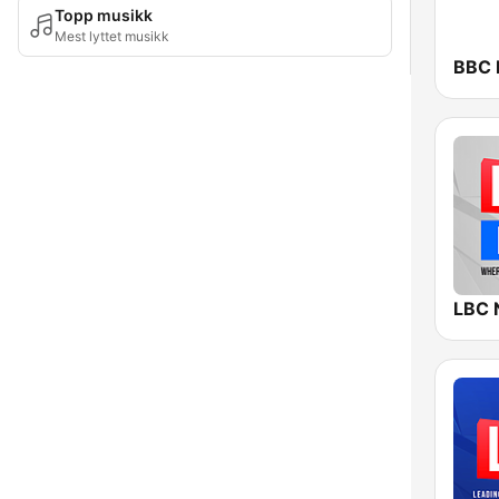
Topp musikk
Mest lyttet musikk
BBC 
LBC 