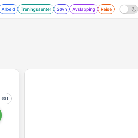
Arbeid
Treningssenter
Søvn
Avslapping
Reise
681