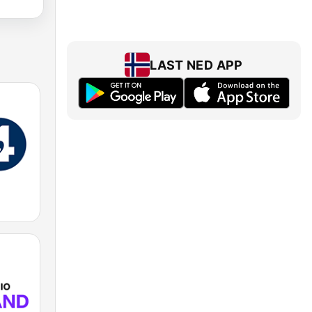
LAST NED APP