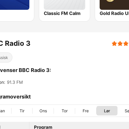
Classic FM Calm
Gold Radio 
C Radio 3
ssisk
venser BBC Radio 3:
on:
91.3 FM
ramoversikt
an
Tir
Ons
Tor
Fre
Lør
S
d
Program