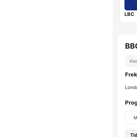
LBC
BB
Kla
Frek
Lond
Prog
M
Ti