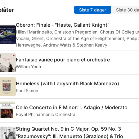
låter
Siste 7 dager
Siste 30 d
Oberon: Finale - "Haste, Gallant Knight"
Hillevi Martinpelto, Christoph Prégardien, Chorus Of Collegi
Vocale, Ghent, Orchestra of the Age of Enlightenment, Philip
Herreweghe, Andrew Watts & Stephen Keavy
Fantaisie variée pour piano et orchestre
William Youn
Homeless (with Ladysmith Black Mambazo)
Paul Simon
Cello Concerto in E Minor: I. Adagio / Moderato
Royal Philharmonic Orchestra
String Quartet No. 9 in C Major, Op. 59 No. 3
"Razumovsky": III. Menuetto (Grazioso) & Trio