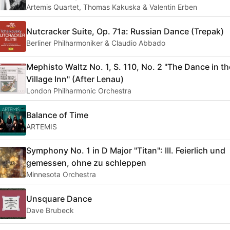
Artemis Quartet, Thomas Kakuska & Valentin Erben
Nutcracker Suite, Op. 71a: Russian Dance (Trepak)
Berliner Philharmoniker & Claudio Abbado
Mephisto Waltz No. 1, S. 110, No. 2 "The Dance in th
Village Inn" (After Lenau)
London Philharmonic Orchestra
Balance of Time
ARTEMIS
Symphony No. 1 in D Major "Titan": III. Feierlich und
gemessen, ohne zu schleppen
Minnesota Orchestra
Unsquare Dance
Dave Brubeck