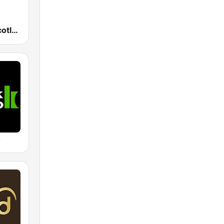
BBC Radio Scotland
o