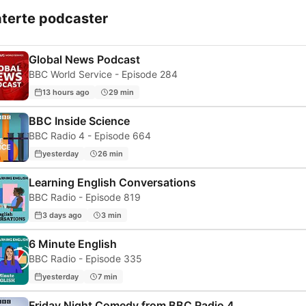
aterte podcaster
Global News Podcast
BBC World Service - Episode 284
13 hours ago
29 min
BBC Inside Science
BBC Radio 4 - Episode 664
yesterday
26 min
Learning English Conversations
BBC Radio - Episode 819
3 days ago
3 min
6 Minute English
BBC Radio - Episode 335
yesterday
7 min
Friday Night Comedy from BBC Radio 4