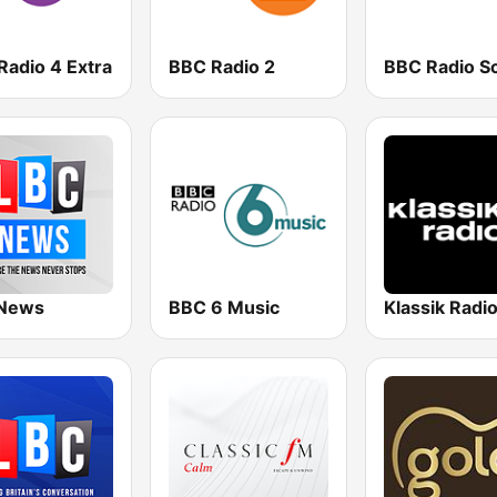
Radio 4 Extra
BBC Radio 2
News
BBC 6 Music
Klassik Radi