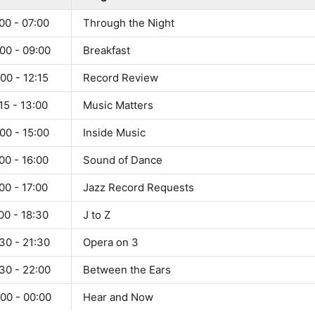
00 - 07:00
Through the Night
00 - 09:00
Breakfast
00 - 12:15
Record Review
15 - 13:00
Music Matters
00 - 15:00
Inside Music
00 - 16:00
Sound of Dance
00 - 17:00
Jazz Record Requests
00 - 18:30
J to Z
30 - 21:30
Opera on 3
30 - 22:00
Between the Ears
00 - 00:00
Hear and Now