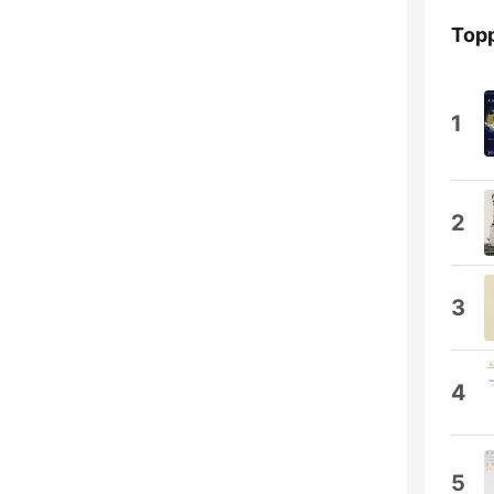
Topp
1
2
3
4
5