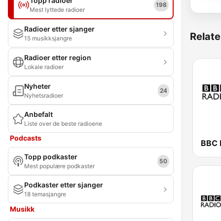
Topp radioer
198
Mest lyttede radioer
Radioer etter sjanger
Relate
15 musikksjangre
Radioer etter region
Lokale radioer
Nyheter
24
Nyhetsradioer
Anbefalt
Liste over de beste radioene
Podcasts
BBC 
Topp podkaster
50
Mest populære podkaster
Podkaster etter sjanger
18 temasjangre
Musikk