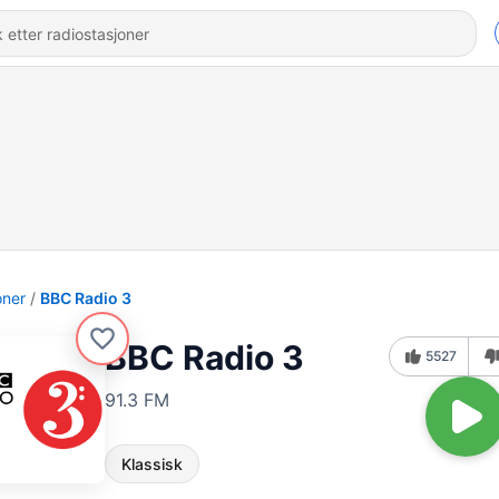
oner
BBC Radio 3
BBC Radio 3
5527
91.3 FM
Klassisk