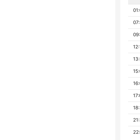
01:
07:
09:
12:
13:
15:
16:
17:
18:
21:
22: