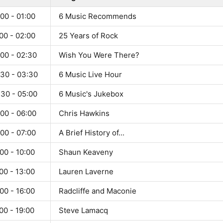
00 - 01:00
6 Music Recommends
00 - 02:00
25 Years of Rock
:00 - 02:30
Wish You Were There?
:30 - 03:30
6 Music Live Hour
:30 - 05:00
6 Music's Jukebox
00 - 06:00
Chris Hawkins
00 - 07:00
A Brief History of...
00 - 10:00
Shaun Keaveny
00 - 13:00
Lauren Laverne
00 - 16:00
Radcliffe and Maconie
00 - 19:00
Steve Lamacq