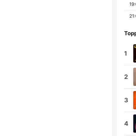
19:
21:
Topp
1
2
3
4