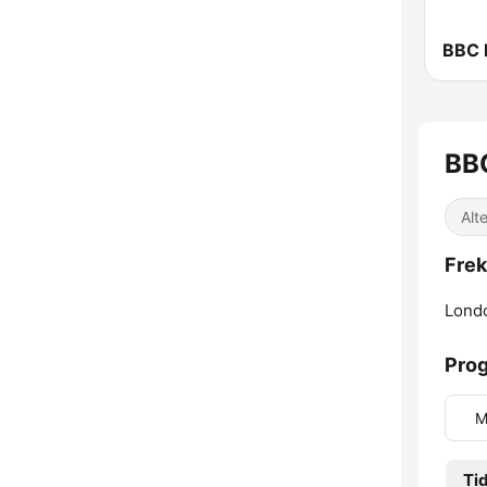
BBC 
BB
Alte
Frek
Lond
Prog
M
Ti