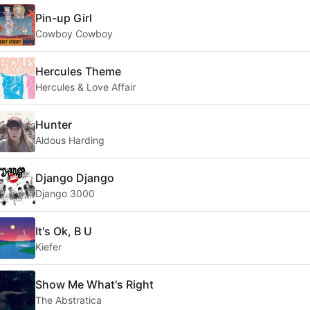
Pin-up Girl
Cowboy Cowboy
Hercules Theme
Hercules & Love Affair
Hunter
Aldous Harding
Django Django
Django 3000
It's Ok, B U
Kiefer
Show Me What's Right
The Abstratica