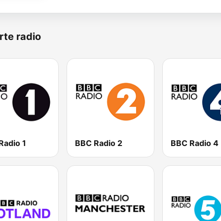
rte radio
Radio 1
BBC Radio 2
BBC Radio 4