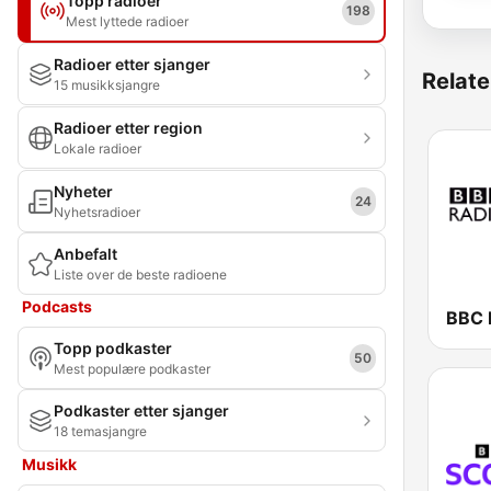
Topp radioer
198
Mest lyttede radioer
Radioer etter sjanger
Relate
15 musikksjangre
Radioer etter region
Lokale radioer
Nyheter
24
Nyhetsradioer
Anbefalt
Liste over de beste radioene
Podcasts
BBC 
Topp podkaster
50
Mest populære podkaster
Podkaster etter sjanger
18 temasjangre
Musikk