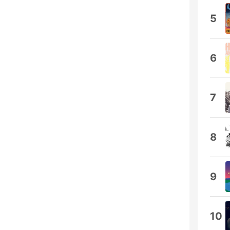
5
6
7
8
9
10