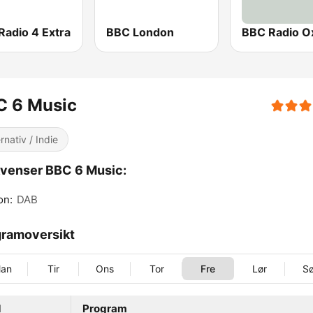
Radio 4 Extra
BBC London
BBC Radio O
C 6 Music
rnativ / Indie
venser BBC 6 Music:
on:
DAB
ramoversikt
an
Tir
Ons
Tor
Fre
Lør
S
d
Program