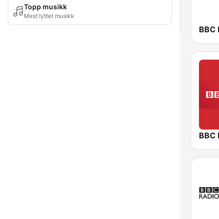
Topp musikk
Mest lyttet musikk
BBC 