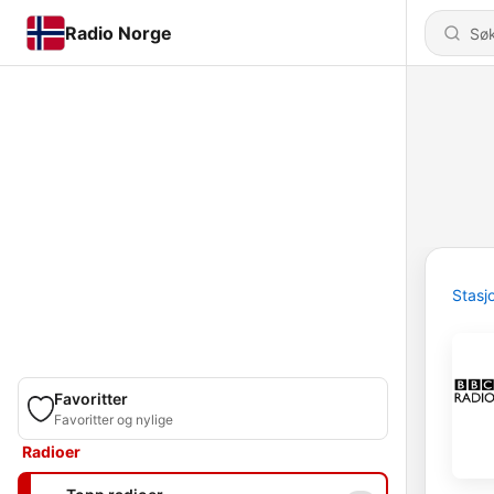
Radio Norge
Stasj
Favoritter
Favoritter og nylige
Radioer