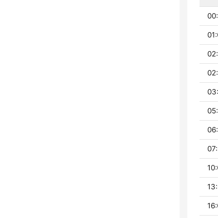
00:
01:
02
02
03
05:
06:
07:
10:
13:
16: