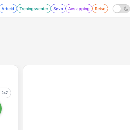
Arbeid
Treningssenter
Søvn
Avslapping
Reise
247