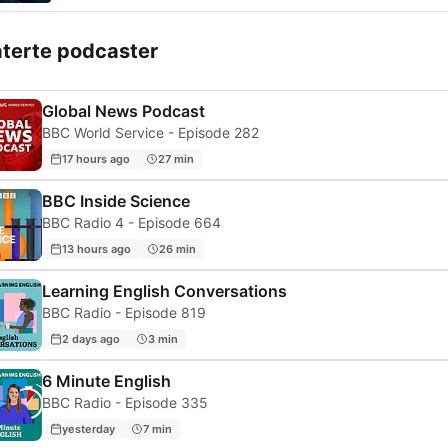
aterte podcaster
Global News Podcast
BBC World Service - Episode 282
17 hours ago
27 min
BBC Inside Science
BBC Radio 4 - Episode 664
13 hours ago
26 min
Learning English Conversations
BBC Radio - Episode 819
2 days ago
3 min
6 Minute English
BBC Radio - Episode 335
yesterday
7 min