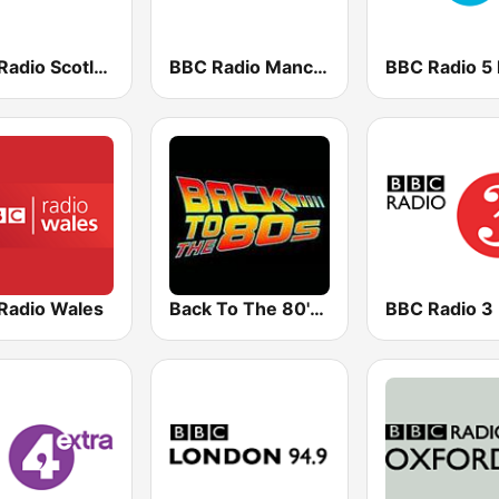
BBC Radio Scotland
BBC Radio Manchester
BBC Radio 5 
Radio Wales
Back To The 80's Radio
BBC Radio 3