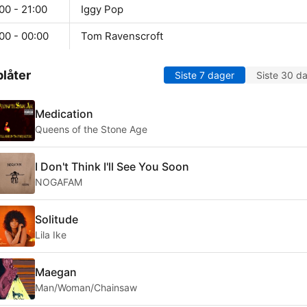
00 - 21:00
Iggy Pop
00 - 00:00
Tom Ravenscroft
låter
Siste 7 dager
Siste 30 d
Medication
Queens of the Stone Age
I Don't Think I'll See You Soon
NOGAFAM
Solitude
Lila Ike
Maegan
Man/Woman/Chainsaw