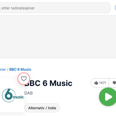
oner
BBC 6 Music
BBC 6 Music
1471
DAB
Alternativ / Indie