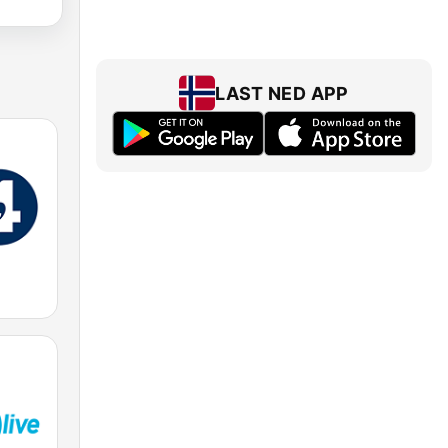
LAST NED APP