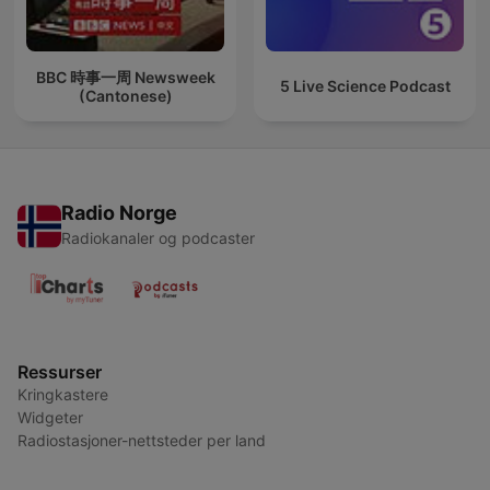
BBC 時事一周 Newsweek
5 Live Science Podcast
(Cantonese)
Radio Norge
Radiokanaler og podcaster
Ressurser
Kringkastere
Widgeter
Radiostasjoner-nettsteder per land