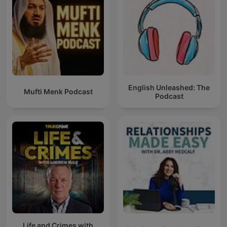
English Unleashed: The
Mufti Menk Podcast
Podcast
Life and Crimes with