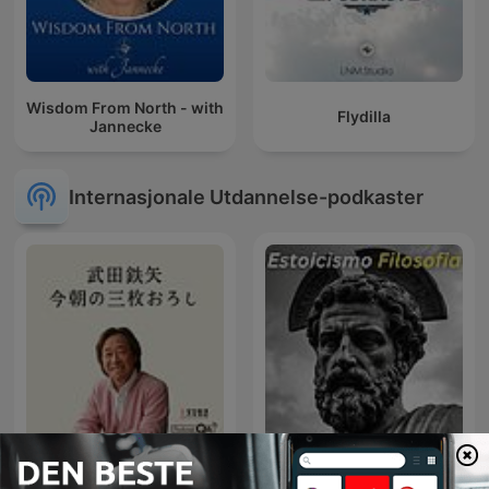
Wisdom From North - with
Flydilla
Jannecke
Internasjonale Utdannelse-podkaster
武田鉄矢・今朝の三枚おろ
Estoicismo Filosofia
し