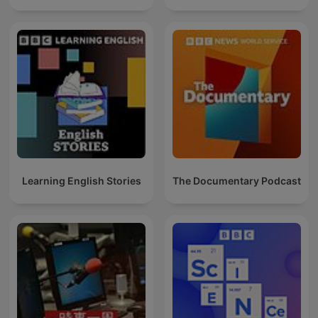
Learning English Stories
The Documentary Podcast