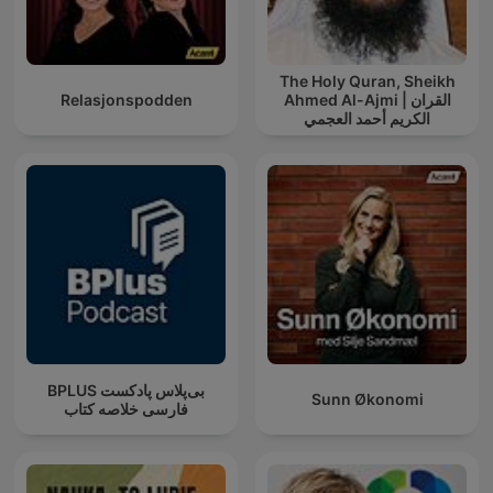
The Holy Quran, Sheikh
Relasjonspodden
Ahmed Al-Ajmi | القران
الكريم أحمد العجمي
‌BPLUS بی‌پلاس پادکست
Sunn Økonomi
فارسی خلاصه کتاب