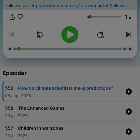
Follow us at
https://www.bbc.co.uk/learningenglish/followus
1
x
Volum
00:00
00:00
Episoder
-
559
How do climate scientists make predictions?
06 aug. 2026
-
558
The Enhanced Games
30 juli 2026
-
557
Children in warzones
23 juli 2026