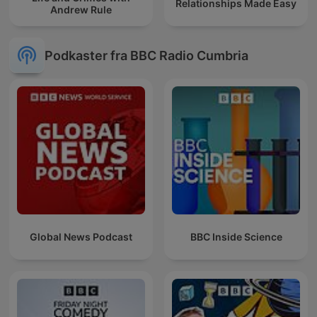
Relationships Made Easy
Andrew Rule
Podkaster fra BBC Radio Cumbria
Global News Podcast
BBC Inside Science