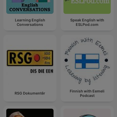
Learning English
Speak English with
Conversations
ESLPod.com
Finnish with Eemeli
RSG Dokumentêr
Podcast