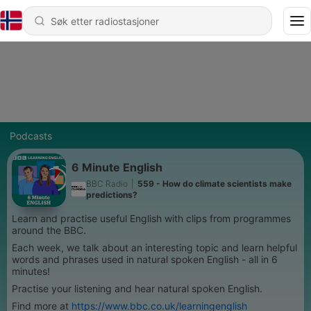
Podcasts
6 Minute English
BBC Radio
|
559 - How do climate scientists make
predictions?
Learn and practise useful English with clips from programmes
around the BBC.
Each week, we talk about an interesting topic and learn helpful
words and phrases used in natural spoken English - all in 6
minutes!
Practise your listening and hear natural spoken English.
Find more at
https://www.bbc.co.uk/learningenglish