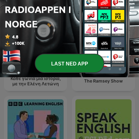
LAST NED APP
Κάθε γωνία μια ιστορία,
The Ramsey Show
με την Ελένη Λετώνη