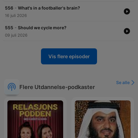
-
556
What's in a footballer's brain?
16 juli 2026
-
555
Should we cycle more?
09 juli 2026
Vis flere episoder
Se alle
Flere Utdannelse-podkaster