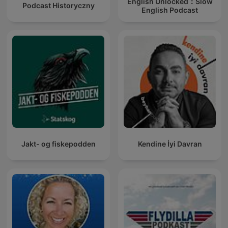
English Unlocked：Slow
Podcast Historyczny
English Podcast
Jakt- og fiskepodden
Kendine İyi Davran