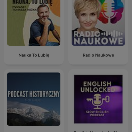
Nauka To Lubię
Radio Naukowe