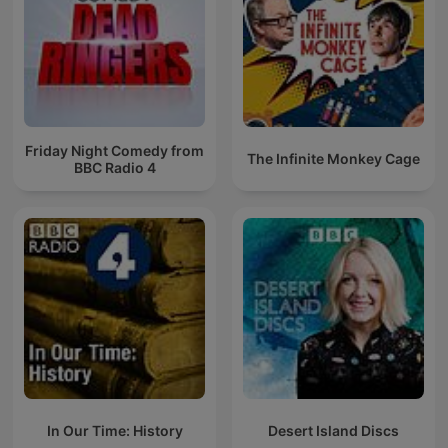
Friday Night Comedy from
The Infinite Monkey Cage
BBC Radio 4
In Our Time: History
Desert Island Discs