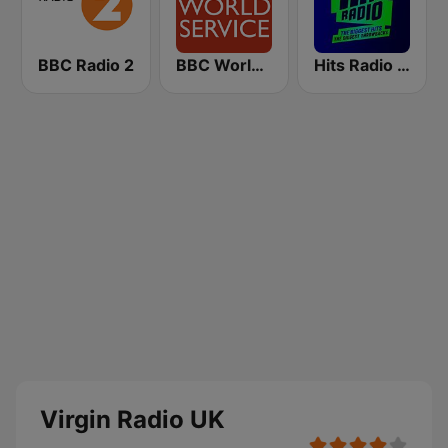
BBC Radio 2
BBC World Service
Hits Radio Manchester
Virgin Radio UK