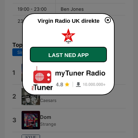
19:00 - 23:00
Ben Jones
Virgin Radio UK direkte
23:00 - 00:00
Virgin Radio through the
night
Topplåter
Siste 7 dager
Siste 30 dager
LAST NED APP
There's No Other Way
1
Blur
Jerk It Out
2
Caesars
Dom
3
Strange