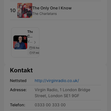
The Only One I Know
10
The Charlatans
The
Chris
Evans
Virgin Radio UK - Episode 953
Show
15 hours ago
with
17 min
Moneybox
Kontakt
Nettsted
http://virginradio.co.uk/
Adresse:
Virgin Radio, 1 London Bridge
Street, London SE1 9GF
Telefon:
0333 00 333 00