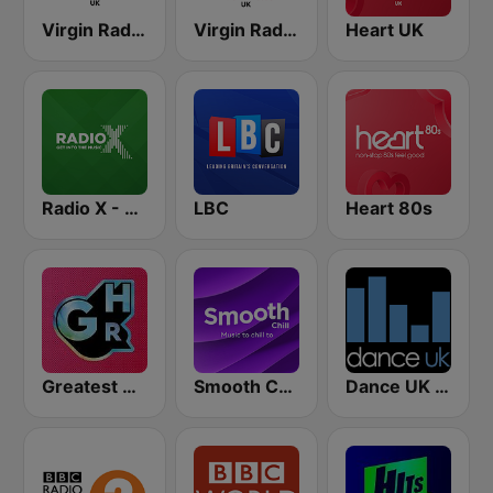
Virgin Radio Chilled UK
Virgin Radio Anthems UK
Heart UK
Radio X - London
LBC
Heart 80s
Greatest Hits Radio
Smooth Chill
Dance UK Radio