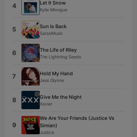
Let It Snow
4
Kylie Minogue
Sun Is Back
5
SaraoMusic
The Life of Riley
6
The Lightning Seeds
Hold My Hand
7
Jess Glynne
Give Me the Night
8
Xavier
We Are Your Friends (Justice Vs
9
Simian)
Justice