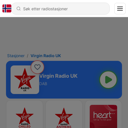
Stasjoner
Virgin Radio UK
Virgin Radio UK
DAB