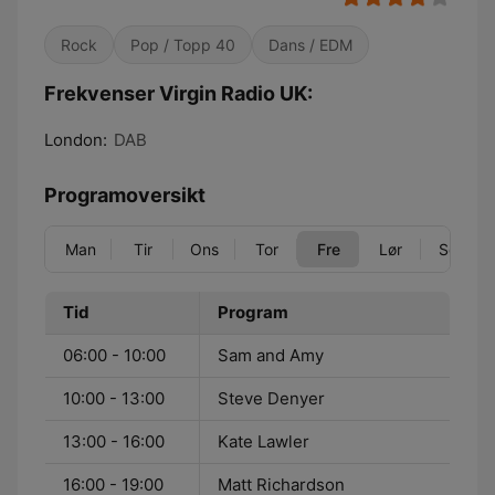
Rock
Pop / Topp 40
Dans / EDM
Frekvenser Virgin Radio UK:
London:
DAB
Programoversikt
Man
Tir
Ons
Tor
Fre
Lør
Søn
Tid
Program
06:00 - 10:00
Sam and Amy
10:00 - 13:00
Steve Denyer
13:00 - 16:00
Kate Lawler
16:00 - 19:00
Matt Richardson