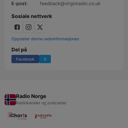
E-post:
feedback@virginradio.co.uk
Sosiale nettverk
Oppdater denne radioinformasjonen
Del på
Facebook
X
Radio Norge
Radiokanaler og podcaster