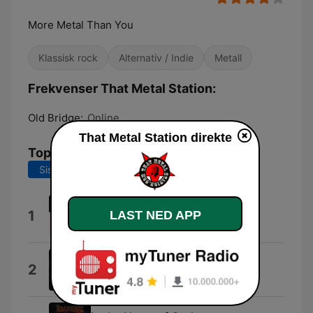
More Metal Than You
Klassisk rock
Alternativ / Indie
Metall
Frekvenser That Metal Station:
Old Bridge:
Online
That Metal Station direkte
Topplåter
Siste 7 dager
Siste 30 dager
Glass City
1
LAST NED APP
Damien
The Ones Below
2
Osyron