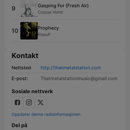
Gasping For (Fresh Air)
9
Corpse Vomit
Prophecy
10
RiseuP
Kontakt
Nettsted
http://thatmetalstation.com
E-post:
Thatmetalstationmusic@gmail.com
Sosiale nettverk
Oppdater denne radioinformasjonen
Del på