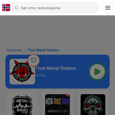
Stasjoner
That Metal Station
That Metal Station
Online