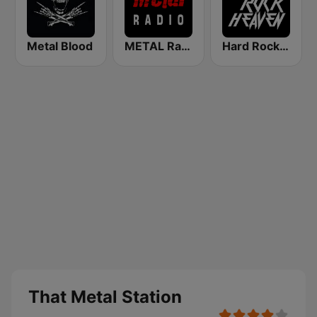
Metal Blood
METAL Radio
Hard Rock Heaven
That Metal Station