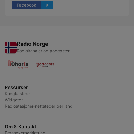
Facebook
X
Radio Norge
Radiokanaler og podcaster
Ressurser
Kringkastere
Widgeter
Radiostasjoner-nettsteder per land
Om & Kontakt
Personvernerklæring