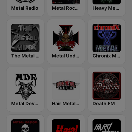
Metal Radio
Metal Rock Radio
Heavy Metal Radio
The Metal MIXX
Metal Underground
Chronix Metal
Metal Devastation Radio
Hair Metal Radio
Death.FM