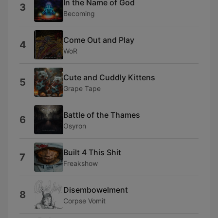
In the Name of God
3
Becoming
Come Out and Play
4
WoR
Cute and Cuddly Kittens
5
Grape Tape
Battle of the Thames
6
Osyron
Built 4 This Shit
7
Freakshow
Disembowelment
8
Corpse Vomit