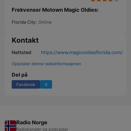
Frekvenser Motown Magic Oldies:
Florida City:
Online
Kontakt
Nettsted
https://www.magicoldiesflorida.com/
Oppdater denne radioinformasjonen
Del på
Facebook
X
Radio Norge
Radiokanaler og podcaster