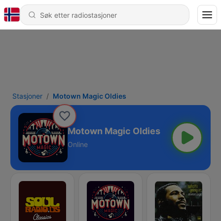
Stasjoner
Motown Magic Oldies
Motown Magic Oldies
Online