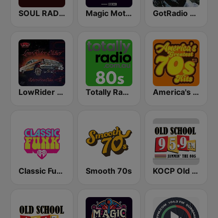
SOUL RADIO Classics
Magic Motown
GotRadio - R&B Classics
LowRider Oldies
Totally Radio 80s
America's Greatest 70s Hits
Classic Funk
Smooth 70s
KOCP Old School 104.7