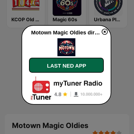
KCOP Old School 104.7 FM
Magic 60s
Urbana Play 104.3 FM
Motown Magic Oldies direkte
LAST NED APP
Motown Magic Oldies