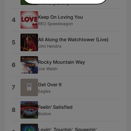
Jincheng Zhang
Keep On Loving You
4
REO Speedwagon
All Along the Watchtower (Live)
5
Jimi Hendrix
Rocky Mountain Way
6
Joe Walsh
Get Over It
7
Eagles
Feelin' Satisfied
8
Boston
Lovin', Touchin', Squeezin'