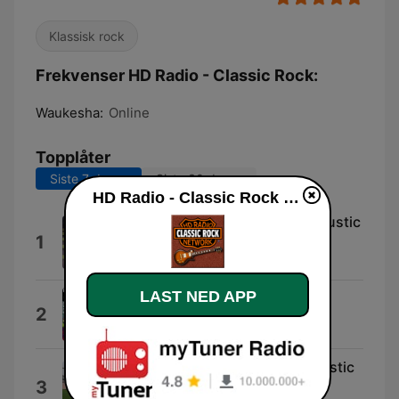
Klassisk rock
Frekvenser HD Radio - Classic Rock:
Waukesha:
Online
Topplåter
Siste 7 dager
Siste 30 dager
HD Radio - Classic Rock direkte
Camera Rock Classic Rock Acoustic
1
Classic Rock
Jincheng Zhang
LAST NED APP
Radio (Interlude)
2
Classic Hip Rock
Suzuki Rock Classic Rock Acoustic
3
Classic Rock