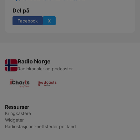
Del på
Facebook
X
Radio Norge
Radiokanaler og podcaster
Ressurser
Kringkastere
Widgeter
Radiostasjoner-nettsteder per land