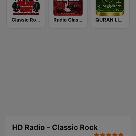
Classic Rock Hard Radio
Radio Classic Rock
QURAN LIVE RADIO
HD Radio - Classic Rock