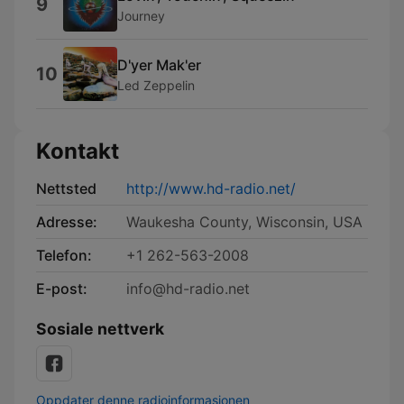
9
Journey
D'yer Mak'er
10
Led Zeppelin
Kontakt
Nettsted
http://www.hd-radio.net/
Adresse:
Waukesha County, Wisconsin, USA
Telefon:
+1 262-563-2008
E-post:
info@hd-radio.net
Sosiale nettverk
Oppdater denne radioinformasjonen