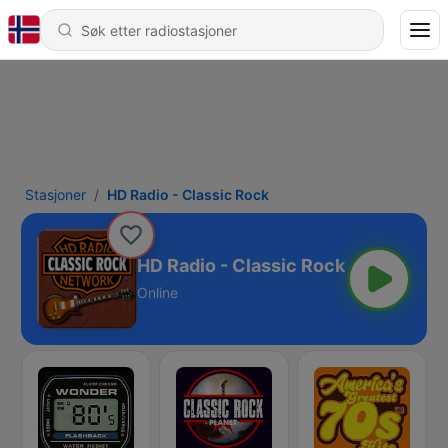
Stasjoner
HD Radio - Classic Rock
HD Radio - Classic Rock
Online