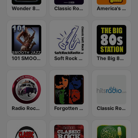
Wonder 80's
Classic Rock Planet
America's Greatest 70s Hits
101 SMOOTH JAZZ
Soft Rock Radio
The Big 80s Station
Radio Rock On
Forgotten Rock
Classic Rock - Hits Radio