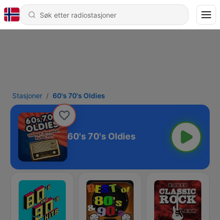
Stasjoner
60's 70's Oldies
60's 70's Oldies