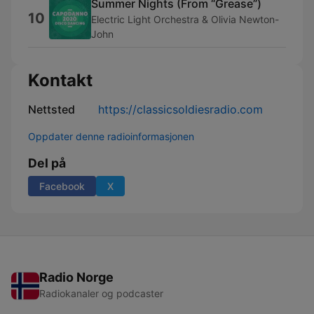
Summer Nights (From “Grease”)
10
Electric Light Orchestra & Olivia Newton-
John
Kontakt
Nettsted
https://classicsoldiesradio.com
Oppdater denne radioinformasjonen
Del på
Facebook
X
Radio Norge
Radiokanaler og podcaster