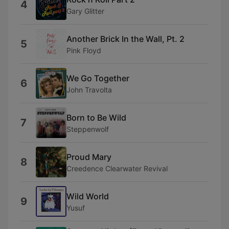
4
Gary Glitter
Another Brick In the Wall, Pt. 2
5
Pink Floyd
We Go Together
6
John Travolta
Born to Be Wild
7
Steppenwolf
Proud Mary
8
Creedence Clearwater Revival
Wild World
9
Yusuf