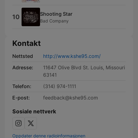
Shooting Star
10
Bad Company
Kontakt
Nettsted
http://www.kshe95.com/
Adresse:
11647 Olive Blvd St. Louis, Missouri
63141
Telefon:
(314) 974-1111
E-post:
feedback@kshe95.com
Sosiale nettverk
Oppdater denne radioinformasjonen