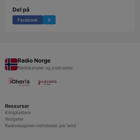
Del på
Facebook
X
Radio Norge
Radiokanaler og podcaster
Ressurser
Kringkastere
Widgeter
Radiostasjoner-nettsteder per land