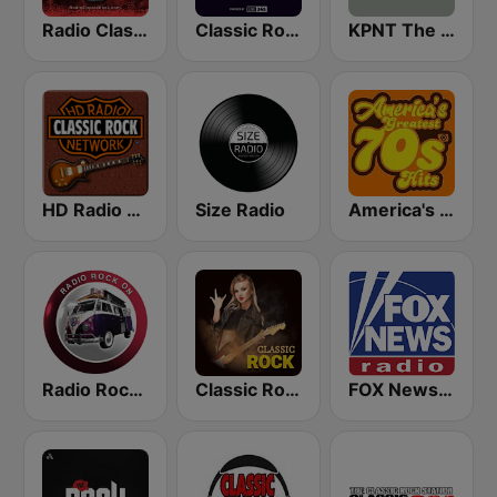
Radio Classic Rock
Classic Rock Planet
KPNT The Point 105.7 FM (US Only)
HD Radio - Classic Rock
Size Radio
America's Greatest 70s Hits
Radio Rock On
Classic Rock Station
FOX News Radio