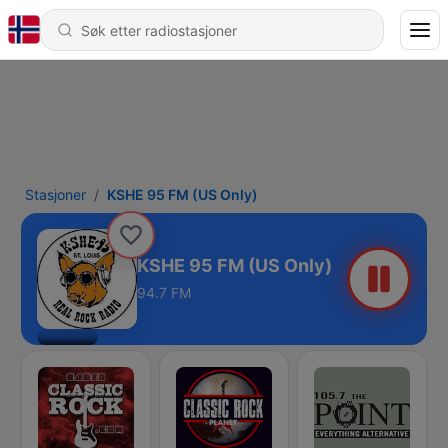
Stasjoner
KSHE 95 FM (US Only)
KSHE 95 FM (US Only)
94.7 FM