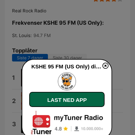
Real Rock Radio
Frekvenser KSHE 95 FM (US Only):
St. Louis:
94.7 FM
Topplåter
Siste 7 dager
Siste 30 dager
KSHE 95 FM (US Only) direkte
Feel Like Makin' Love
1
Bad Company
Simple Man
LAST NED APP
2
Lynyrd Skynyrd
Paranoid
3
Black Sabbath