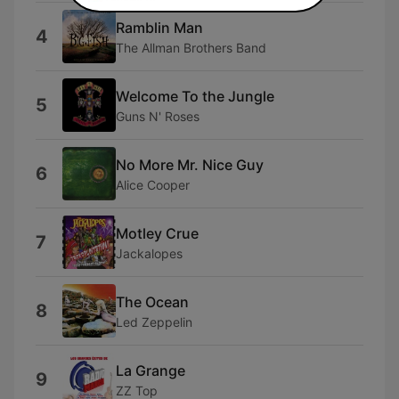
Ramblin Man
4
The Allman Brothers Band
Welcome To the Jungle
5
Guns N' Roses
No More Mr. Nice Guy
6
Alice Cooper
Motley Crue
7
Jackalopes
The Ocean
8
Led Zeppelin
La Grange
9
ZZ Top