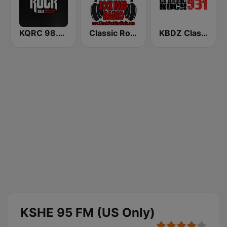
KQRC 98.9 The Rock
Classic Rock Hard Radio
KBDZ Classic Rock 93.1 FM
KSHE 95 FM (US Only)