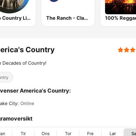
Radio Country Live
The Ranch - Classic Country
rica's Country
 Decades of Country!
ntry
venser America's Country:
Lake City:
Online
ramoversikt
an
Tir
Ons
Tor
Fre
Lør
S