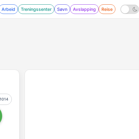
Arbeid
Treningssenter
Søvn
Avslapping
Reise
1014