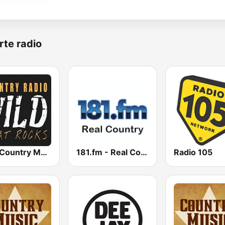
rte radio
Wild Country Music Radio
181.fm - Real Country
Radio 105