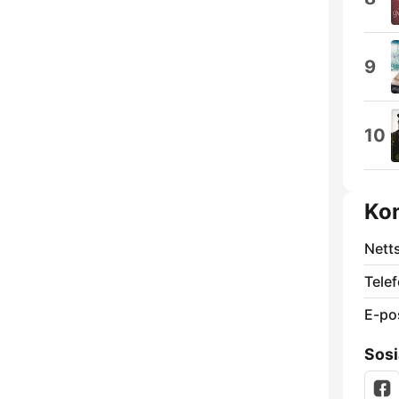
9
10
Ko
Nett
Telef
E-po
Sosi