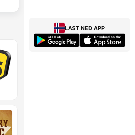
LAST NED APP