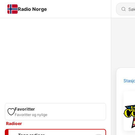
Radio Norge
Stasj
Favoritter
Favoritter og nylige
Radioer