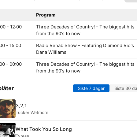
d
Program
00 - 12:00
Three Decades of Country! - The biggest hits
from the 90's to now!
00 - 15:00
Radio Rehab Show - Featuring Diamond Rio's
Dana Williams
00 - 00:00
Three Decades of Country! - The biggest hits
from the 90's to now!
låter
Siste 7 dager
Siste 30 d
3,2,1
Tucker Wetmore
What Took You So Long
Tyrese