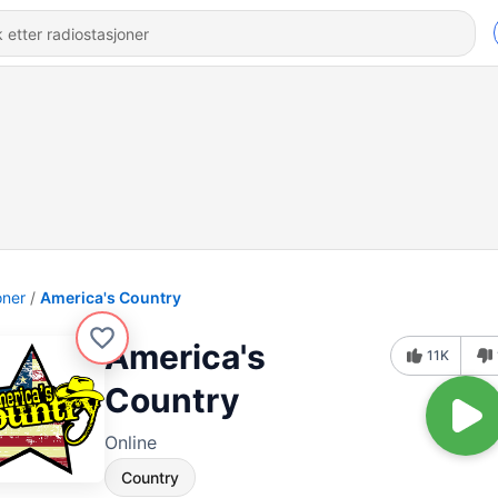
oner
America's Country
America's
11K
Country
Online
Country