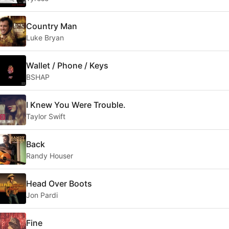
Country Man
Luke Bryan
Wallet / Phone / Keys
BSHAP
I Knew You Were Trouble.
Taylor Swift
Back
Randy Houser
Head Over Boots
Jon Pardi
Fine