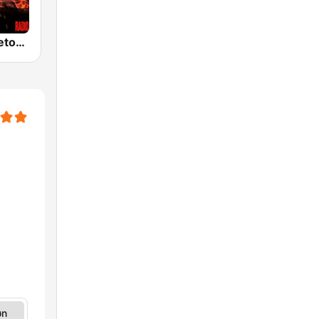
100% Reggaeton Radio
øn