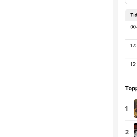
Ti
00:
12:
15:
Topp
1
2