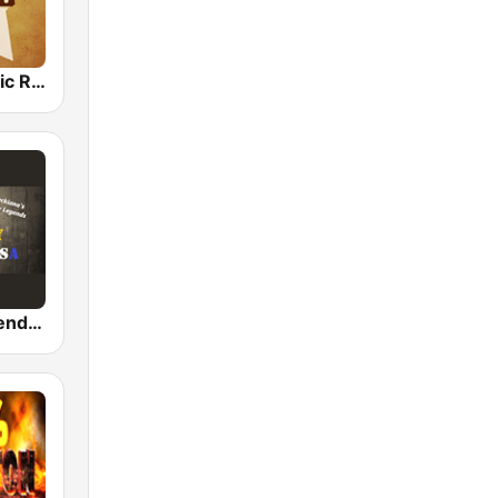
Country Music Radio - Country Mix
Country Legends USA