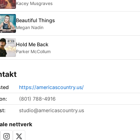
Kacey Musgraves
Beautiful Things
Megan Nadin
Hold Me Back
Parker McCollum
ntakt
sted
https://americascountry.us/
on:
(801) 788-4916
st:
studio@americascountry.us
ale nettverk