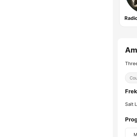
Ame
Three
Cou
Frek
Salt 
Prog
M