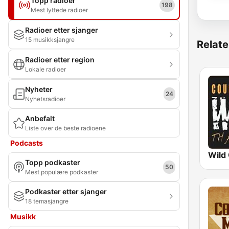
Topp radioer
198
Mest lyttede radioer
Radioer etter sjanger
15 musikksjangre
Relate
Radioer etter region
Lokale radioer
Nyheter
24
Nyhetsradioer
Anbefalt
Liste over de beste radioene
Podcasts
Topp podkaster
50
Mest populære podkaster
Podkaster etter sjanger
18 temasjangre
Musikk