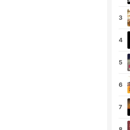
3
4
5
6
7
8