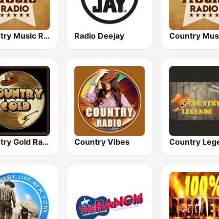
Country Music Radio - Classic Country
Radio Deejay
Country Gold Radio
Country Vibes