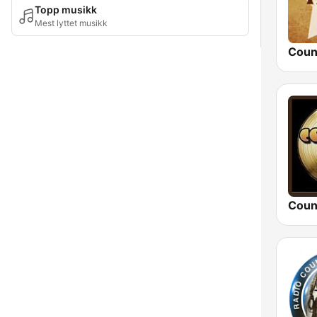
Topp musikk
Mest lyttet musikk