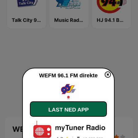
Talk City 91.1 FM
Music Radio 97.1 FM
HJ 94.1 Boom FM
WEFM 96.1 FM direkte
LAST NED APP
WEFM 96.1 FM