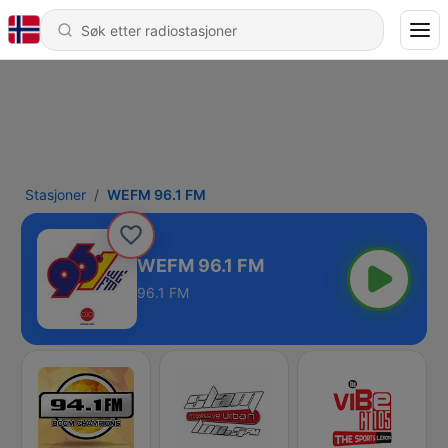
Stasjoner
WEFM 96.1 FM
WEFM 96.1 FM
96.1 FM