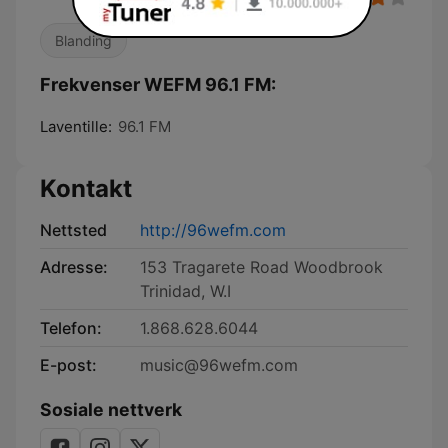
Blanding
Frekvenser WEFM 96.1 FM:
Laventille:
96.1 FM
Kontakt
Nettsted
http://96wefm.com
Adresse:
153 Tragarete Road Woodbrook
Trinidad, W.I
Telefon:
1.868.628.6044
E-post:
music@96wefm.com
Sosiale nettverk