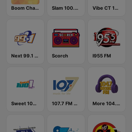
Boom Champions 94.1 FM
Slam 100.5 FM
Vibe CT 105.1 FM
Next 99.1 FM
Scorch
I955 FM
Sweet 100 FM
107.7 FM Music For Life
More 104.7 FM