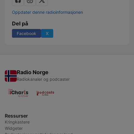
Oppdater denne radioinformasjonen
Del på
Facebook
X
Radio Norge
Radiokanaler og podcaster
Ressurser
Kringkastere
Widgeter