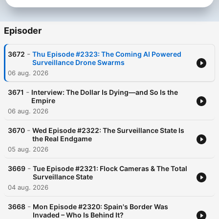
Episoder
-
3672
Thu Episode #2323: The Coming AI Powered
Surveillance Drone Swarms
06 aug. 2026
Become a supporter of this podcast:
-
https://www.spreaker.com/podcast/the-david-knight-show-
3671
Interview: The Dollar Is Dying—and So Is the
Empire
-2653468/support
.
06 aug. 2026
-
3670
Wed Episode #2322: The Surveillance State Is
the Real Endgame
05 aug. 2026
-
3669
Tue Episode #2321: Flock Cameras & The Total
Surveillance State
04 aug. 2026
-
3668
Mon Episode #2320: Spain's Border Was
Invaded – Who Is Behind It?