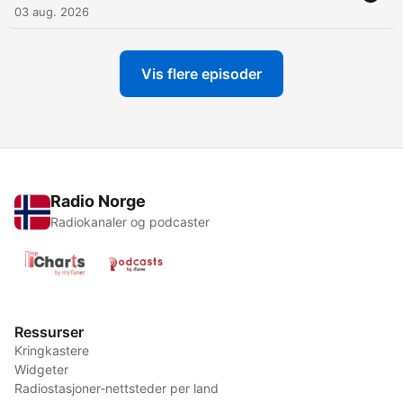
03 aug. 2026
Vis flere episoder
Radio Norge
Radiokanaler og podcaster
Ressurser
Kringkastere
Widgeter
Radiostasjoner-nettsteder per land