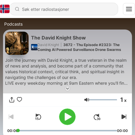
Podcasts
The David Knight Show
David Knight
|
3672 - Thu Episode #2323: The
Coming AI Powered Surveillance Drone Swarms
Join the journey with David Knight, a true veteran in the realm
of news and analysis, and become part of a community that
values historical context, critical think, and spiritual insight in
navigating the challenges of our era.
LIVE every weekday morning at 9am Eastern where you'll find
an honest, fresh perspective, not partisan cheerleading. WIth
a background as an electrical engineer, David is focused on
1
x
the interplay of technology & liberty from a Christian
Volum
perspective.
David has had decades of experience in the trenches of
politics as an activist, organizer, candidate, reporter, analyst,
and news anchor
00:00
00:00