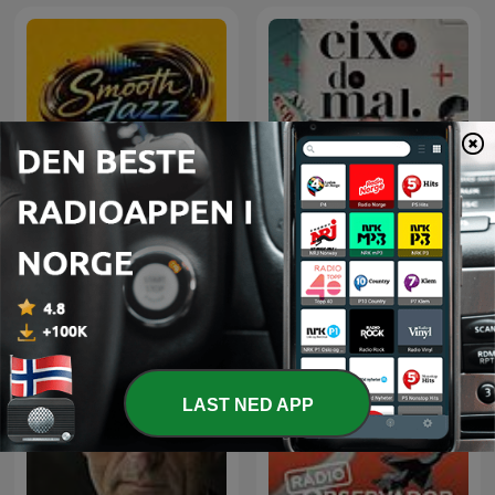
Smooth Jazz Discover
Eixo do Mal
LAST NED APP