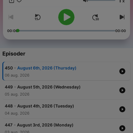
1
x
AI assistance se taiyar ki jaati hai, sirf information ke liye —
Volum
please khud verify karein.
00:00
00:00
Episoder
-
450
August 6th, 2026 (Thursday)
06 aug. 2026
-
449
August 5th, 2026 (Wednesday)
05 aug. 2026
-
448
August 4th, 2026 (Tuesday)
04 aug. 2026
-
447
August 3rd, 2026 (Monday)
03 aug. 2026