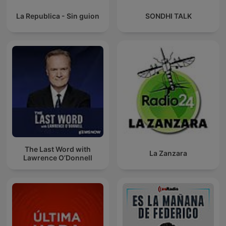
La Republica - Sin guion
SONDHI TALK
The Last Word with
La Zanzara
Lawrence O’Donnell