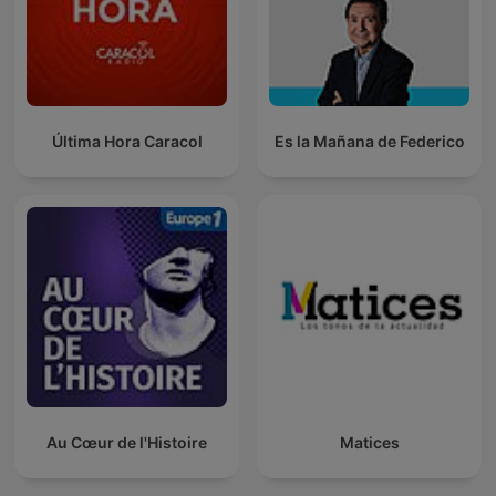
Última Hora Caracol
Es la Mañana de Federico
Au Cœur de l'Histoire
Matices