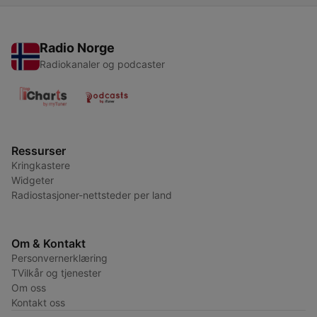
Radio Norge
Radiokanaler og podcaster
Ressurser
Kringkastere
Widgeter
Radiostasjoner-nettsteder per land
Om & Kontakt
Personvernerklæring
TVilkår og tjenester
Om oss
Kontakt oss