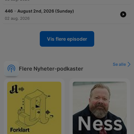
-
446
August 2nd, 2026 (Sunday)
02 aug. 2026
Vis flere episoder
Se alle
Flere Nyheter-podkaster