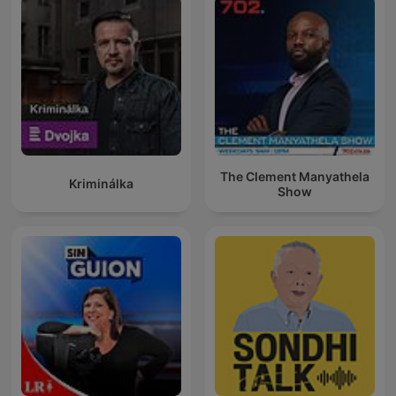
The Clement Manyathela
Kriminálka
Show