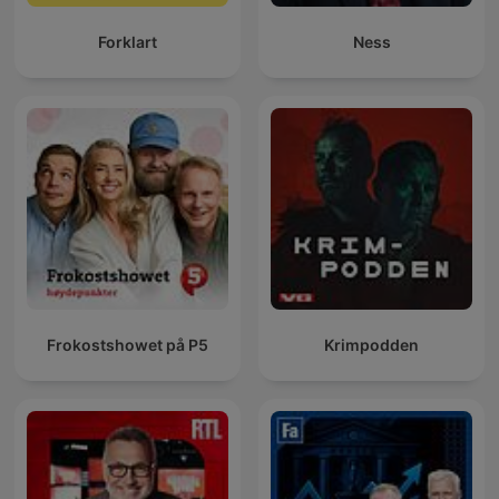
Forklart
Ness
Frokostshowet på P5
Krimpodden