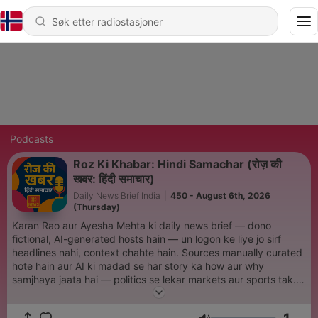
Podcasts
Roz Ki Khabar: Hindi Samachar (रोज़ की
खबर: हिंदी समाचार)
Daily News Brief India
|
450 - August 6th, 2026
(Thursday)
Karan Rao aur Ayesha Mehta ki daily news brief — dono
fictional, AI-generated hosts hain — un logon ke liye jo sirf
headlines nahi, context chahte hain. Sources manually curated
hote hain aur AI ki madad se har story ka how aur why
samjhaya jaata hai — politics se lekar markets aur sports tak.
Fast, sharp, hamesha up-to-date. Note: Hosts fictional aur AI-
generated hain. News public sources se curate ki jaati hai aur