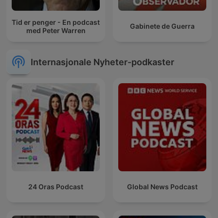
Tid er penger - En podcast
Gabinete de Guerra
med Peter Warren
Internasjonale Nyheter-podkaster
24 Oras Podcast
Global News Podcast