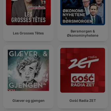
Børsmorgen &
Les Grosses Têtes
Økonominyhetene
Giæver og gjengen
Gość Radia ZET