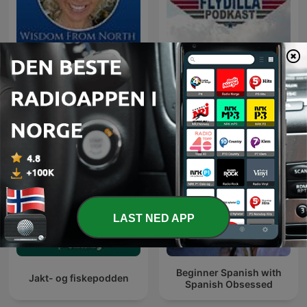
Wisdom From North - with
Flydilla
Jannecke
LAST NED APP
Beginner Spanish with
Jakt- og fiskepodden
Spanish Obsessed