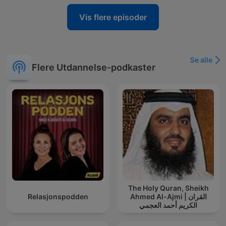
Vis flere episoder
Se alle
Flere Utdannelse-podkaster
The Holy Quran, Sheikh
Relasjonspodden
Ahmed Al-Ajmi | القران
الكريم أحمد العجمي