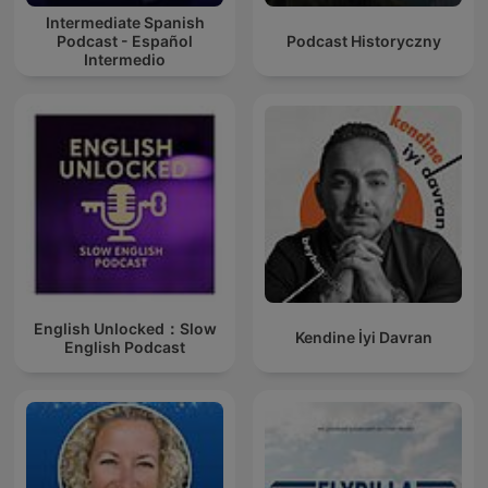
Intermediate Spanish
Podcast - Español
Podcast Historyczny
Intermedio
English Unlocked：Slow
Kendine İyi Davran
English Podcast