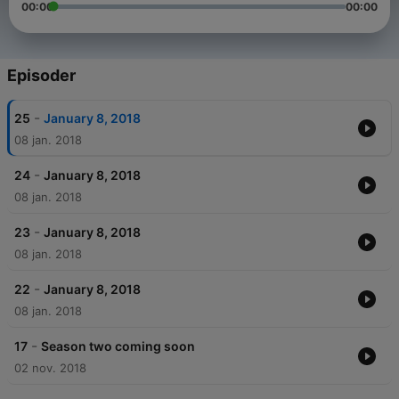
00:00
00:00
Episoder
-
25
January 8, 2018
08 jan. 2018
-
24
January 8, 2018
08 jan. 2018
-
23
January 8, 2018
08 jan. 2018
-
22
January 8, 2018
08 jan. 2018
-
17
Season two coming soon
02 nov. 2018