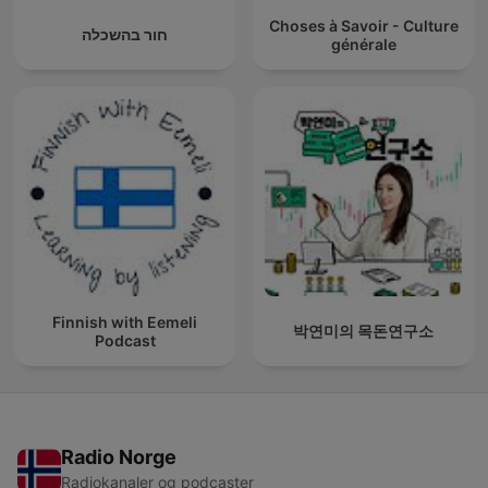
Choses à Savoir - Culture
חור בהשכלה
générale
Finnish with Eemeli
박연미의 목돈연구소
Podcast
Radio Norge
Radiokanaler og podcaster