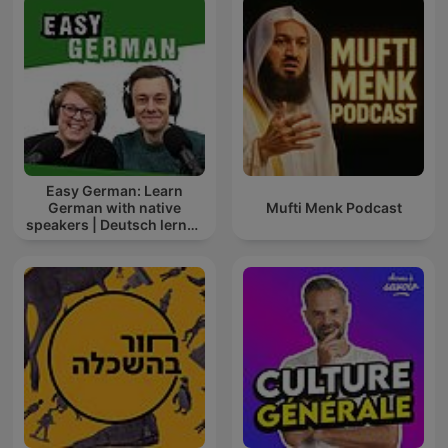
Easy German: Learn
German with native
Mufti Menk Podcast
speakers | Deutsch lernen
mit Muttersprachlern