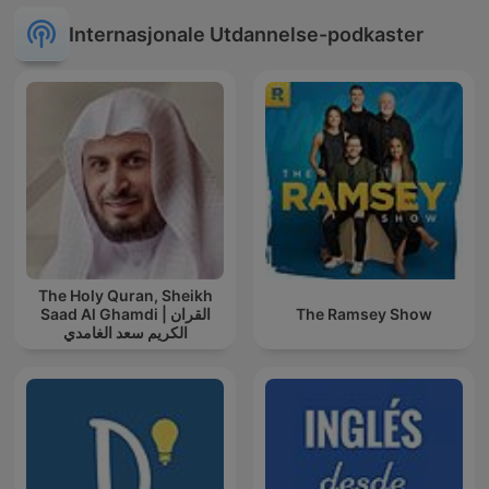
Internasjonale Utdannelse-podkaster
The Holy Quran, Sheikh
Saad Al Ghamdi | القران
The Ramsey Show
الكريم سعد الغامدي