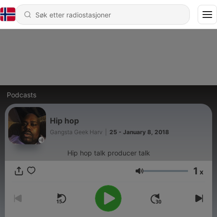
Podcasts
Hip hop
Gangsta Geek Harv
|
25 - January 8, 2018
Hip hop talk producer talk
1
x
Volum