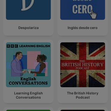
Despolariza
Inglés desde cero
Learning English
The British History
Conversations
Podcast