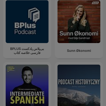
‌BPLUS بی‌پلاس پادکست
Sunn Økonomi
فارسی خلاصه کتاب