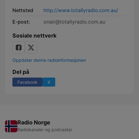
Nettsted
http://www.totallyradio.com.au/
E-post:
onair@totallyradio.com.au
Sosiale nettverk
Oppdater denne radioinformasjonen
Del på
Facebook
X
Radio Norge
Radiokanaler og podcaster