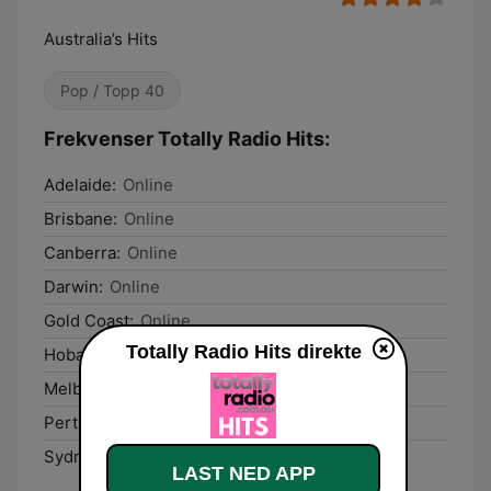
Australia’s Hits
Pop / Topp 40
Frekvenser Totally Radio Hits:
Adelaide:
Online
Brisbane:
Online
Canberra:
Online
Darwin:
Online
Gold Coast:
Online
Totally Radio Hits direkte
Hobart:
Online
Melbourne:
Online
Perth:
Online
Sydney:
Online
LAST NED APP