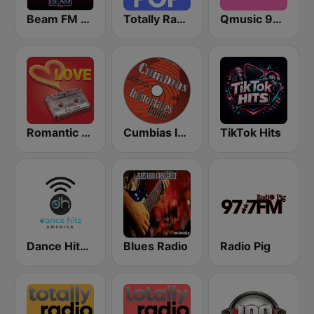
Beam FM - Adult Hits
Totally Radio Pop
Qmusic 90's & 00's
Romantic Vibes
Cumbias Inmortales Radio
TikTok Hits
Dance Hits America
Blues Radio
Radio Pig