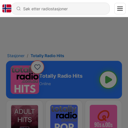
Stasjoner
Totally Radio Hits
Totally Radio Hits
Online