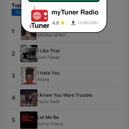
Topplåter
Siste 7 dager
Siste 30 dager
MAYBE.
1
SIENNA SPIRO
I Like That
2
Josh Fawaz
I Hate You
3
Ariana
I Knew You Were Trouble.
4
Taylor Swift
Let Me Be
5
Sonny Fodera