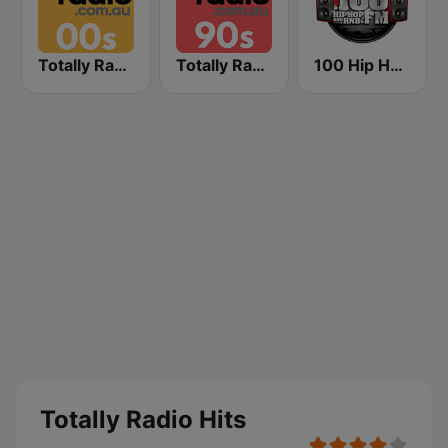
Totally Radio 00s
Totally Radio 90s
100 Hip Hop and RNB FM
Totally Radio Hits