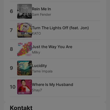
Rein Me In
6
Sam Fender
Turn The Lights Off (feat. Jon)
7
KATO
Just the Way You Are
8
Milky
Lucidity
9
Tame Impala
Where Is My Husband
10
Shay7
Kontakt