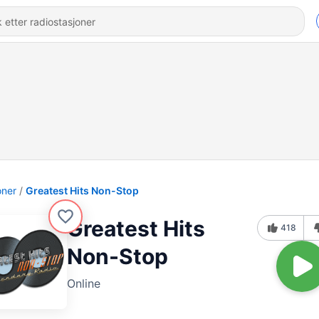
oner
Greatest Hits Non-Stop
Greatest Hits
418
Non-Stop
Online