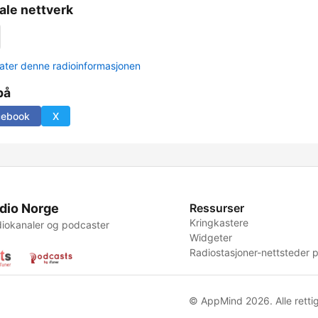
ale nettverk
ter denne radioinformasjonen
på
cebook
X
dio Norge
Ressurser
Kringkastere
iokanaler og podcaster
Widgeter
Radiostasjoner-nettsteder p
© AppMind 2026. Alle rettig