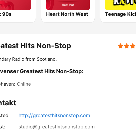
t 90s
Heart North West
atest Hits Non-Stop
dary Radio from Scotland.
venser Greatest Hits Non-Stop:
ehaven:
Online
ntakt
sted
http://greatesthitsnonstop.com
st:
studio@greatesthitsnonstop.com