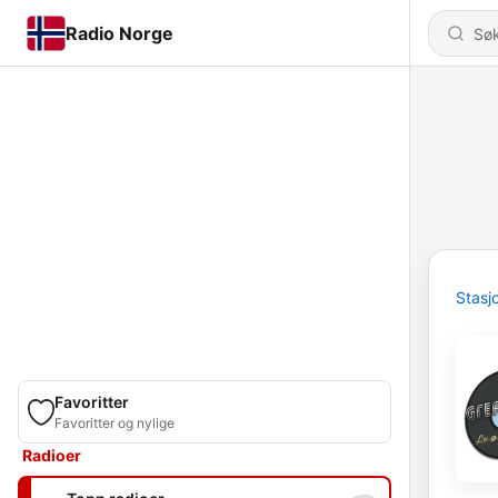
Radio Norge
Stasj
Favoritter
Favoritter og nylige
Radioer