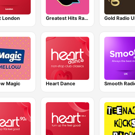
t London
Greatest Hits Radio South Coast
Gold Radio 
ow Magic
Heart Dance
Smooth Radi