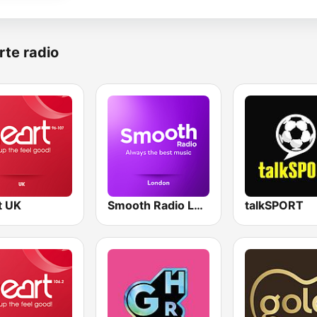
rte radio
t UK
Smooth Radio London
talkSPORT