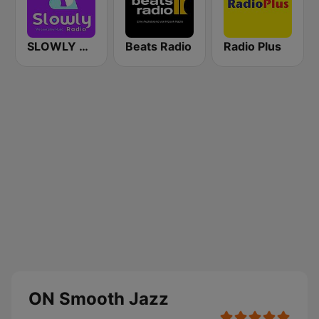
SLOWLY RADIO
Beats Radio
Radio Plus
ON Smooth Jazz