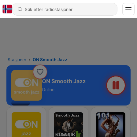
Stasjoner
ON Smooth Jazz
ON Smooth Jazz
Online