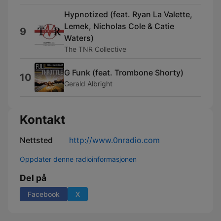
Hypnotized (feat. Ryan La Valette,
Lemek, Nicholas Cole & Catie
9
Waters)
The TNR Collective
G Funk (feat. Trombone Shorty)
10
Gerald Albright
Kontakt
Nettsted
http://www.0nradio.com
Oppdater denne radioinformasjonen
Del på
Facebook
X