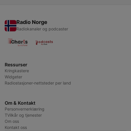
Radio Norge
Radiokanaler og podcaster
Ressurser
Kringkastere
Widgeter
Radiostasjoner-nettsteder per land
Om & Kontakt
Personvernerklæring
TVilkår og tjenester
Om oss
Kontakt oss