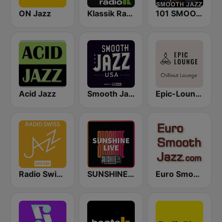
ON Jazz
Klassik Radio Smooth Jazz
101 SMOOTH JAZZ
Acid Jazz
Smooth Jazz USA
Epic-Lounge - Chillout Lounge
Radio Swiss Jazz
SUNSHINE LIVE
Euro Smooth Jazz