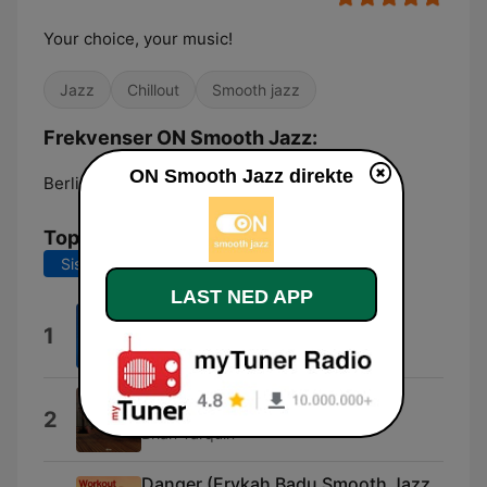
Your choice, your music!
Jazz
Chillout
Smooth jazz
Frekvenser ON Smooth Jazz:
ON Smooth Jazz direkte
Berlin:
Online
Topplåter
Siste 7 dager
Siste 30 dager
LAST NED APP
Heads or Tails
1
Darren Motamedy
Freeway Jam
2
Brian Tarquin
Danger (Erykah Badu Smooth Jazz