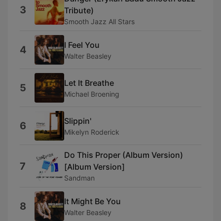
3
Tribute)
Smooth Jazz All Stars
I Feel You
4
Walter Beasley
Let It Breathe
5
Michael Broening
Slippin'
6
Mikelyn Roderick
Do This Proper (Album Version)
7
[Album Version]
Sandman
It Might Be You
8
Walter Beasley