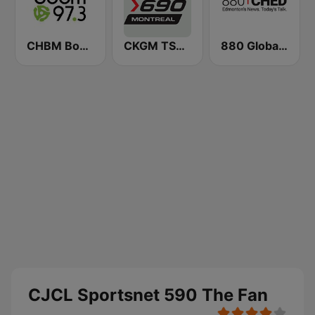
CHBM Boom 97.3 FM
CKGM TSN Radio 690 AM
880 Global News CHED AM
CJCL Sportsnet 590 The Fan