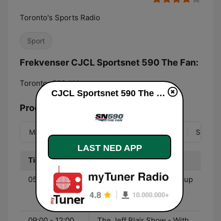
Toronto's Sports Radio
Sport
Frekvenser CJCL Sportsnet 590 The Fan:
Toronto:
590 AM
CJCL Sportsnet 590 The Fan direkte
Programoversikt
Man
Tir
Ons
Tor
Fre
Lør
Søn
LAST NED APP
Tid
Program
05:30 - 09:00
Sportsnet’s Starting Lineup
- With Greg Brady, Elliott
Price, & Hugh Burrill
09:00 - 12:00
The Jeff Blair Show - With