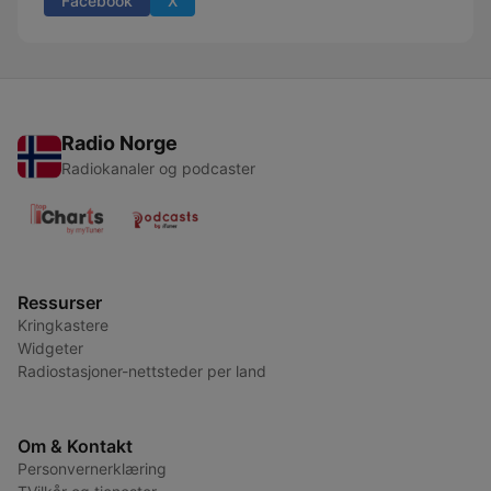
Facebook
X
Radio Norge
Radiokanaler og podcaster
Ressurser
Kringkastere
Widgeter
Radiostasjoner-nettsteder per land
Om & Kontakt
Personvernerklæring