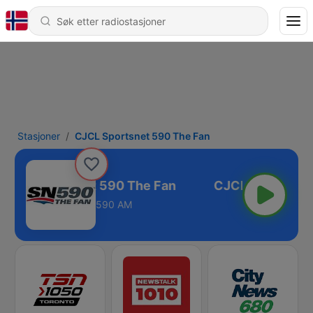
Stasjoner
CJCL Sportsnet 590 The Fan
CJCL Sportsnet 590 The Fan
590 AM