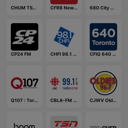
CHUM TSN 1050 AM
CFRB Newstalk 1010
680 City News
CP24 FM
CHFI 98.1 FM (CA Only)
CFIQ 640 Toronto
Q107 : Toronto's Rock Station (CILQ FM)
CBLA-FM CBC Radio One Toronto
CJWV Oldies 96.7 FM