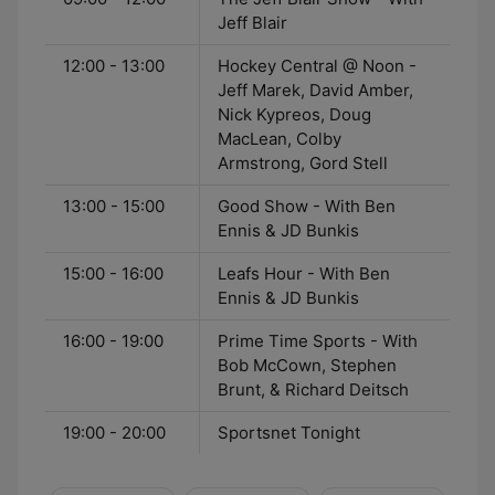
Jeff Blair
12:00 - 13:00
Hockey Central @ Noon -
Jeff Marek, David Amber,
Nick Kypreos, Doug
MacLean, Colby
Armstrong, Gord Stell
13:00 - 15:00
Good Show - With Ben
Ennis & JD Bunkis
15:00 - 16:00
Leafs Hour - With Ben
Ennis & JD Bunkis
16:00 - 19:00
Prime Time Sports - With
Bob McCown, Stephen
Brunt, & Richard Deitsch
19:00 - 20:00
Sportsnet Tonight