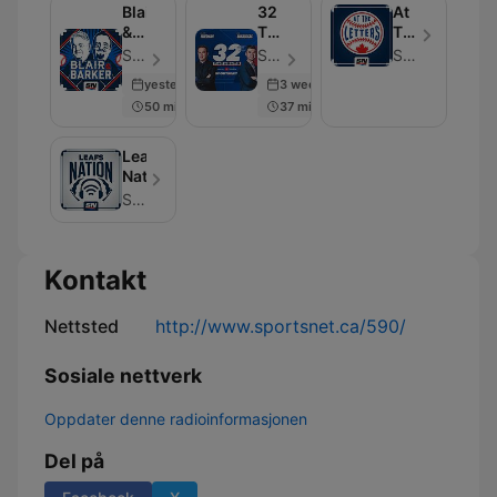
Blair
32
At
&
Thoughts:
The
Barker
The
Letters
Sportsnet - Episode 605
Sportsnet - Episode 600
Sportsnet
Podcast
yesterday
3 weeks ago
50 min
37 min
Leafs
Nation
Sportsnet
Kontakt
Nettsted
http://www.sportsnet.ca/590/
Sosiale nettverk
Oppdater denne radioinformasjonen
Del på