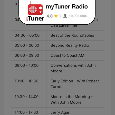
03:00 - 04:00
THE Blackout with Jully
Black
04:00 - 04:30
CTV National News - With
Lisa LaFlamme
04:30 - 05:00
Best of the Roundtables
05:00 - 06:00
Beyond Reality Radio
06:00 - 09:00
Coast to Coast AM
09:00 - 10:00
Conversations with John
Moore
10:00 - 10:30
Early Edition - With Robert
Turner
10:30 - 14:00
Moore in the Morning -
With John Moore
14:00 - 17:00
Jerry Agar