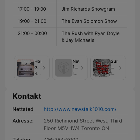
17:00 - 19:00
Jim Richards Showgram
19:00 - 21:00
The Evan Solomon Show
21:00 - 00:00
The Rush with Ryan Doyle
& Jay Michaels
House
NewsTalk
Sunday
of
1010
Money
Crouse
Ask
Show
Richard Crouse
Iain J. Grant
Iain Grant - NewsTalk 1010
The
Experts
Kontakt
Nettsted
http://www.newstalk1010.com/
Adresse:
250 Richmond Street West, Third
Floor M5V 1W4 Toronto ON
Telefon:
416-384-8000