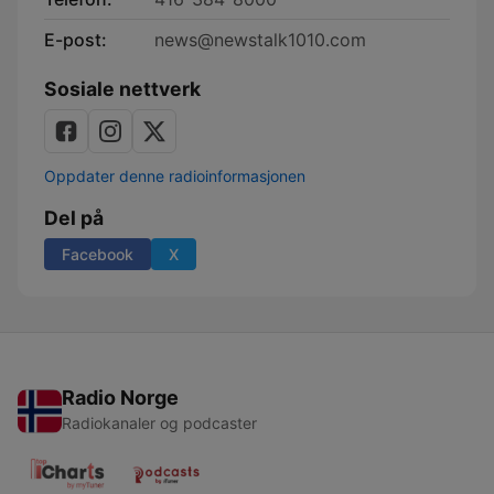
E-post:
news@newstalk1010.com
Sosiale nettverk
Oppdater denne radioinformasjonen
Del på
Facebook
X
Radio Norge
Radiokanaler og podcaster