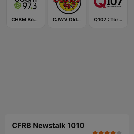
CHBM Boom 97.3 FM
CJWV Oldies 96.7 FM
Q107 : Toronto's Rock Station (CILQ FM)
CFRB Newstalk 1010