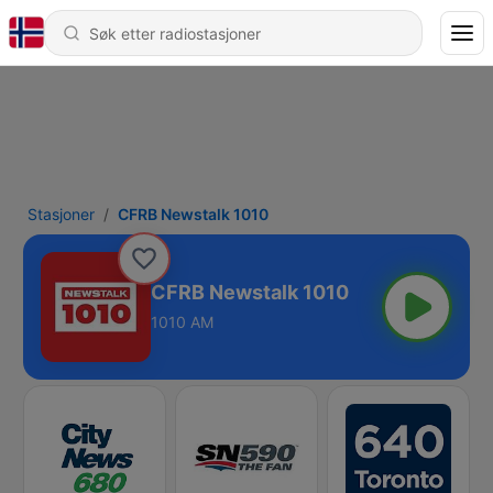
Stasjoner
CFRB Newstalk 1010
CFRB Newstalk 1010
1010 AM