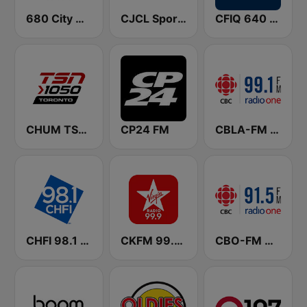
680 City News
CJCL Sportsnet 590 The Fan
CFIQ 640 Toronto
CHUM TSN 1050 AM
CP24 FM
CBLA-FM CBC Radio One Toronto
CHFI 98.1 FM (CA Only)
CKFM 99.9 Virgin Radio Toronto
CBO-FM CBC Radio One Ottawa