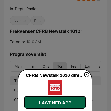
In-Depth Radio
Nyheter
Prat
Frekvenser CFRB Newstalk 1010:
Toronto:
1010 AM
Programoversikt
Man
Tir
Ons
Tor
Fre
Lør
Søn
CFRB Newstalk 1010 direkte
Tid
Program
00:00 - 03:00
Jeff Sammut
00:00 - 03:00
The Night Side with Barb
LAST NED APP
DiGiulio