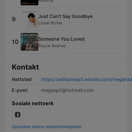
Roxette
Just Can't Say Goodbye
9
Lionel Richie
Someone You Loved
10
Boyce Avenue
Kontakt
Nettsted
https://adilsonesp1.wixsite.com/megara
E-post:
megasp2@hotmail.com
Sosiale nettverk
Oppdater denne radioinformasjonen