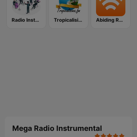
Radio Instrumental Santos
Tropicalisima.fm Instrumental
Abiding Radio - Instrumental
Mega Radio Instrumental