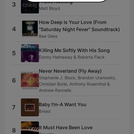
I Have Nothing
3
Matt Bloyd
How Deep Is Your Love (From
4
"Saturday Night Fever" Soundtrack)
Bee Gees
Killing Me Softly With His Song
5
Donny Hathaway & Roberta Flack
Never Neverland (Fly Away)
Stephanie J. Block, Brandon Uranowitz,
6
Christian Borle, Anthony Rosenthal &
Andrew Rannells
Baby I'm-A Want You
7
Bread
It Must Have Been Love
8