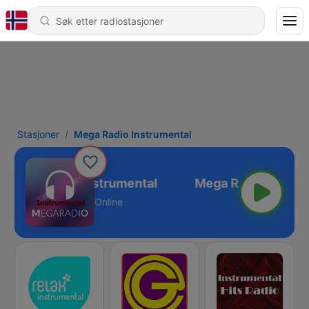
Stasjoner
Mega Radio Instrumental
Mega Radio Instrumental
Online