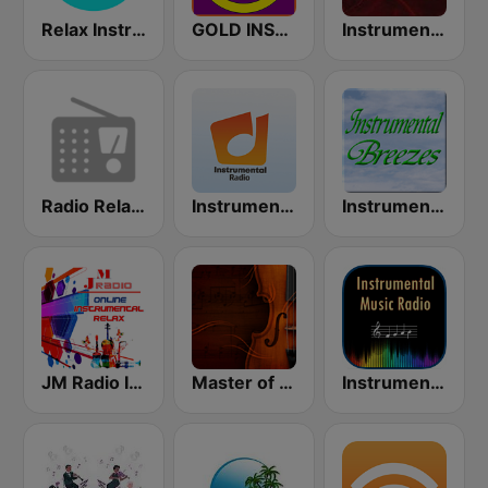
Relax Instrumental
GOLD INSTRUMENTAL
Instrumental Hits Radio
Radio Relax Instrumental
Instrumental radio
Instrumental Breezes
JM Radio Instrumental Relax
Master of Instrumental
Instrumental Radio