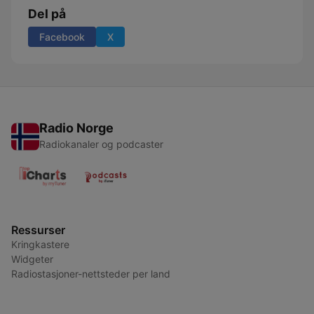
Del på
Facebook
X
Radio Norge
Radiokanaler og podcaster
Ressurser
Kringkastere
Widgeter
Radiostasjoner-nettsteder per land