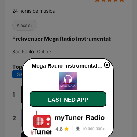
24 horas de música
Klassisk
Frekvenser Mega Radio Instrumental:
São Paulo:
Online
Mega Radio Instrumental direkte
Topplåter
Siste 7 dager
Siste 30 dager
Vinheta
1
Thaíde
LAST NED APP
(10:10)
2
Top 10