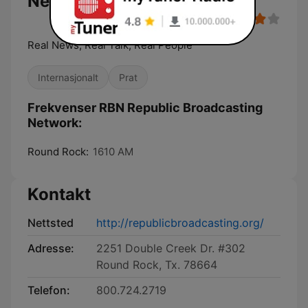
Network
Real News, Real Talk, Real People
Internasjonalt
Prat
Frekvenser RBN Republic Broadcasting
Network:
Round Rock:
1610 AM
Kontakt
Nettsted
http://republicbroadcasting.org/
Adresse:
2251 Double Creek Dr. #302
Round Rock, Tx. 78664
Telefon:
800.724.2719