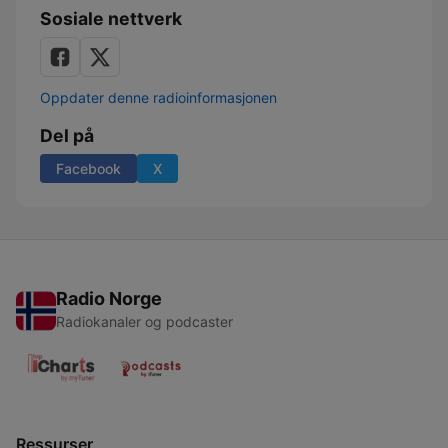
Sosiale nettverk
Oppdater denne radioinformasjonen
Del på
Facebook
X
Radio Norge
Radiokanaler og podcaster
Ressurser