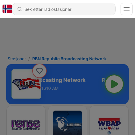
Stasjoner
RBN Republic Broadcasting Network
 Republic Broadcasting Network
1610 AM