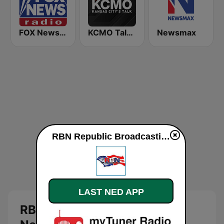
FOX News Radio
KCMO Talk Radio
Newsmax
RBN Republic Broadcasting Network direkte
LAST NED APP
RBN Republic Broadcasting