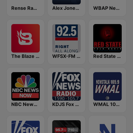
Rense Radio Network
Alex Jones - Infowars.com
WBAP News / Talk 820 AM and 96.7 FM
The Blaze Radio Network
WFSX-FM 92.5 Right All Along (US Only)
Red State Talk Radio
NBC News Now
KDJS Fox News Radio 1590 / 105.7
WMAL 105.9 FM