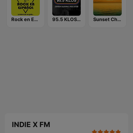
Rock en Español Radio
95.5 KLOS FM
Sunset Chillout Lounge
INDIE X FM