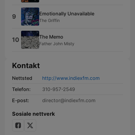
Emotionally Unavailable
9
The Griffin
The Memo
10
Father John Misty
Kontakt
Nettsted
http://www.indiexfm.com
Telefon:
310-957-2549
E-post:
director@indiexfm.com
Sosiale nettverk