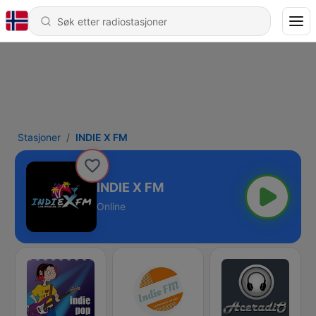
Stasjoner
INDIE X FM
INDIE X FM
Online