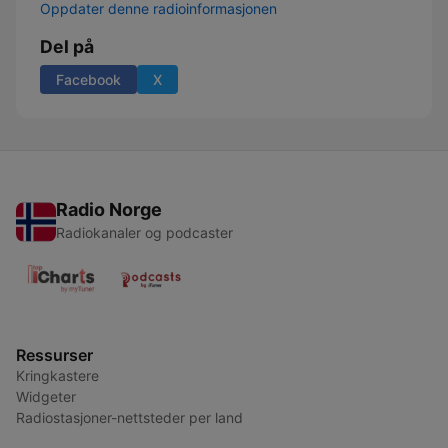
Oppdater denne radioinformasjonen
Del på
Facebook
X
Radio Norge
Radiokanaler og podcaster
Ressurser
Kringkastere
Widgeter
Radiostasjoner-nettsteder per land