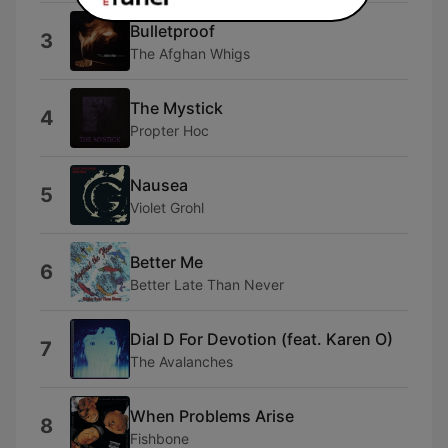
Bulletproof
3
The Afghan Whigs
The Mystick
4
Propter Hoc
Nausea
5
Violet Grohl
Better Me
6
Better Late Than Never
Dial D For Devotion (feat. Karen O)
7
The Avalanches
When Problems Arise
8
Fishbone