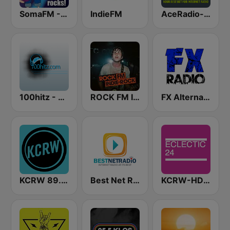
SomaFM - Indie Pop Rocks!
IndieFM
AceRadio-90s Alternative Rock
100hitz - Alternative
ROCK FM INDIE ROCK
FX Alternative Radio
KCRW 89.9 FM
Best Net Radio - Alternative Rock
KCRW-HD2 Eclectic 24