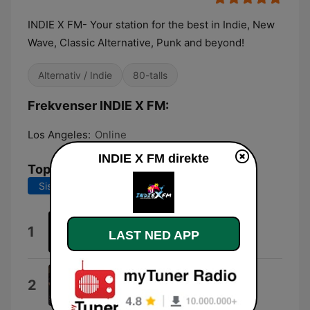
INDIE X FM- Your station for the best in Indie, New
Wave, Classic Alternative, Punk and beyond!
Alternativ / Indie
80-talls
Frekvenser INDIE X FM:
Los Angeles:
Online
INDIE X FM direkte
Topplåter
Siste 7 dager
Siste 30 dager
indie
1
LAST NED APP
Professor X
Take It Or Leave It (feat. ZURI)
2
ZekeTheOfficial