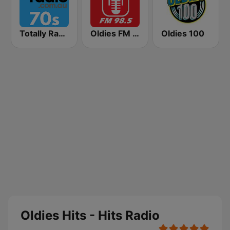
Totally Radio 70s
Oldies FM 98.5 Stereo
Oldies 100
Oldies Hits - Hits Radio