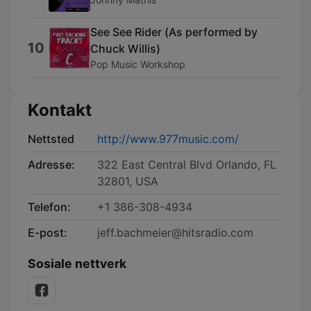
See See Rider (Αs performed by
10
Chuck Willis)
Pop Music Workshop
Kontakt
Nettsted
http://www.977music.com/
Adresse:
322 East Central Blvd Orlando, FL
32801, USA
Telefon:
+1 386-308-4934
E-post:
jeff.bachmeier@hitsradio.com
Sosiale nettverk