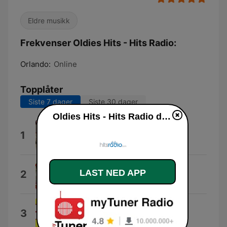
Eldre musikk
Frekvenser Oldies Hits - Hits Radio:
Orlando:
Online
Topplåter
Siste 7 dager
Siste 30 dager
Oldies Hits - Hits Radio direkte
Mr. Blue
1
The Fleetwoods
Western Movies
LAST NED APP
2
Olympics
Pink Shoe Laces
3
Dodie Stevens