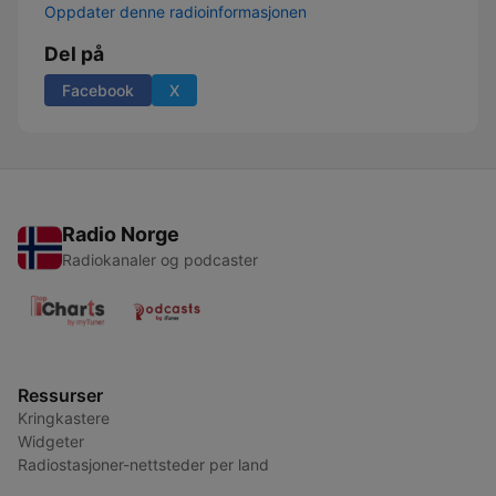
Oppdater denne radioinformasjonen
Del på
Facebook
X
Radio Norge
Radiokanaler og podcaster
Ressurser
Kringkastere
Widgeter
Radiostasjoner-nettsteder per land