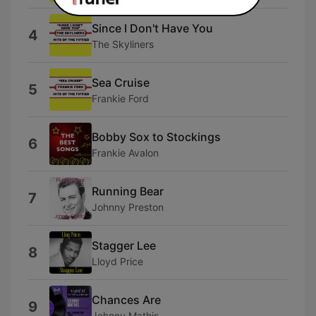
Since I Don't Have You
4
The Skyliners
Sea Cruise
5
Frankie Ford
Bobby Sox to Stockings
6
Frankie Avalon
Running Bear
7
Johnny Preston
Stagger Lee
8
Lloyd Price
Chances Are
9
Johnny Mathis