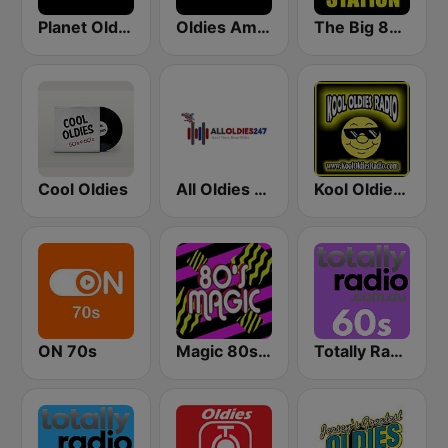
Planet Oldies Radio
Oldies America
The Big 80s Station
Cool Oldies
All Oldies 247
Kool Oldies Radio
ON 70s
Magic 80s Florida
Totally Radio 60s