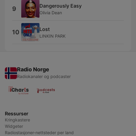
Dangerously Easy
9
Olivia Dean
Lost
10
LINKIN PARK
Radio Norge
Radiokanaler og podcaster
Ressurser
Kringkastere
Widgeter
Radiostasjoner-nettsteder per land