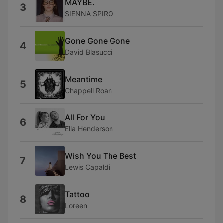
MAYBE.
3
SIENNA SPIRO
Gone Gone Gone
4
David Blasucci
Meantime
5
Chappell Roan
All For You
6
Ella Henderson
Wish You The Best
7
Lewis Capaldi
Tattoo
8
Loreen