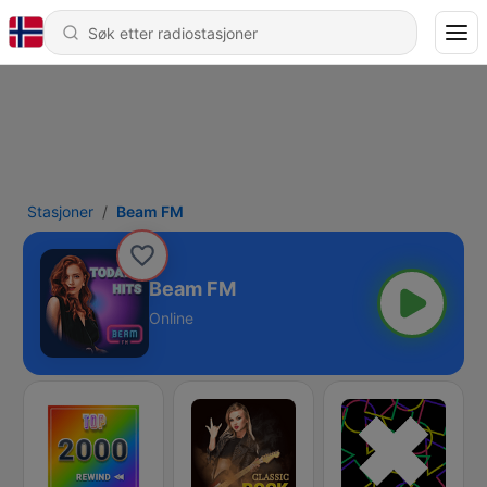
Stasjoner
Beam FM
Beam FM
Online