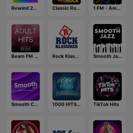
Rewind 2000's
Classic Rock Station
1.FM - Amsterdam Trance
Beam FM - Adult Hits
Rock Klassiker
Smooth Jazz - Groov
Smooth Chill
1000 HITS Classical Music
TikTok Hits