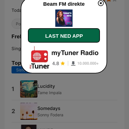
Beam FM direkte
Today's Hits
Pop / Topp 40
LAST NED APP
Frekvenser Beam FM:
Singapore:
Online
Topplåter
Siste 7 dager
Siste 30 dager
Lucidity
1
Tame Impala
Somedays
2
Sonny Fodera