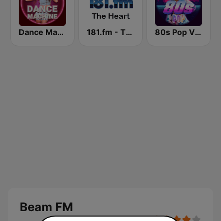
Dance Machine
181.fm - The Heart (Love Songs)
80s Pop Vibes
Beam FM