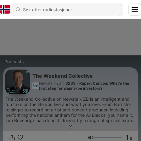
Podcasts
The Weekend Collective
Newstalk ZB
|
3233 - Rupert Carlyon: What's the
first step for wanna-be investors?
The Weekend Collective on Newstalk ZB is an intelligent and
fun take on the life you live and what you love. From Barrister
to singer to recording artist and concert producer, including
performing the national anthem for the All Blacks, you name it,
Tim Beveridge has done it. Joined by a range of special expert
guests throughout the afternoon, The Weekend Collective will
cover off the issues of the week, politics, parenting, finance,
1
wellness and property.
x
Volum