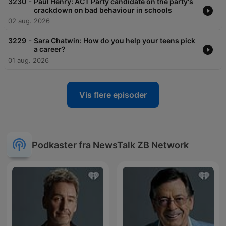
-
3230
Paul Henry: ACT Party candidate on the party's
crackdown on bad behaviour in schools
02 aug. 2026
-
3229
Sara Chatwin: How do you help your teens pick
a career?
01 aug. 2026
Vis flere episoder
Podkaster fra NewsTalk ZB Network