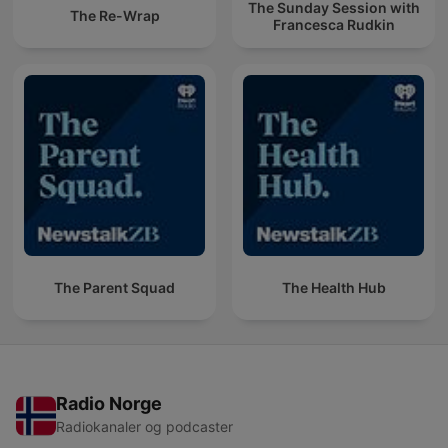
The Sunday Session with
The Re-Wrap
Francesca Rudkin
The Parent Squad
The Health Hub
Radio Norge
Radiokanaler og podcaster