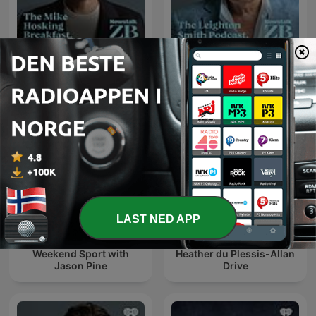
The Mike Hosking
The Leighton Smith
Breakfast
Podcast
LAST NED APP
Weekend Sport with
Heather du Plessis-Allan
Jason Pine
Drive