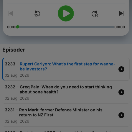
00:00
00:00
Episoder
-
3233
Rupert Carlyon: What's the first step for wanna-
be investors?
02 aug. 2026
-
3232
Greg Pain: When do you need to start thinking
about bone health?
02 aug. 2026
-
3231
Ron Mark: former Defence Minister on his
return to NZ First
02 aug. 2026