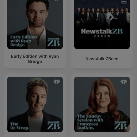
Early Edition with Ryan
Newstalk ZBeen
Bridge