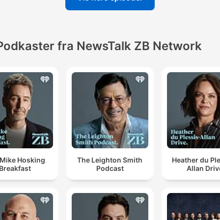
Podkaster fra NewsTalk ZB Network
 Mike Hosking
The Leighton Smith
Heather du Pl
Breakfast
Podcast
Allan Driv