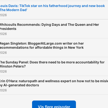
Louis Davis: TikTok star on his fatherhood journey and new book
'The Modern Dad'
 2026
Whitcoulls Recommends: Dying Days and The Queen and Her
Presidents
 2026
Megan Singleton: BloggerAtLarge.com writer on her
recommendations for affordable things in New York
 2026
The Sunday Panel: Does there need to be more accountability for
Winston Peters?
 2026
Erin O'Hara: naturopath and wellness expert on how not to be misl
by AI-generated doctors
 2026
Vis flere episoder