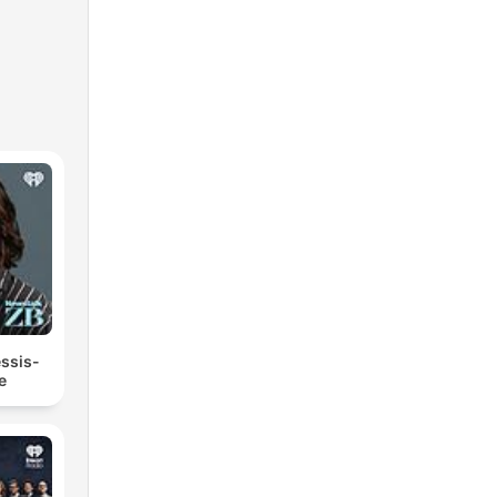
essis-
e