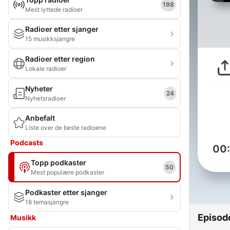
198
Mest lyttede radioer
Radioer etter sjanger
15 musikksjangre
Radioer etter region
Lokale radioer
Nyheter
24
Nyhetsradioer
Anbefalt
Liste over de beste radioene
Podcasts
00
Topp podkaster
50
Mest populære podkaster
Podkaster etter sjanger
18 temasjangre
Episod
Musikk