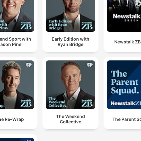
end Sport with
Early Edition with
Newstalk Z
Jason Pine
Ryan Bridge
The Weekend
he Re-Wrap
The Parent S
Collective