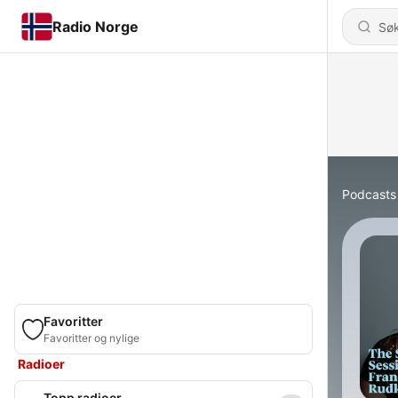
Radio Norge
Podcasts
Favoritter
Favoritter og nylige
Radioer
Topp radioer