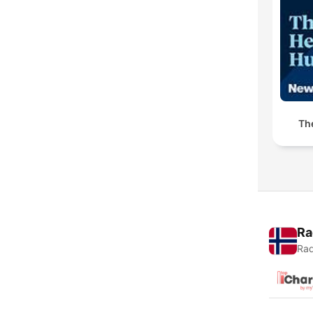
Th
Ra
Rad