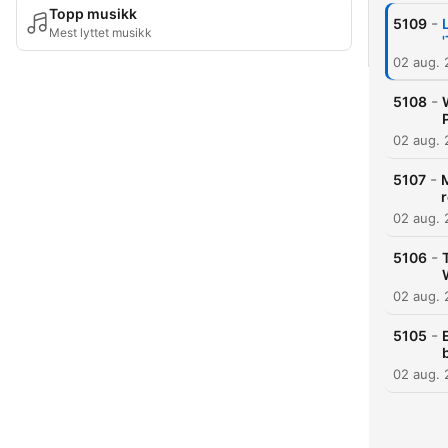
Topp musikk
-
5109
Mest lyttet musikk
02 aug.
-
5108
02 aug.
-
5107
02 aug.
-
5106
02 aug.
-
5105
02 aug.