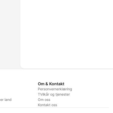
Om & Kontakt
Personvernerklæring
TVilkår og tjenester
er land
Om oss
Kontakt oss