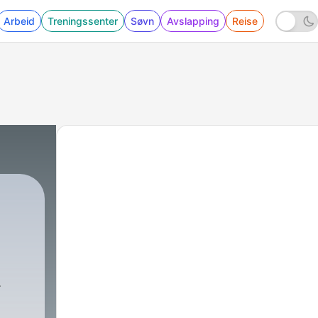
Arbeid
Treningssenter
Søvn
Avslapping
Reise
in