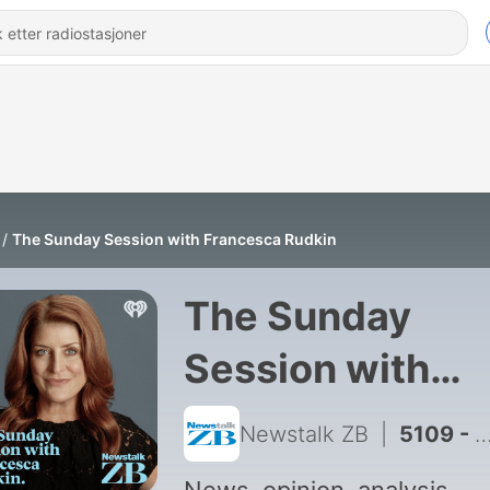
The Sunday Session with Francesca Rudkin
The Sunday
Session with
Francesca Rudk
Newstalk ZB
|
5109 - Louis Davis: TikTok star on his fatherhood journey and new book 'The Modern Dad'