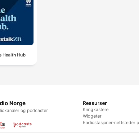
e Health Hub
dio Norge
Ressurser
Kringkastere
iokanaler og podcaster
Widgeter
Radiostasjoner-nettsteder p