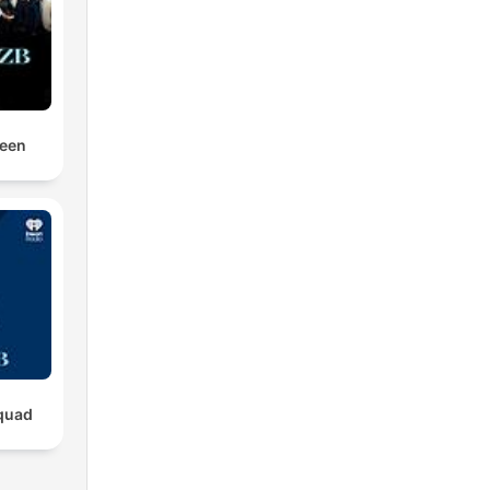
Been
quad