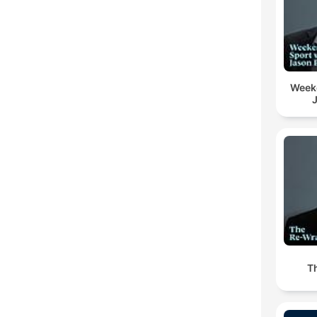
Week
T