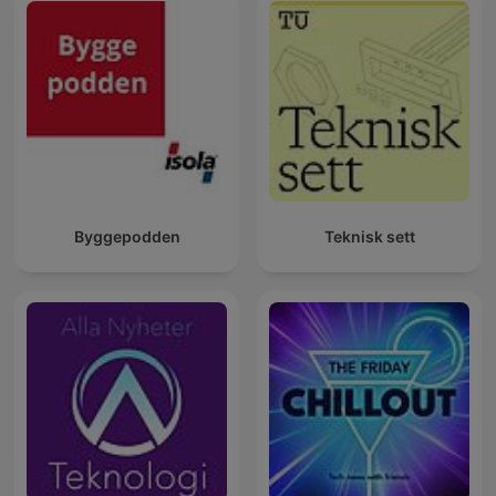
Byggepodden
Teknisk sett