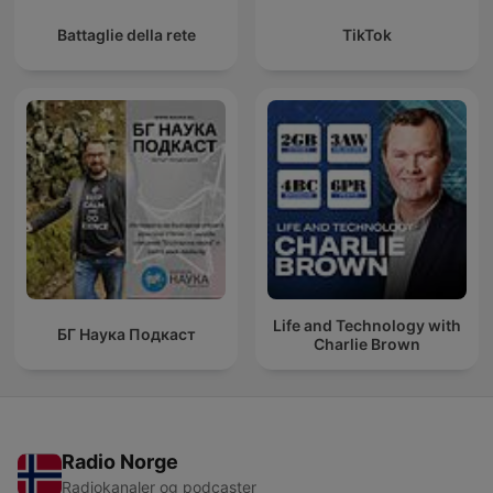
Battaglie della rete
TikTok
Life and Technology with
БГ Наука Подкаст
Charlie Brown
Radio Norge
Radiokanaler og podcaster