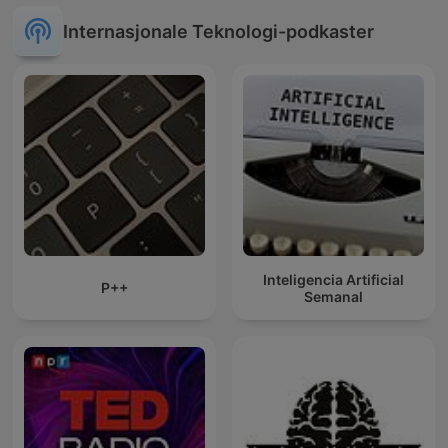
Internasjonale Teknologi-podkaster
Inteligencia Artificial
P++
Semanal