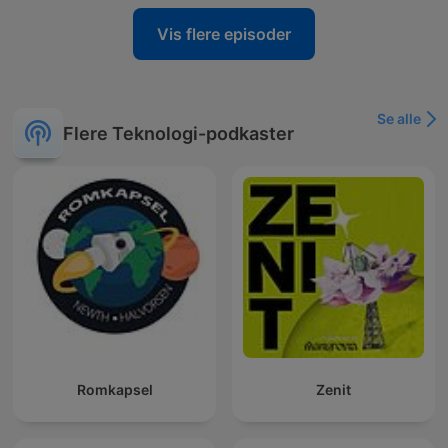
Vis flere episoder
Se alle
Flere Teknologi-podkaster
Romkapsel
Zenit