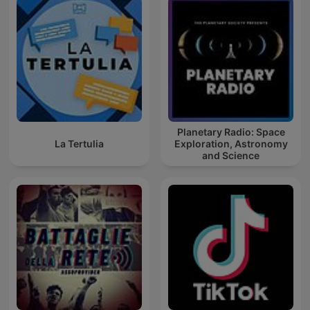
Planetary Radio: Space
La Tertulia
Exploration, Astronomy
and Science