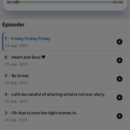
00:00
00:00
Episoder
-
7
Friday Friday Friday
24 sep. 2021
-
6
Heart and Soul 🖤
23 sep. 2021
-
5
Be Great
22 sep. 2021
-
4
Let‘s be careful of sharing what is not our story.
22 sep. 2021
-
3
Oh that is how the light comes in.
15 sep. 2021