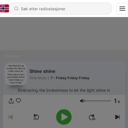
Podcasts
Shine shine
Gina Musa
|
7 - Friday Friday Friday
Embracing the brokenness to let the light shine in
1
x
Volum