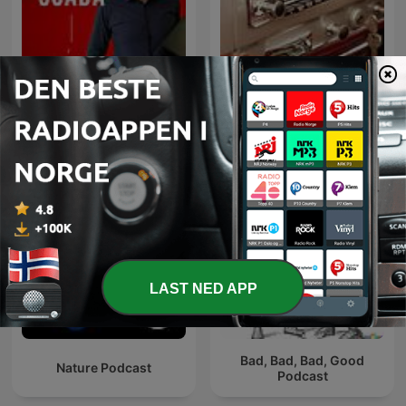
Rysuje SCADA czyli na
AUTO RADIO - MOTO
tematy HMI, SCADA i
RADIO
związane z automatyką
przemysłową.
LAST NED APP
Bad, Bad, Bad, Good
Nature Podcast
Podcast