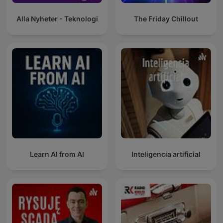
Alla Nyheter - Teknologi
The Friday Chillout
Learn AI from AI
Inteligencia artificial