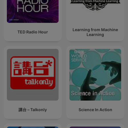
Learning from Machine
TED Radio Hour
Learning
講台 – Talkonly
Science In Action