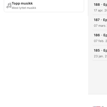
Topp musikk
-
188
Ep
Mest lyttet musikk
17 apr. 
-
187
Ep
07 mars
-
186
Ep
07 feb. 
-
185
Ep
23 jan. 