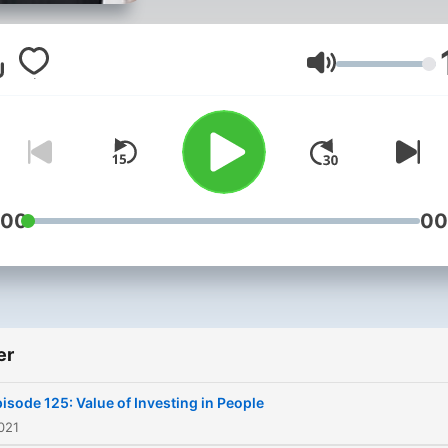
to grow a Kingdom harvest
their hearts, minds, and bel
systems which transforms
Volum
thoughts, speech & behavi
changing trajectories of
individuals, families and
communities.
:00
00
er
isode 125: Value of Investing in People
2021