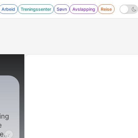
Arbeid
Treningssenter
Søvn
Avslapping
Reise
ing
e
eeds