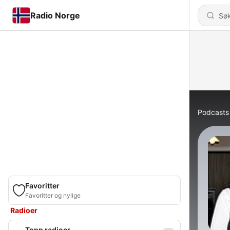
Radio Norge
Podcasts
Favoritter
Favoritter og nylige
Radioer
Topp radioer