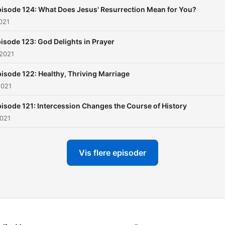
isode 124: What Does Jesus' Resurrection Mean for You?
2021
isode 123: God Delights in Prayer
 2021
isode 122: Healthy, Thriving Marriage
2021
isode 121: Intercession Changes the Course of History
2021
Vis flere episoder