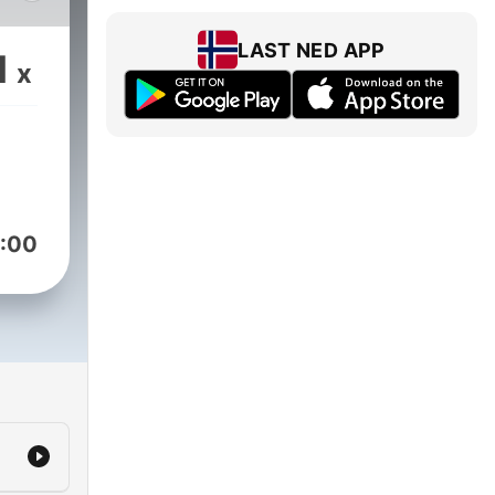
 in
ief
LAST NED APP
1
x
ors,
:00