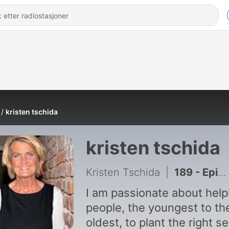
kristen tschida
kristen tschida
Kristen Tschida
|
189 - Episode 125: Value of Investing in People
I am passionate about help
people, the youngest to th
oldest, to plant the right s