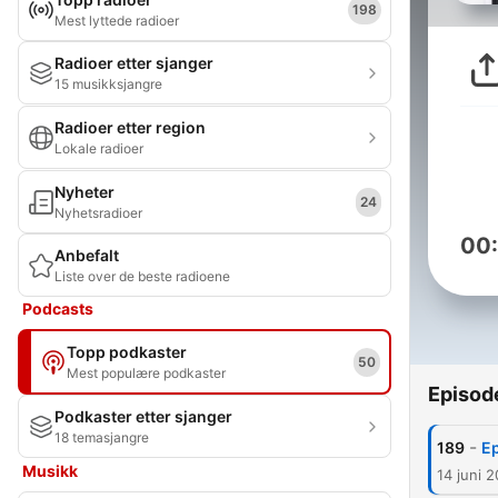
198
Mest lyttede radioer
Radioer etter sjanger
15 musikksjangre
Radioer etter region
Lokale radioer
Nyheter
24
Nyhetsradioer
00
Anbefalt
Liste over de beste radioene
Podcasts
Topp podkaster
50
Mest populære podkaster
Episod
Podkaster etter sjanger
18 temasjangre
-
189
Ep
Musikk
14 juni 