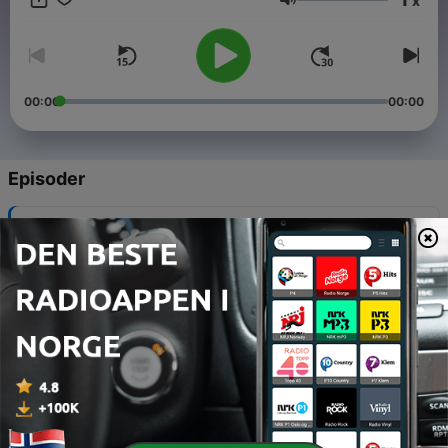
x
recommended.
Volum
00:00
00:00
Episoder
-
50
Victory is guaranteed even amid trials
02 aug. 2026
-
49
Heavily burdened? You’re not meant to carry it
27 juni 2026
-
48
Dry seasons - solution is returning to the Source
13 juni 2026
-
47
Dr Tumi on the vitality of excellence ahead of
Gathering of Worshippers