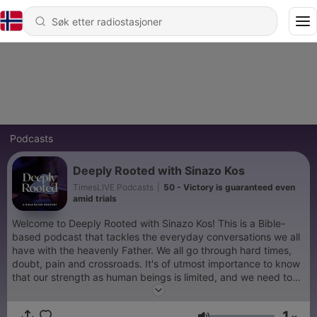
Podcasts
Deeply Rooted with Sinazo Kos
TimesLIVE Podcasts
|
50 - Victory is guaranteed even
amid trials
Welcome to Deeply Rooted with Sinazo Kos! This is a Bible-
based podcast that tackles the everyday conversations we all
have with the heavenly Father. We all go through hard times,
doubt, pain and crossroads. It's of utmost importance to know
that our strength as human beings is limited, and we need to
have a Higher Power. Deeply Rooted aims to point listeners to
the God of the Bible, as that higher Power, who comes highly
1