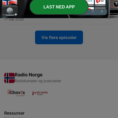
26 mai 2026
LAST NED APP
-
46
Home is not a place, it’s God’s presence
17 mai 2026
Vis flere episoder
Radio Norge
Radiokanaler og podcaster
Ressurser