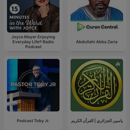
Joyce Meyer Enjoying
Everyday Life® Radio
Abdullahi Abba Zaria
Podcast
Podcast Toby Jr.
ياسين الجزائري | القرآن الكريم