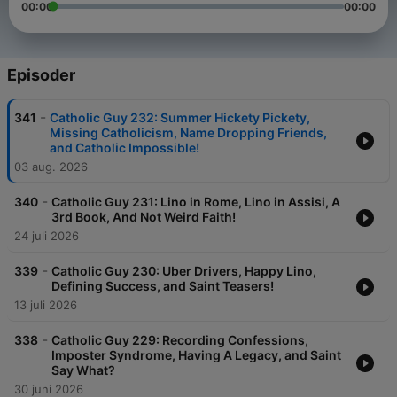
00:00
00:00
Episoder
-
341
Catholic Guy 232: Summer Hickety Pickety,
Missing Catholicism, Name Dropping Friends,
and Catholic Impossible!
03 aug. 2026
-
340
Catholic Guy 231: Lino in Rome, Lino in Assisi, A
3rd Book, And Not Weird Faith!
24 juli 2026
-
339
Catholic Guy 230: Uber Drivers, Happy Lino,
Defining Success, and Saint Teasers!
13 juli 2026
-
338
Catholic Guy 229: Recording Confessions,
Imposter Syndrome, Having A Legacy, and Saint
Say What?
30 juni 2026