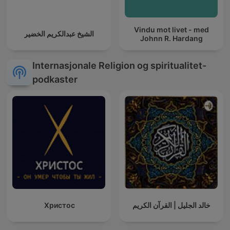
Vindu mot livet - med
الشيخ عبدالكريم الخضير
Johnn R. Hardang
Internasjonale Religion og spiritualitet-
podkaster
Христос
خالد الجليل | القرآن الكريم