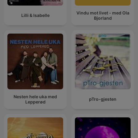
Vindu mot livet - med Ola
Lilli & Isabelle
Bjorland
Nesten hele uka med
pTro-gjesten
Lepperød