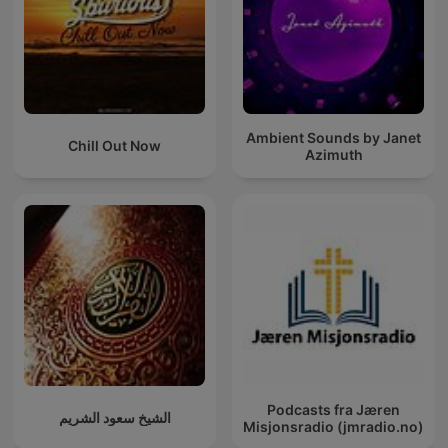
Ambient Sounds by Janet
Chill Out Now
Azimuth
Podcasts fra Jæren
الشيخ سعود الشريم
Misjonsradio (jmradio.no)