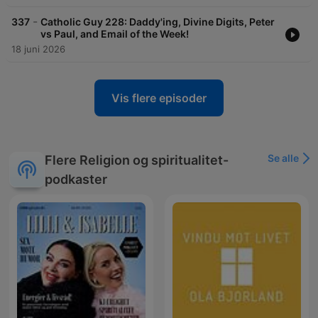
-
337
Catholic Guy 228: Daddy'ing, Divine Digits, Peter
vs Paul, and Email of the Week!
18 juni 2026
Vis flere episoder
Se alle
Flere Religion og spiritualitet-
podkaster