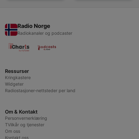
Radio Norge
Radiokanaler og podcaster
Ressurser
Kringkastere
Widgeter
Radiostasjoner-nettsteder per land
Om & Kontakt
Personvernerklæring
TVilkår og tjenester
Om oss
Kontakt oss