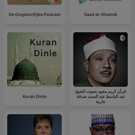
De Ongelooflijke Podcast
Saad al-Ghamdi
قرآن كريم مجود بصوت الشيخ
Kuran Dinle
عبد الباسط عبد الصمد صدقة
جارية