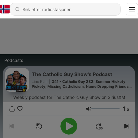
Podcasts
The Catholic Guy Show's Podcast
Lino Rulli
|
341 - Catholic Guy 232: Summer Hickety
Pickety, Missing Catholicism, Name Dropping Friends,
and Catholic Impossible!
Weekly podcast for The Catholic Guy Show on SiriusXM
1
x
Volum