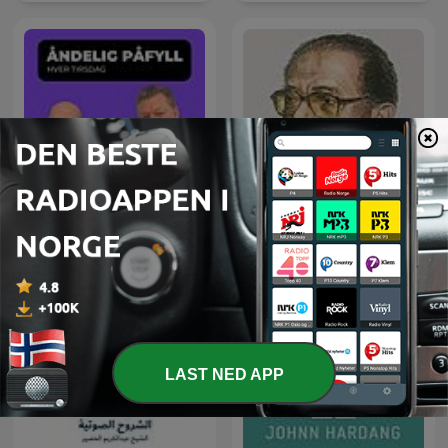
Åndelig Påfyll - hver
العلم والإيمان - د. مصطفى
tirsdag
محمود
LAST NED APP