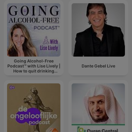
Going Alcohol-Free
Podcast™ with Lise Lively |
Dante Gebel Live
How to quit drinking
alcohol