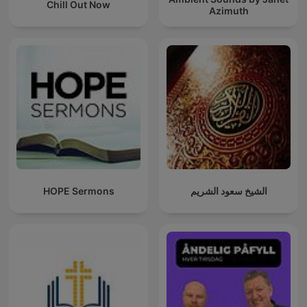
Chill Out Now
Azimuth
HOPE Sermons
الشيخ سعود الشريم