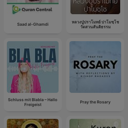
หลวงปู่ปราโมทย์ ปาโมชฺโช
Saad al-Ghamdi
วัดสวนสันติธรรม
Schluss mit Blabla – Hallo
Pray the Rosary
Freigeist