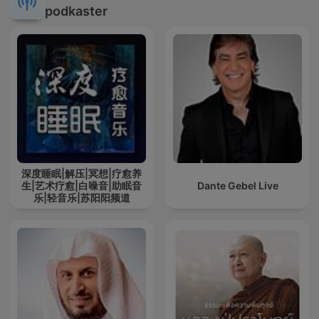
podkaster
深度睡眠|解压|冥想|疗愈养
生|艺术疗愈|白噪音|助眠音
Dante Gebel Live
乐|轻音乐|苏阳阳频道