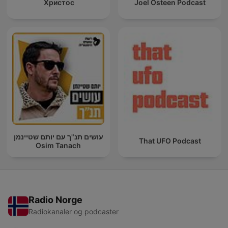
Христос
Joel Osteen Podcast
עושים תנ"ך עם יותם שטיינמן
That UFO Podcast
Osim Tanach
Radio Norge
Radiokanaler og podcaster