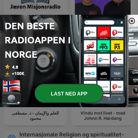
Podcasts fra Jæren
Åndelig Påfyll - hver
Misjonsradio (jmradio.no)
tirsdag
LAST NED APP
العلم والإيمان - د. مصطفى
Vindu mot livet - med
محمود
Johnn R. Hardang
Internasjonale Religion og spiritualitet-