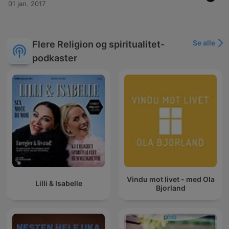
01 jan. 2017
Se alle
Flere Religion og spiritualitet-
podkaster
Vindu mot livet - med Ola
Lilli & Isabelle
Bjorland