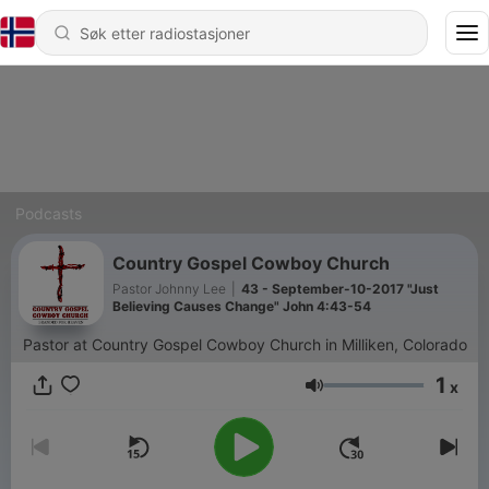
Podcasts
Country Gospel Cowboy Church
Pastor Johnny Lee
|
43 - September-10-2017 "Just
Believing Causes Change" John 4:43-54
Pastor at Country Gospel Cowboy Church in Milliken, Colorado
1
x
Volum