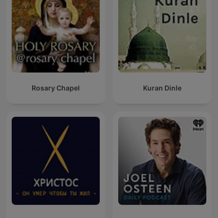
Rosary Chapel
Kuran Dinle