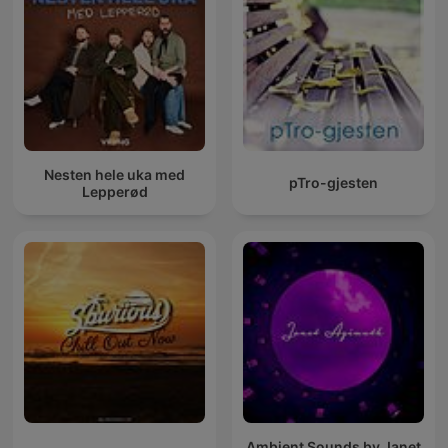
Nesten hele uka med
pTro-gjesten
Lepperød
Ambient Sounds by Janet