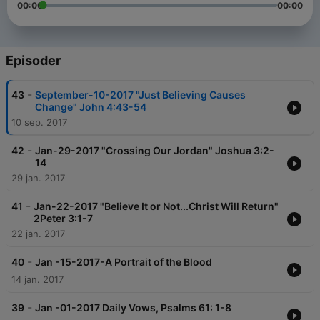
00:00
00:00
Episoder
-
43
September-10-2017 "Just Believing Causes
Change" John 4:43-54
10 sep. 2017
-
42
Jan-29-2017 "Crossing Our Jordan" Joshua 3:2-
14
29 jan. 2017
-
41
Jan-22-2017 "Believe It or Not...Christ Will Return"
2Peter 3:1-7
22 jan. 2017
-
40
Jan -15-2017-A Portrait of the Blood
14 jan. 2017
-
39
Jan -01-2017 Daily Vows, Psalms 61: 1-8