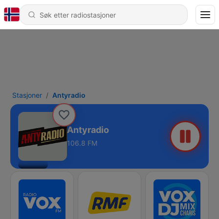
Stasjoner
Antyradio
Antyradio
106.8 FM