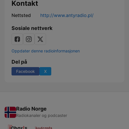
Kontakt
Nettsted
http://www.antyradio.pl/
Sosiale nettverk
Oppdater denne radioinformasjonen
Del på
Facebook
X
Radio Norge
Radiokanaler og podcaster