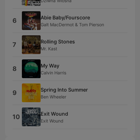
Dziwna Wiosna
Abie Baby/Fourscore
6
Galt MacDermot & Tom Pierson
Rolling Stones
7
Mr. Kast
My Way
8
Calvin Harris
Spring Into Summer
9
Ben Wheeler
Exit Wound
10
Exit Wound