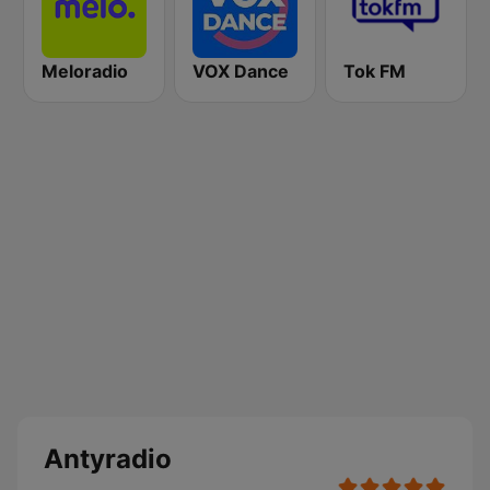
Meloradio
VOX Dance
Tok FM
Antyradio