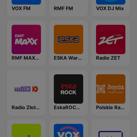
VOX FM
RMF FM
VOX DJ Mix
RMF MAXXX
ESKA Warszawa
Radio ZET
Radio Złote Przeboje
EskaROCK Warszawa
Polskie Radio Program I (PR1) Jedynka