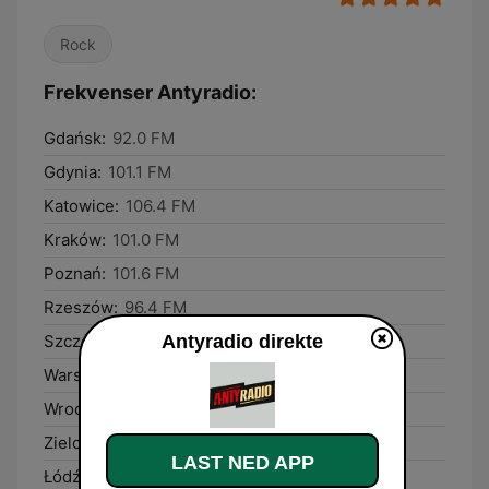
Rock
Frekvenser Antyradio:
Gdańsk:
92.0 FM
Gdynia:
101.1 FM
Katowice:
106.4 FM
Kraków:
101.0 FM
Poznań:
101.6 FM
Rzeszów:
96.4 FM
Antyradio direkte
Szczecin:
104.9 FM
Warsaw:
106.8 FM
Wrocław:
106.9 FM
Zielona Góra:
92.9 FM
LAST NED APP
Łódź:
89.6 FM