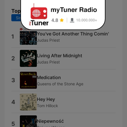
Topplåter
Siste 7 dager
Siste 30 dager
You've Got Another Thing Comin'
1
Judas Priest
Living After Midnight
2
Judas Priest
Medication
3
Queens of the Stone Age
Hey Hey
4
Tom Hillock
Niepewność
5