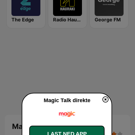
The Edge
Radio Hauraki
George FM
Magic Talk direkte
Magic Talk
LAST NED APP