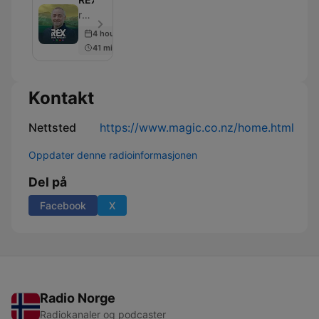
rova | REX - Episode 4898
4 hours ago
41 min
Kontakt
Nettsted
https://www.magic.co.nz/home.html
Oppdater denne radioinformasjonen
Del på
Facebook
X
Radio Norge
Radiokanaler og podcaster