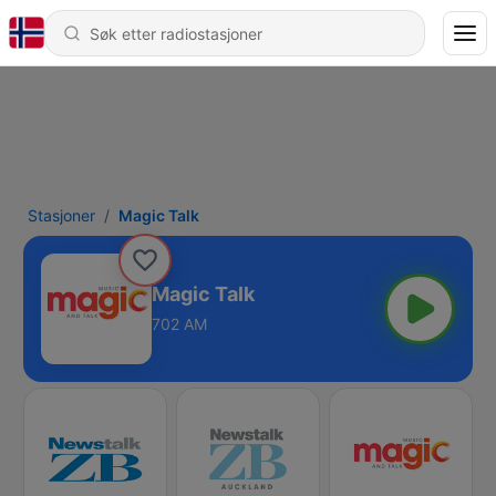
Stasjoner
Magic Talk
Magic Talk
702 AM