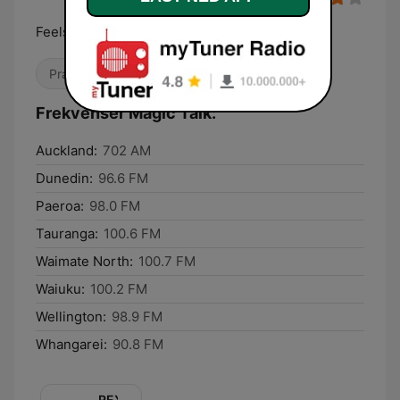
Feels Good
Prat
Frekvenser Magic Talk:
Auckland:
702 AM
Dunedin:
96.6 FM
Paeroa:
98.0 FM
Tauranga:
100.6 FM
Waimate North:
100.7 FM
Waiuku:
100.2 FM
Wellington:
98.9 FM
Whangarei:
90.8 FM
REX