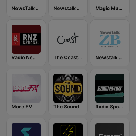
NewsTalk ZB Network
Newstalk ZB Auckland
Magic Music
Radio New Zealand National
The Coast FM
Newstalk ZB Wellington
More FM
The Sound
Radio Sport NZ